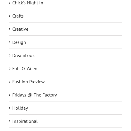
Chick's Night In
Crafts
Creative
Design
DreamLook
Fall-O-Ween
Fashion Preview
Fridays @ The Factory
Holiday
Inspirational