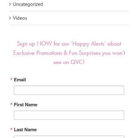
Uncategorized
Videos
Sign up NOW for our ‘Happy Alerts’ about
Exclusive Promotions & Fun Surprises you won’t
see on QVC!
Email
First Name
Last Name