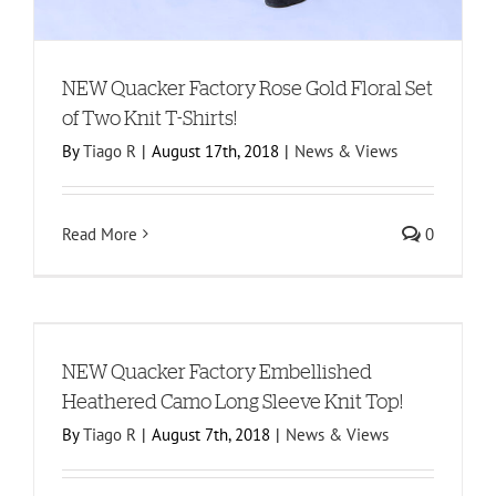
NEW Quacker Factory Rose Gold Floral Set
of Two Knit T-Shirts!
By
Tiago R
|
August 17th, 2018
|
News & Views
Read More
0
NEW Quacker Factory Embellished
Heathered Camo Long Sleeve Knit Top!
By
Tiago R
|
August 7th, 2018
|
News & Views