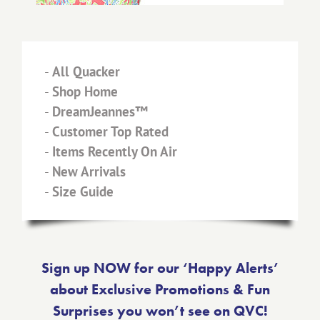
-
All Quacker
-
Shop Home
-
DreamJeannes™
-
Customer Top Rated
-
Items Recently On Air
-
New Arrivals
-
Size Guide
Sign up NOW for our ‘Happy Alerts’
about Exclusive Promotions & Fun
Surprises you won’t see on QVC!