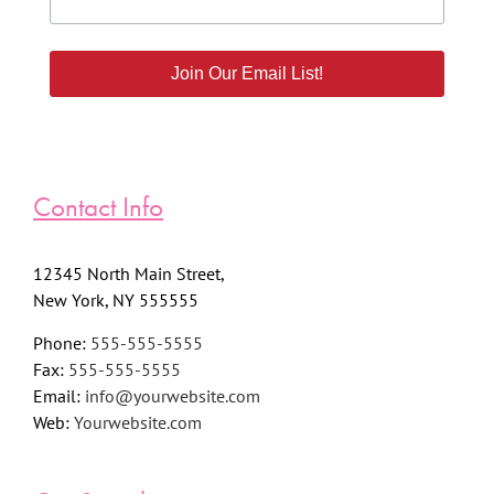
Join Our Email List!
Contact Info
12345 North Main Street,
New York, NY 555555
Phone:
555-555-5555
Fax:
555-555-5555
Email:
info@yourwebsite.com
Web:
Yourwebsite.com