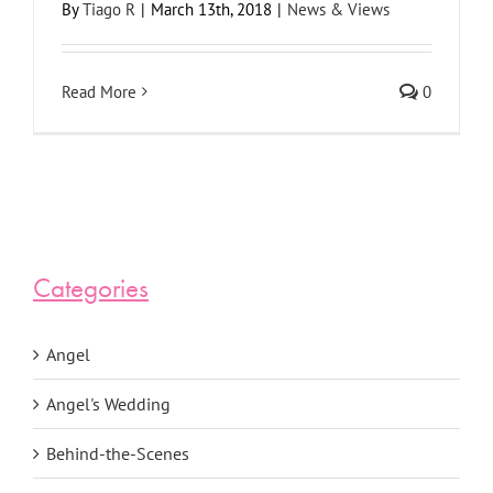
By
Tiago R
|
March 13th, 2018
|
News & Views
Read More
0
Categories
Angel
Angel's Wedding
Behind-the-Scenes