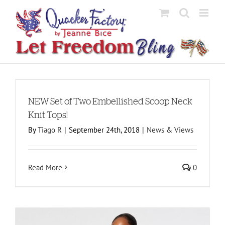
Skip
to
content
NEW Set of Two Embellished Scoop Neck
Knit Tops!
By
Tiago R
|
September 24th, 2018
|
News & Views
Read More
0