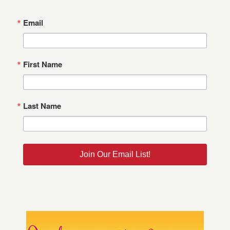
Email
First Name
Last Name
Join Our Email List!