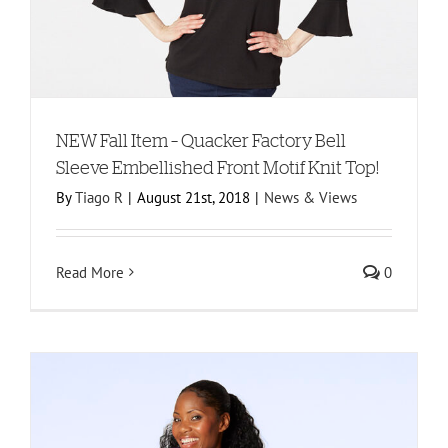
NEW Fall Item – Quacker Factory Bell
Sleeve Embellished Front Motif Knit Top!
By
Tiago R
|
August 21st, 2018
|
News & Views
Read More
0