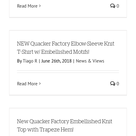
Read More
0
NEW Quacker Factory Elbow-Sleeve Knit
T-Shirt w/ Embellished Motifs!
By
Tiago R
|
June 26th, 2018
|
News & Views
Read More
0
New Quacker Factory Embellished Knit
Top with Trapeze Hem!