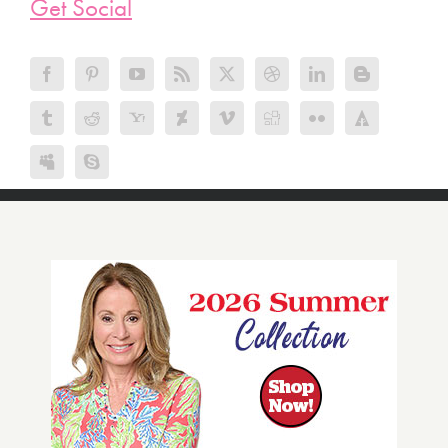
Get Social