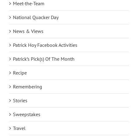
Meet-the-Team
National Quacker Day
News & Views
Patrick Hoy Facebook Activities
Patrick’s Pick(s) Of The Month
Recipe
Remembering
Stories
Sweepstakes
Travel