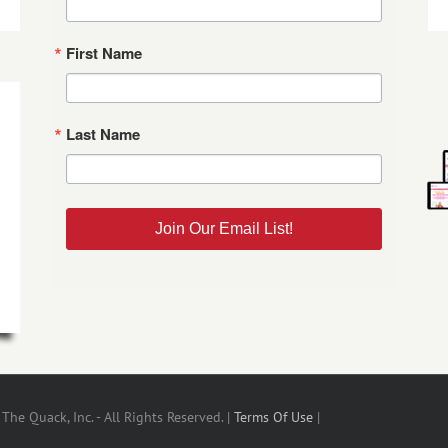
First Name
Last Name
Join Our Email List!
he Quack, Inc. - All Rights Reserved. |
Terms Of Use
|