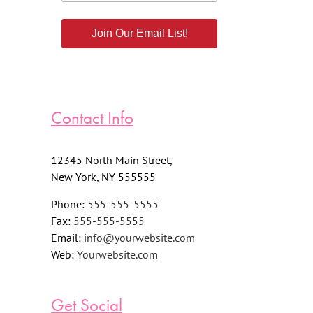
Join Our Email List!
Contact Info
12345 North Main Street,
New York, NY 555555
Phone:
555-555-5555
Fax:
555-555-5555
Email:
info@yourwebsite.com
Web:
Yourwebsite.com
Get Social