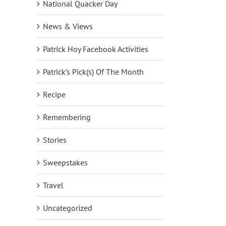
National Quacker Day
News & Views
Patrick Hoy Facebook Activities
Patrick’s Pick(s) Of The Month
Recipe
Remembering
Stories
Sweepstakes
Travel
Uncategorized