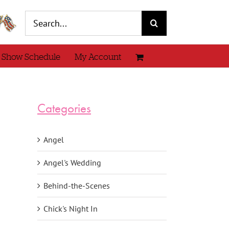
Search
for:
 Show Schedule
My Account
Categories
Angel
Angel's Wedding
Behind-the-Scenes
Chick's Night In