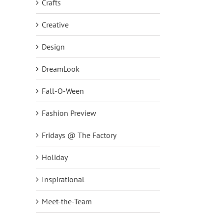
Crafts
Creative
Design
DreamLook
Fall-O-Ween
Fashion Preview
Fridays @ The Factory
Holiday
Inspirational
Meet-the-Team