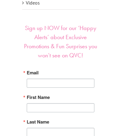
Videos
Sign up NOW for our ‘Happy
Alerts’ about Exclusive
Promotions & Fun Surprises you
won’t see on QVC!
Email
First Name
Last Name