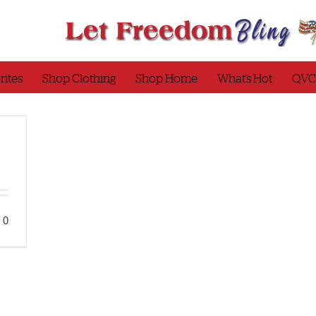
rites
Shop Clothing
Shop Home
What’s Hot
QVC
0