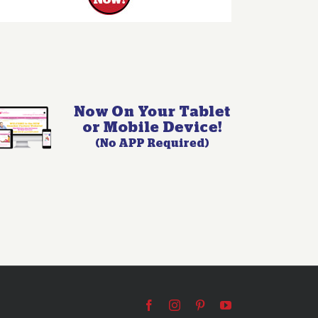
Facebook
Instagram
Pinterest
YouTube