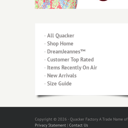
-
All Quacker
-
Shop Home
-
DreamJeannes™
-
Customer Top Rated
-
Items Recently On Air
-
New Arrivals
-
Size Guide
Copyright © 2026 - Quacker Factory A Trade Name of T
Privacy Statement
|
Contact Us