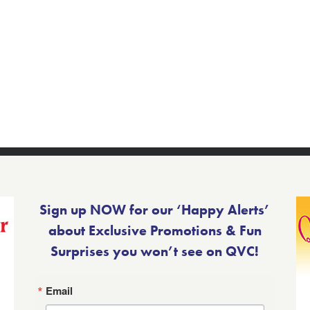
Sign up NOW for our ‘Happy Alerts’
about Exclusive Promotions & Fun
Surprises you won’t see on QVC!
Email