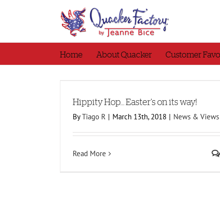
Skip
to
content
Home
About Quacker
Customer Favo
its way!
Hippity Hop… Easter’s on its way!
By
Tiago R
|
March 13th, 2018
|
News & Views
Read More