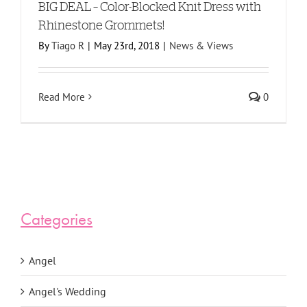
BIG DEAL – Color-Blocked Knit Dress with
Rhinestone Grommets!
By
Tiago R
|
May 23rd, 2018
|
News & Views
Read More
0
Categories
Angel
Angel's Wedding