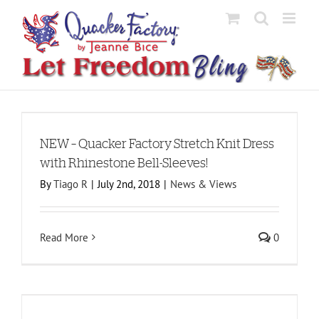
Skip
to
content
h
NEW – Quacker Factory Stretch Knit Dress
with Rhinestone Bell-Sleeves!
By
Tiago R
|
July 2nd, 2018
|
News & Views
Read More
0