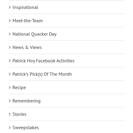
Inspirational
Meet-the-Team
National Quacker Day
News & Views
Patrick Hoy Facebook Activities
Patrick’s Pick(s) Of The Month
Recipe
Remembering
Stories
Sweepstakes