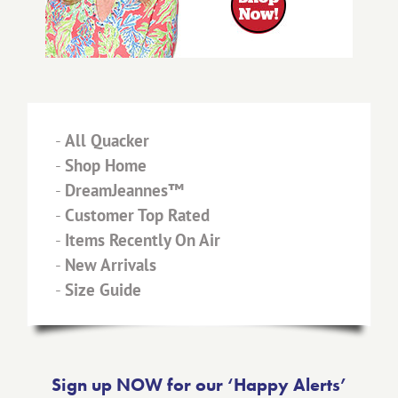
-
All Quacker
-
Shop Home
-
DreamJeannes™
-
Customer Top Rated
-
Items Recently On Air
-
New Arrivals
-
Size Guide
Sign up NOW for our ‘Happy Alerts’