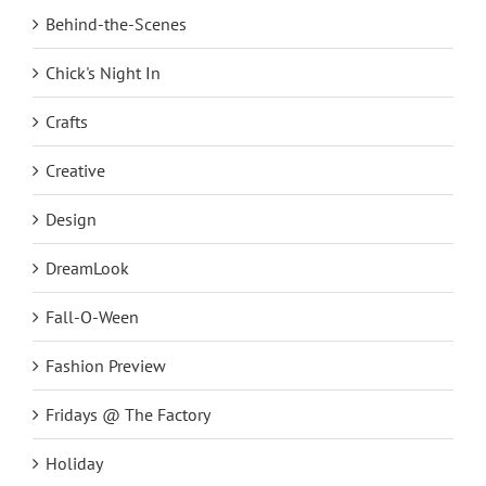
Behind-the-Scenes
Chick's Night In
Crafts
Creative
Design
DreamLook
Fall-O-Ween
Fashion Preview
Fridays @ The Factory
Holiday