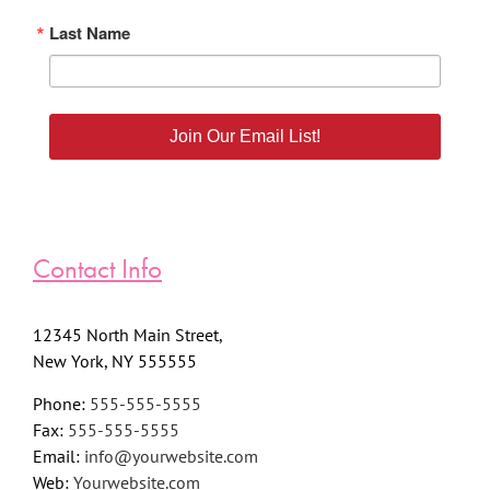
Last Name
Join Our Email List!
Contact Info
12345 North Main Street,
New York, NY 555555
Phone:
555-555-5555
Fax:
555-555-5555
Email:
info@yourwebsite.com
Web:
Yourwebsite.com