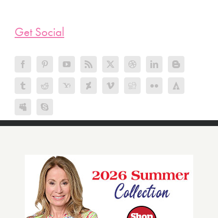
Get Social