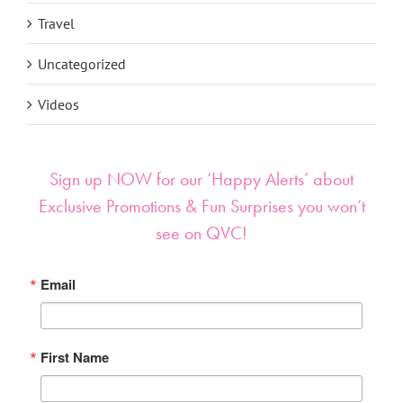
Travel
Uncategorized
Videos
Sign up NOW for our ‘Happy Alerts’ about
Exclusive Promotions & Fun Surprises you won’t
see on QVC!
Email
First Name