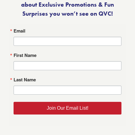
about Exclusive Promotions & Fun
Surprises you won’t see on QVC!
Email
First Name
Last Name
Join Our Email List!