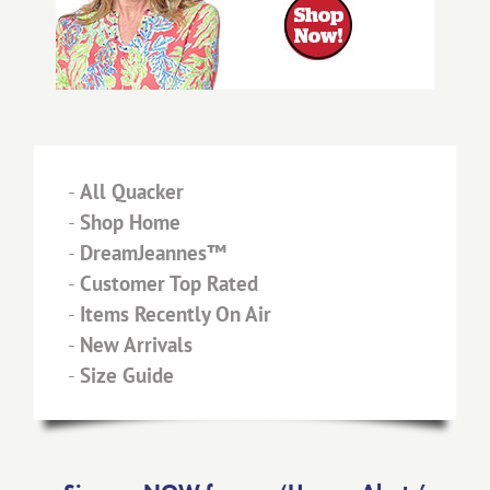
-
All Quacker
-
Shop Home
-
DreamJeannes™
-
Customer Top Rated
-
Items Recently On Air
-
New Arrivals
-
Size Guide