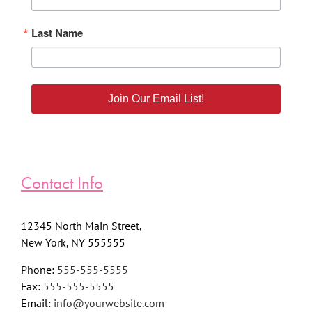
Last Name
Join Our Email List!
Contact Info
12345 North Main Street,
New York, NY 555555
Phone:
555-555-5555
Fax:
555-555-5555
Email:
info@yourwebsite.com