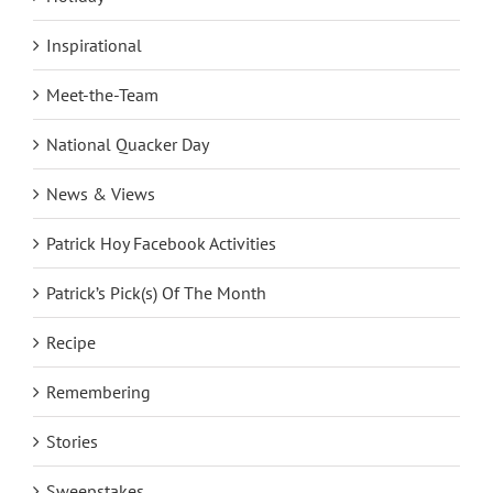
Inspirational
Meet-the-Team
National Quacker Day
News & Views
Patrick Hoy Facebook Activities
Patrick’s Pick(s) Of The Month
Recipe
Remembering
Stories
Sweepstakes