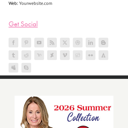
Web:
Yourwebsite.com
Get Social