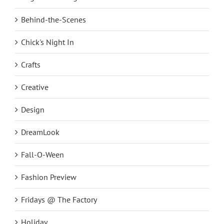
Behind-the-Scenes
Chick's Night In
Crafts
Creative
Design
DreamLook
Fall-O-Ween
Fashion Preview
Fridays @ The Factory
Holiday