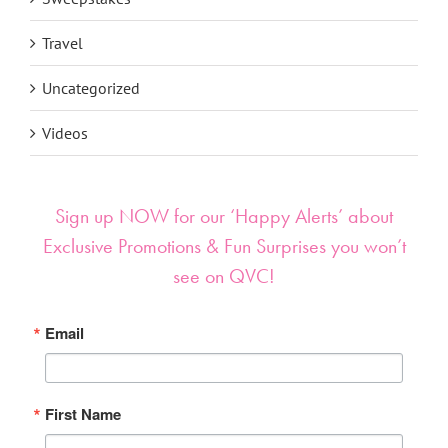
Travel
Uncategorized
Videos
Sign up NOW for our ‘Happy Alerts’ about
Exclusive Promotions & Fun Surprises you won’t
see on QVC!
Email
First Name