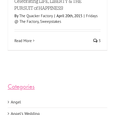
Celebrating LIFE, LIBERTY & THE
PURSUIT of HAPPINESS!
By
The Quacker Factory
|
April 20th, 2015
|
Fridays
@ The Factory
,
Sweepstakes
Read More
3
Categories
Angel
Angel's Wedding