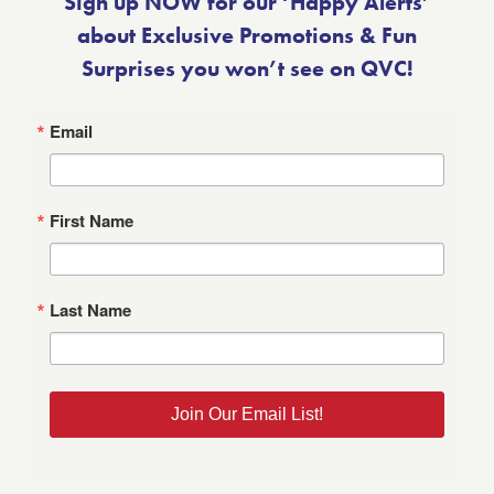
Sign up NOW for our ‘Happy Alerts’
about Exclusive Promotions & Fun
Surprises you won’t see on QVC!
Email
First Name
Last Name
Join Our Email List!