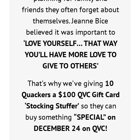
friends they often forget about
themselves. Jeanne Bice
believed it was important to
‘LOVE YOURSELF… THAT WAY
YOU’LL HAVE MORE LOVE TO
GIVE TO OTHERS’
That’s why we’ve giving
10
Quackers a $100 QVC Gift Card
‘Stocking Stuffer’
so they can
buy something
“SPECIAL” on
DECEMBER 24 on QVC!