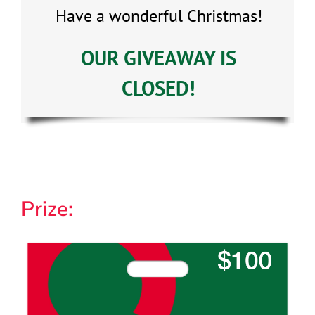
Have a wonderful Christmas!
OUR GIVEAWAY IS
CLOSED!
Prize: