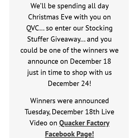
We’ll be spending all day
Christmas Eve with you on
QVC… so enter our Stocking
Stuffer Giveaway… and you
could be one of the winners we
announce on December 18
just in time to shop with us
December 24!
Winners were announced
Tuesday, December 18th Live
Video on
Quacker Factory
Facebook Page!