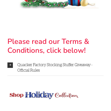
Please read our Terms &
Conditions, click below!
Quacker Factory Stocking Stuffer Giveaway -
Official Rules