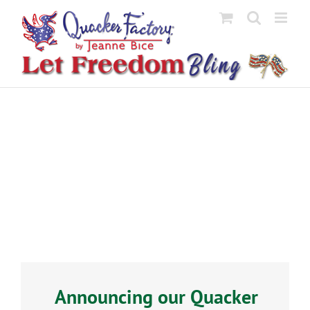
Skip
to
content
Announcing our Quacker