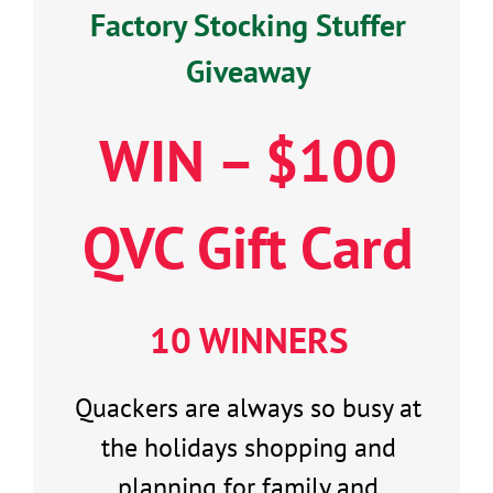
Factory Stocking Stuffer
Giveaway
WIN – $100
QVC Gift Card
10 WINNERS
Quackers are always so busy at
the holidays shopping and
planning for family and