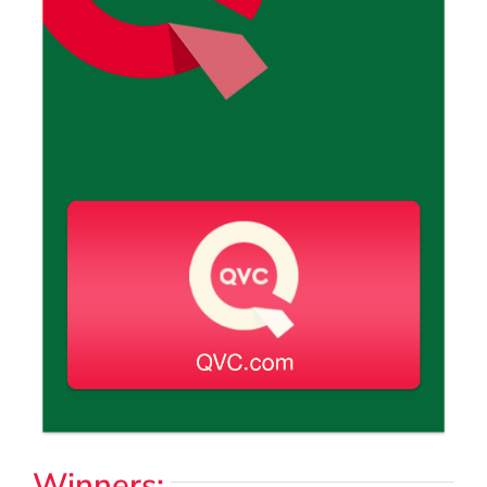
Winners: