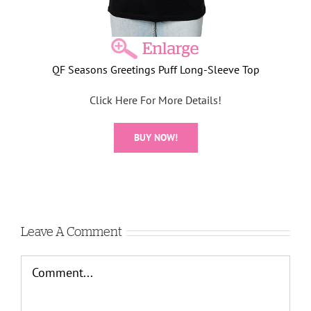
QF Seasons Greetings Puff Long-Sleeve Top
Click Here For More Details!
BUY NOW!
Leave A Comment
Comment