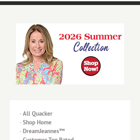
-
All Quacker
-
Shop Home
-
DreamJeannes™
-
Customer Top Rated