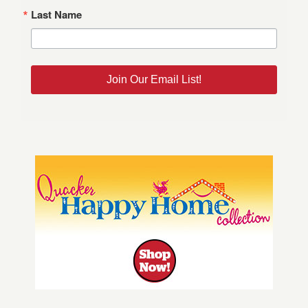
Last Name
Join Our Email List!