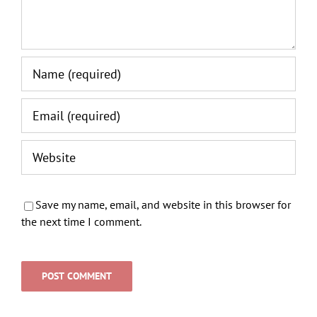
Save my name, email, and website in this browser for
the next time I comment.