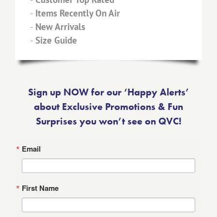
-
Items Recently On Air
-
New Arrivals
-
Size Guide
Sign up NOW for our ‘Happy Alerts’
about Exclusive Promotions & Fun
Surprises you won’t see on QVC!
Email
First Name