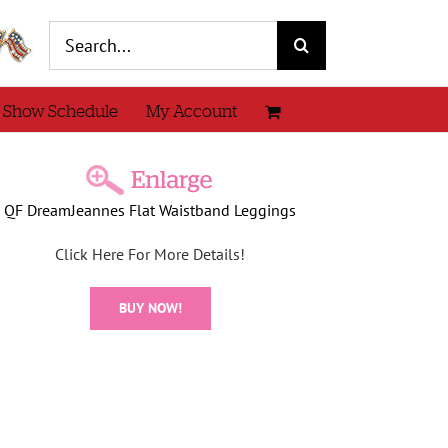
Search
for:
 Show Schedule
My Account
QF DreamJeannes Flat Waistband Leggings
Click Here For More Details!
BUY NOW!