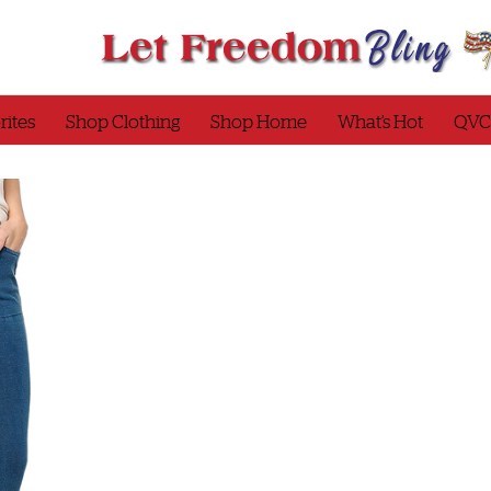
rites
Shop Clothing
Shop Home
What’s Hot
QVC