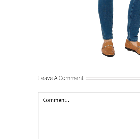
Leave A Comment
Comment