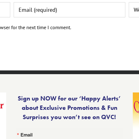
wser for the next time I comment.
Sign up NOW for our ‘Happy Alerts’
about Exclusive Promotions & Fun
Surprises you won’t see on QVC!
Email