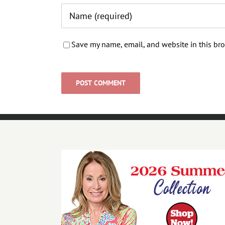
Save my name, email, and website in this bro