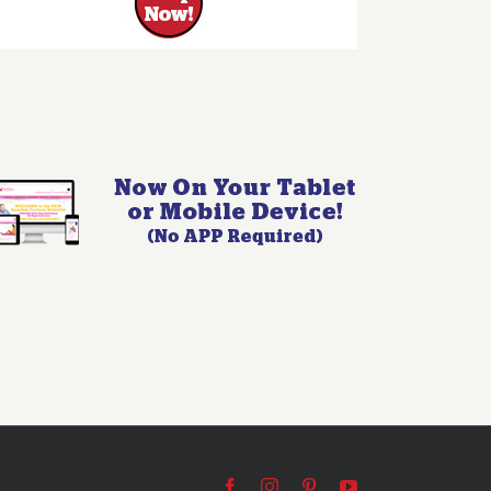
Facebook
Instagram
Pinterest
YouTube