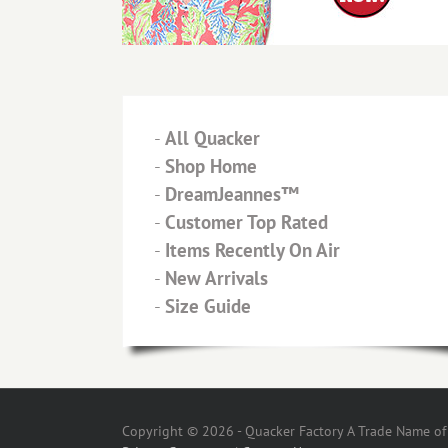
-
All Quacker
-
Shop Home
-
DreamJeannes™
-
Customer Top Rated
-
Items Recently On Air
-
New Arrivals
-
Size Guide
Copyright © 2026 - Quacker Factory A Trade Name of T