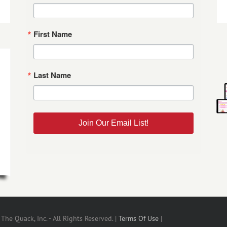
First Name
Last Name
Join Our Email List!
he Quack, Inc. - All Rights Reserved. |
Terms Of Use
|