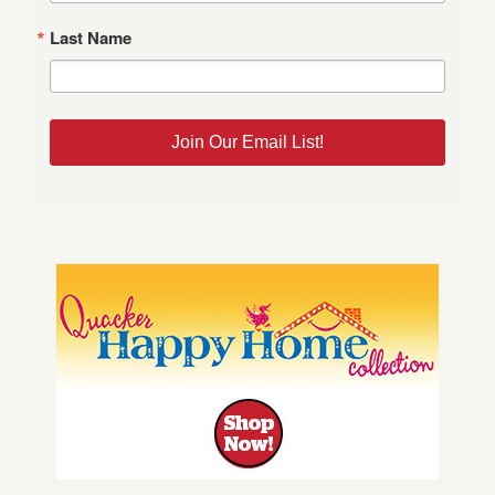
Last Name
Join Our Email List!