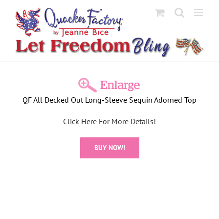
Skip
to
content
View
Larger
QF All Decked Out Long-Sleeve Sequin Adorned Top
Image
Click Here For More Details!
BUY NOW!