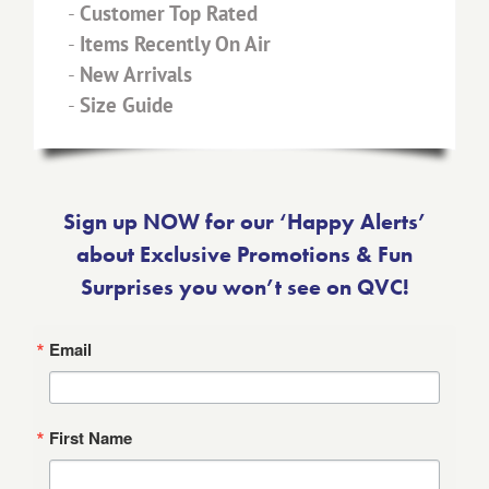
-
Customer Top Rated
-
Items Recently On Air
-
New Arrivals
-
Size Guide
Sign up NOW for our ‘Happy Alerts’
about Exclusive Promotions & Fun
Surprises you won’t see on QVC!
Email
First Name