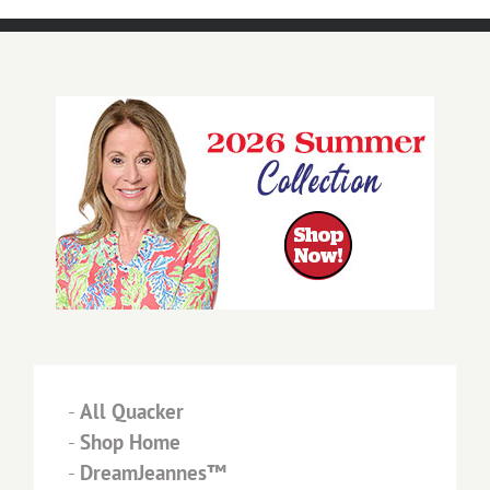
-
All Quacker
-
Shop Home
-
DreamJeannes™