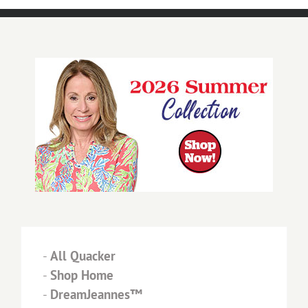
-
All Quacker
-
Shop Home
-
DreamJeannes™