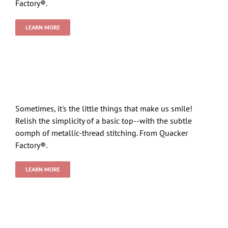
Factory®.
LEARN MORE
Sometimes, it's the little things that make us smile!
Relish the simplicity of a basic top--with the subtle
oomph of metallic-thread stitching. From Quacker
Factory®.
LEARN MORE