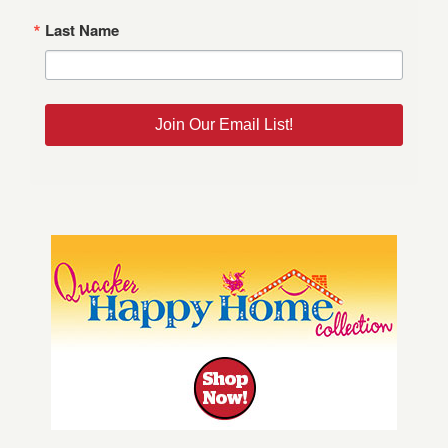
Last Name
Join Our Email List!