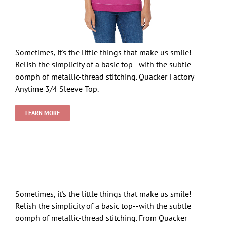
Sometimes, it's the little things that make us smile!
Relish the simplicity of a basic top--with the subtle
oomph of metallic-thread stitching. Quacker Factory
Anytime 3/4 Sleeve Top.
LEARN MORE
Sometimes, it's the little things that make us smile!
Relish the simplicity of a basic top--with the subtle
oomph of metallic-thread stitching. From Quacker