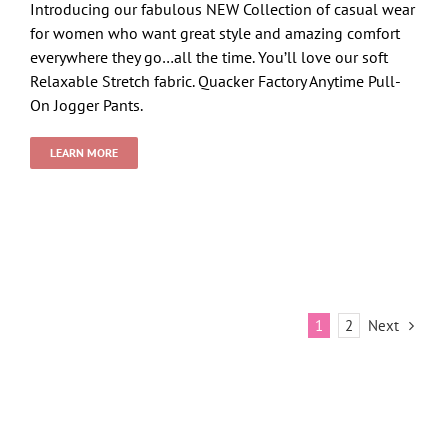
Introducing our fabulous NEW Collection of casual wear
for women who want great style and amazing comfort
everywhere they go…all the time. You’ll love our soft
Relaxable Stretch fabric. Quacker Factory Anytime Pull-
On Jogger Pants.
LEARN MORE
Next
1
2