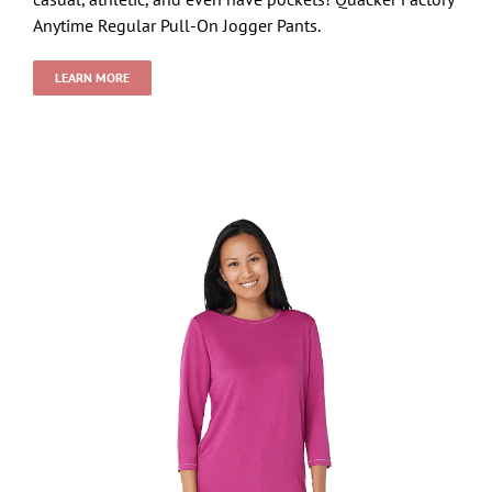
Anytime Regular Pull-On Jogger Pants.
LEARN MORE