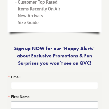
-
Customer Top Rated
-
Items Recently On Air
-
New Arrivals
-
Size Guide
Sign up NOW for our ‘Happy Alerts’
about Exclusive Promotions & Fun
Surprises you won’t see on QVC!
Email
First Name