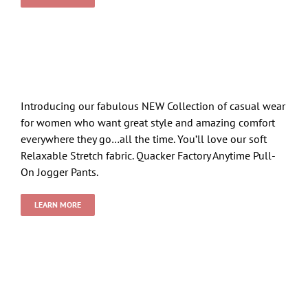
Introducing our fabulous NEW Collection of casual wear
for women who want great style and amazing comfort
everywhere they go…all the time. You’ll love our soft
Relaxable Stretch fabric. Quacker Factory Anytime Pull-
On Jogger Pants.
LEARN MORE