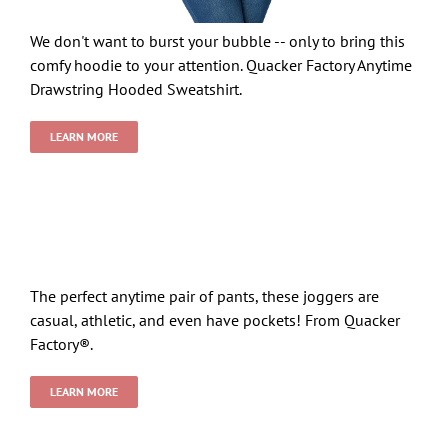
We don't want to burst your bubble -- only to bring this
comfy hoodie to your attention. Quacker Factory Anytime
Drawstring Hooded Sweatshirt.
LEARN MORE
The perfect anytime pair of pants, these joggers are
casual, athletic, and even have pockets! From Quacker
Factory®.
LEARN MORE