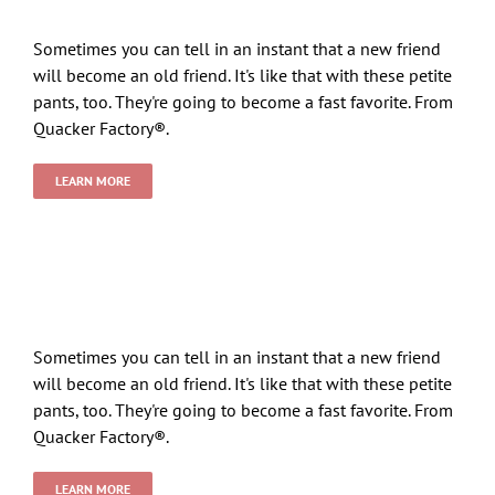
Sometimes you can tell in an instant that a new friend
will become an old friend. It's like that with these petite
pants, too. They're going to become a fast favorite. From
Quacker Factory®.
LEARN MORE
Sometimes you can tell in an instant that a new friend
will become an old friend. It's like that with these petite
pants, too. They're going to become a fast favorite. From
Quacker Factory®.
LEARN MORE