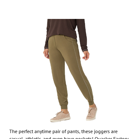
The perfect anytime pair of pants, these joggers are
casual, athletic, and even have pockets! Quacker Factory