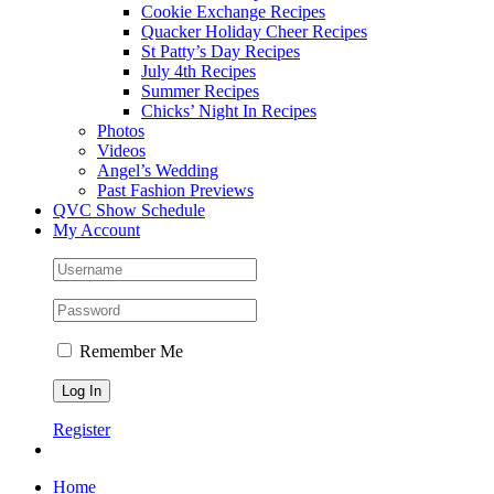
Cookie Exchange Recipes
Quacker Holiday Cheer Recipes
St Patty’s Day Recipes
July 4th Recipes
Summer Recipes
Chicks’ Night In Recipes
Photos
Videos
Angel’s Wedding
Past Fashion Previews
QVC Show Schedule
My Account
Remember Me
Register
Home