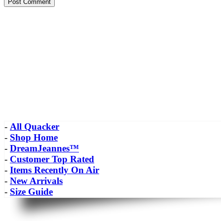
-
All Quacker
-
Shop Home
-
DreamJeannes™
-
Customer Top Rated
-
Items Recently On Air
-
New Arrivals
-
Size Guide