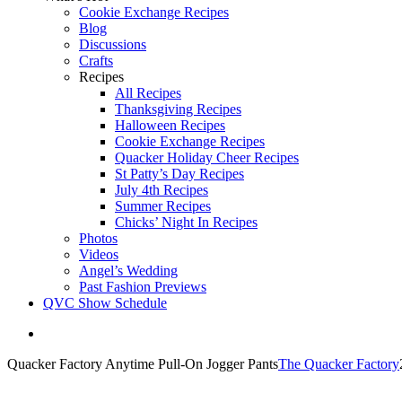
Cookie Exchange Recipes
Blog
Discussions
Crafts
Recipes
All Recipes
Thanksgiving Recipes
Halloween Recipes
Cookie Exchange Recipes
Quacker Holiday Cheer Recipes
St Patty’s Day Recipes
July 4th Recipes
Summer Recipes
Chicks’ Night In Recipes
Photos
Videos
Angel’s Wedding
Past Fashion Previews
QVC Show Schedule
View
Larger
Quacker Factory Anytime Pull-On Jogger Pants
The Quacker Factory
Image