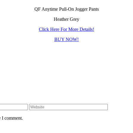
QF Anytime Pull-On Jogger Pants
Heather Grey
Click Here For More Details!
BUY NOW!
e I comment.