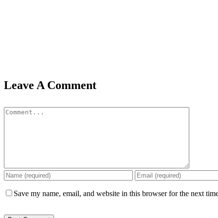
Leave A Comment
Comment
Save my name, email, and website in this browser for the next tim