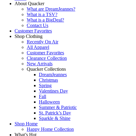
About Quacker
What are DreamJeannes?
What is a TSV?
What is a BigDeal?
Contact Us
Customer Favorites
Shop Clothing
Recently On Air
All Apparel
Customer Favorites
Clearance Collection
New Arrivals
Quacker Collections
DreamJeannes
Christmas
Spring
Valentines Day
Fall
Halloween
Summer & Patriotic
St. Patrick’s Day
Sparkle & Shine
Shop Home
Happy Home Collection
What’s Hot