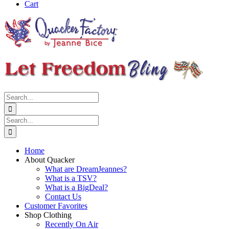
Cart
Search
for:
Search
for:
Home
About Quacker
What are DreamJeannes?
What is a TSV?
What is a BigDeal?
Contact Us
Customer Favorites
Shop Clothing
Recently On Air