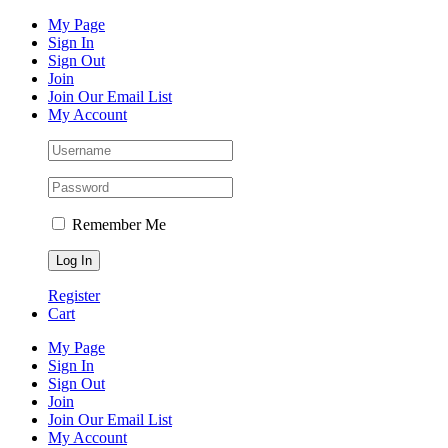
Skip
Facebook
Instagram
Pinterest
YouTube
My Page
to
Sign In
content
Sign Out
Join
Join Our Email List
My Account
Remember Me
Register
Cart
My Page
Sign In
Sign Out
Join
Join Our Email List
My Account