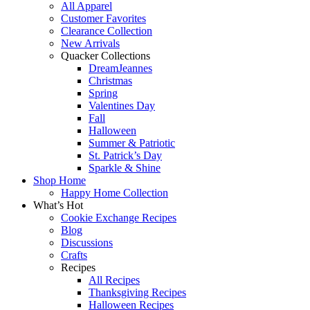
All Apparel
Customer Favorites
Clearance Collection
New Arrivals
Quacker Collections
DreamJeannes
Christmas
Spring
Valentines Day
Fall
Halloween
Summer & Patriotic
St. Patrick’s Day
Sparkle & Shine
Shop Home
Happy Home Collection
What’s Hot
Cookie Exchange Recipes
Blog
Discussions
Crafts
Recipes
All Recipes
Thanksgiving Recipes
Halloween Recipes