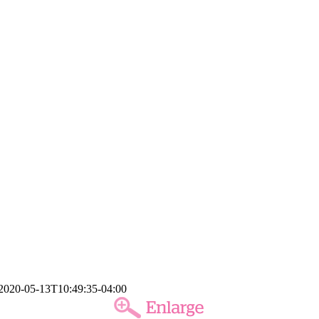
2020-05-13T10:49:35-04:00