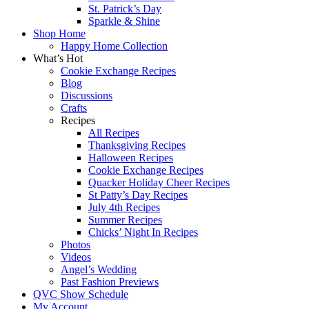
St. Patrick’s Day
Sparkle & Shine
Shop Home
Happy Home Collection
What’s Hot
Cookie Exchange Recipes
Blog
Discussions
Crafts
Recipes
All Recipes
Thanksgiving Recipes
Halloween Recipes
Cookie Exchange Recipes
Quacker Holiday Cheer Recipes
St Patty’s Day Recipes
July 4th Recipes
Summer Recipes
Chicks’ Night In Recipes
Photos
Videos
Angel’s Wedding
Past Fashion Previews
QVC Show Schedule
My Account