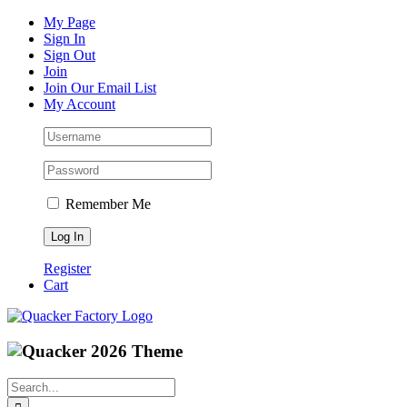
Skip
Facebook
Instagram
Pinterest
YouTube
My Page
to
Sign In
content
Sign Out
Join
Join Our Email List
My Account
Remember Me
Register
Cart
Search
for: