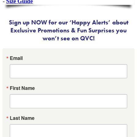
-
Size Guide
Sign up NOW for our ‘Happy Alerts’ about
Exclusive Promotions & Fun Surprises you
won’t see on QVC!
Email
First Name
Last Name