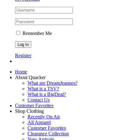
Remember Me
Register
Home
About Quacker
What are DreamJeannes?
What is a TSV?
What is a BigDeal?
Contact Us
Customer Favorites
Shop Clothing
Recently On Air
All Apparel
Customer Favorites
Clearance Collection
New Arrivals