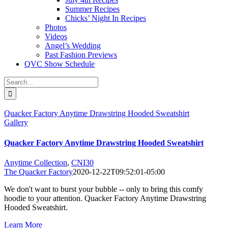
Summer Recipes
Chicks’ Night In Recipes
Photos
Videos
Angel’s Wedding
Past Fashion Previews
QVC Show Schedule
Search
for:
Quacker Factory Anytime Drawstring Hooded Sweatshirt
Gallery
Quacker Factory Anytime Drawstring Hooded Sweatshirt
Anytime Collection
,
CNI30
The Quacker Factory
2020-12-22T09:52:01-05:00
We don't want to burst your bubble -- only to bring this comfy
hoodie to your attention. Quacker Factory Anytime Drawstring
Hooded Sweatshirt.
Learn More