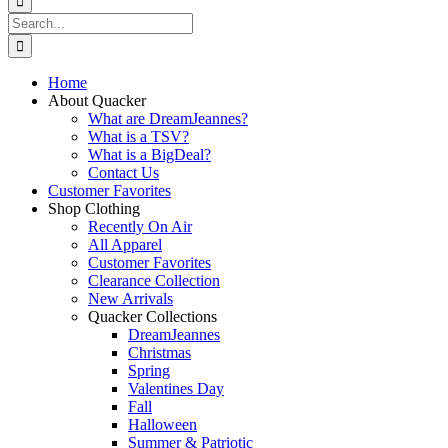
Search
for:
Home
About Quacker
What are DreamJeannes?
What is a TSV?
What is a BigDeal?
Contact Us
Customer Favorites
Shop Clothing
Recently On Air
All Apparel
Customer Favorites
Clearance Collection
New Arrivals
Quacker Collections
DreamJeannes
Christmas
Spring
Valentines Day
Fall
Halloween
Summer & Patriotic