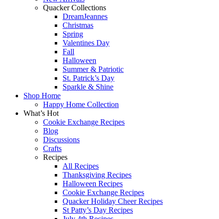
Quacker Collections
DreamJeannes
Christmas
Spring
Valentines Day
Fall
Halloween
Summer & Patriotic
St. Patrick’s Day
Sparkle & Shine
Shop Home
Happy Home Collection
What’s Hot
Cookie Exchange Recipes
Blog
Discussions
Crafts
Recipes
All Recipes
Thanksgiving Recipes
Halloween Recipes
Cookie Exchange Recipes
Quacker Holiday Cheer Recipes
St Patty’s Day Recipes
July 4th Recipes