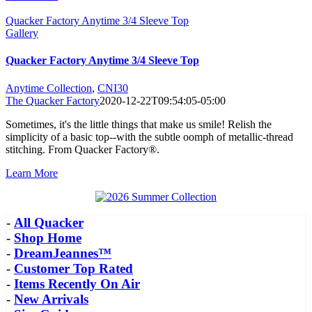
Quacker Factory Anytime 3/4 Sleeve Top
Gallery
Quacker Factory Anytime 3/4 Sleeve Top
Anytime Collection
,
CNI30
The Quacker Factory
2020-12-22T09:54:05-05:00
Sometimes, it's the little things that make us smile! Relish the
simplicity of a basic top--with the subtle oomph of metallic-thread
stitching. From Quacker Factory®.
Learn More
-
All Quacker
-
Shop Home
-
DreamJeannes™
-
Customer Top Rated
-
Items Recently On Air
-
New Arrivals