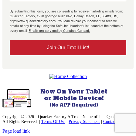
By submitting this form, you are consenting to receive marketing emails from:
Quacker Factory, 1270 goeroge bush blvd, Delray Beach, FL, 33483, US,
http://www.quackerfactory.com/. You can revoke your consent to receive
emails at any time by using the SafeUnsubscribe® link, found at the bottom of
every email.
Emails are serviced by Constant Contact.
Join Our Email List!
Copyright © 2026 - Quacker Factory A Trade Name of The Quack, Inc. -
All Rights Reserved. |
Terms Of Use
|
Privacy Statement
|
Contact Us
Facebook
Instagram
Pinterest
YouTube
Page load link