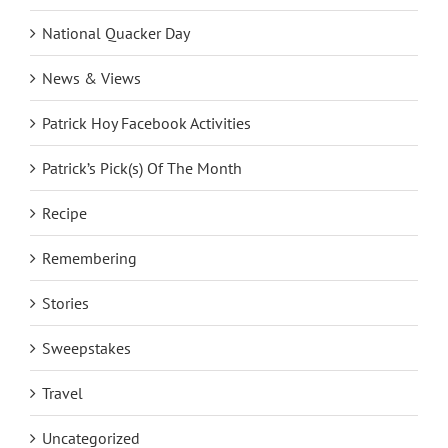
National Quacker Day
News & Views
Patrick Hoy Facebook Activities
Patrick’s Pick(s) Of The Month
Recipe
Remembering
Stories
Sweepstakes
Travel
Uncategorized