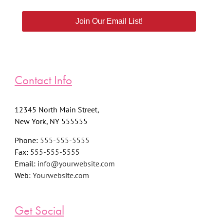
Join Our Email List!
Contact Info
12345 North Main Street,
New York, NY 555555
Phone:
555-555-5555
Fax:
555-555-5555
Email:
info@yourwebsite.com
Web:
Yourwebsite.com
Get Social