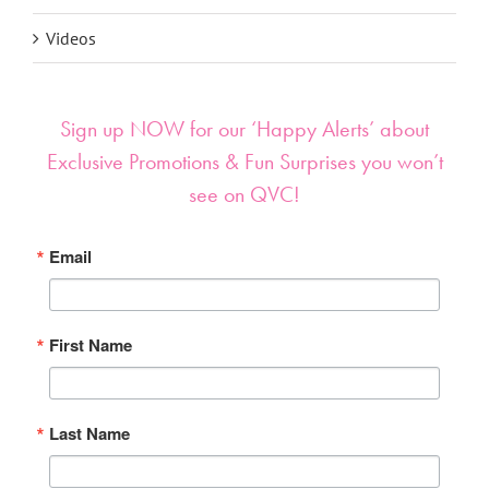
Videos
Sign up NOW for our ‘Happy Alerts’ about
Exclusive Promotions & Fun Surprises you won’t
see on QVC!
Email
First Name
Last Name