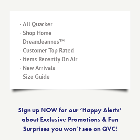
-
All Quacker
-
Shop Home
-
DreamJeannes™
-
Customer Top Rated
-
Items Recently On Air
-
New Arrivals
-
Size Guide
Sign up NOW for our ‘Happy Alerts’
about Exclusive Promotions & Fun
Surprises you won’t see on QVC!