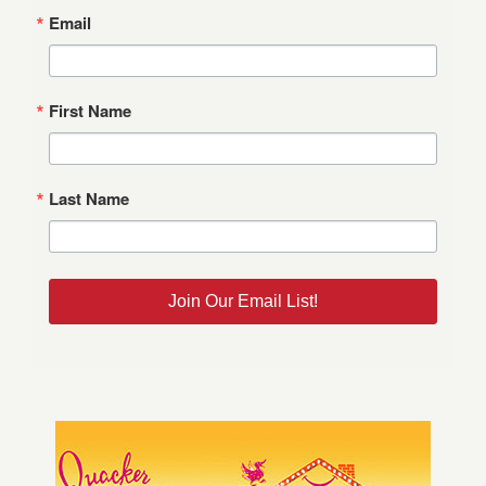
Email
First Name
Last Name
Join Our Email List!