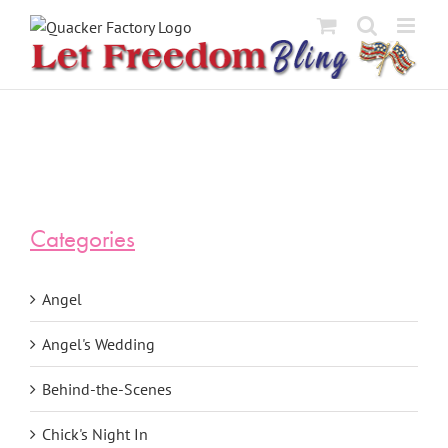
Skip
to
content
Categories
Angel
Angel's Wedding
Behind-the-Scenes
Chick's Night In