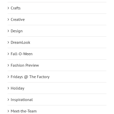
Crafts
Creative
Design
DreamLook
Fall-O-Ween
Fashion Preview
Fridays @ The Factory
Holiday
Inspirational
Meet-the-Team