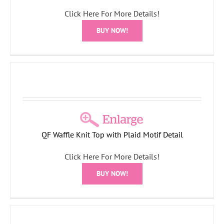
Click Here For More Details!
BUY NOW!
QF Waffle Knit Top with Plaid Motif Detail
Click Here For More Details!
BUY NOW!