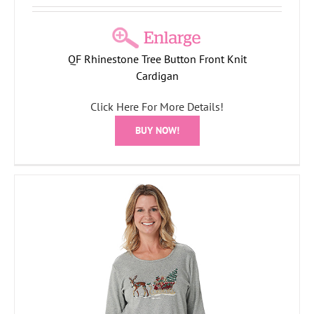
QF Rhinestone Tree Button Front Knit
Cardigan
Click Here For More Details!
BUY NOW!