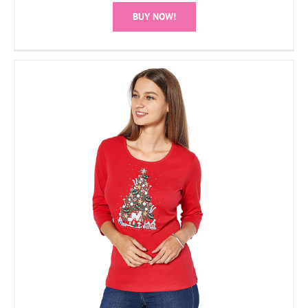
BUY NOW!