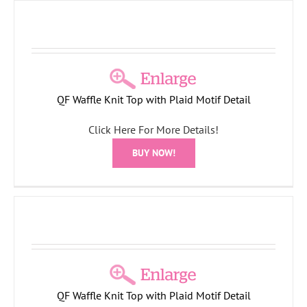
QF Waffle Knit Top with Plaid Motif Detail
Click Here For More Details!
BUY NOW!
QF Waffle Knit Top with Plaid Motif Detail