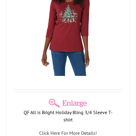
QF All is Bright Holiday Bling 3/4 Sleeve T-
shirt
Click Here For More Details!