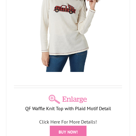
QF Waffle Knit Top with Plaid Motif Detail
Click Here For More Details!
BUY NOW!