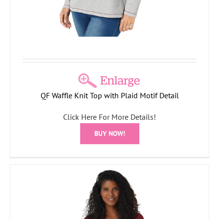
QF Waffle Knit Top with Plaid Motif Detail
Click Here For More Details!
BUY NOW!