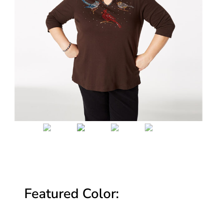
Featured Color: