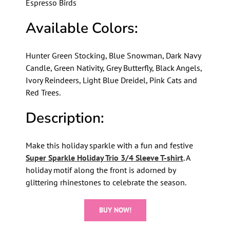
Espresso Birds
Available Colors:
Hunter Green Stocking, Blue Snowman, Dark Navy
Candle, Green Nativity, Grey Butterfly, Black Angels,
Ivory Reindeers, Light Blue Dreidel, Pink Cats and
Red Trees.
Description:
Make this holiday sparkle with a fun and festive
Super Sparkle Holiday Trio 3/4 Sleeve T-shirt
. A
holiday motif along the front is adorned by
glittering rhinestones to celebrate the season.
BUY NOW!