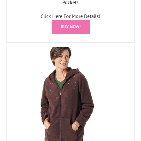
Pockets
Click Here For More Details!
BUY NOW!