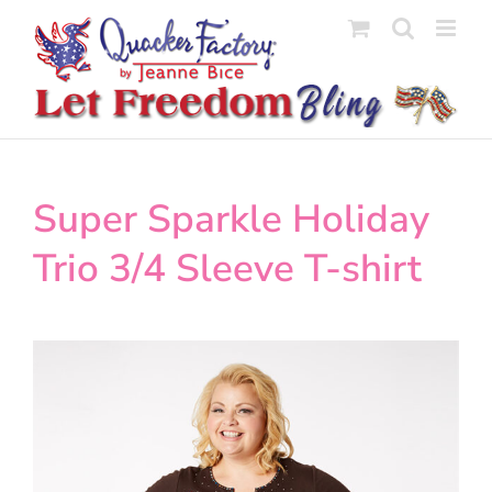
Skip
to
content
Super Sparkle Holiday
Trio 3/4 Sleeve T-shirt