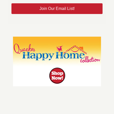
Join Our Email List!