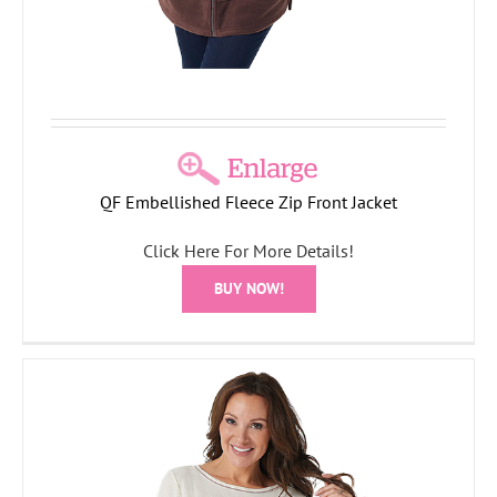
QF Embellished Fleece Zip Front Jacket
Click Here For More Details!
BUY NOW!