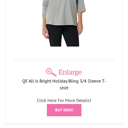
QF All is Bright Holiday Bling 3/4 Sleeve T-
shirt
Click Here For More Details!
BUY NOW!