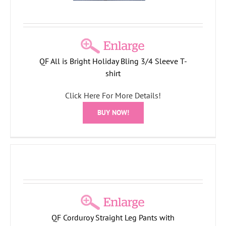
QF All is Bright Holiday Bling 3/4 Sleeve T-
shirt
Click Here For More Details!
BUY NOW!
QF Corduroy Straight Leg Pants with