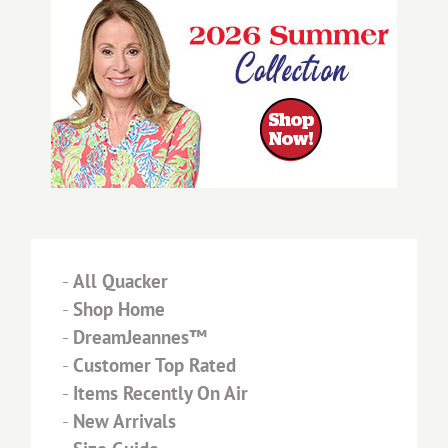
-
All Quacker
-
Shop Home
-
DreamJeannes™
-
Customer Top Rated
-
Items Recently On Air
-
New Arrivals