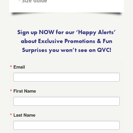
-
Size Guide
Sign up NOW for our ‘Happy Alerts’
about Exclusive Promotions & Fun
Surprises you won’t see on QVC!
Email
First Name
Last Name