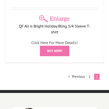
QF All is Bright Holiday Bling 3/4 Sleeve T-
shirt
Click Here For More Details!
BUY NOW!
Previous
1
2