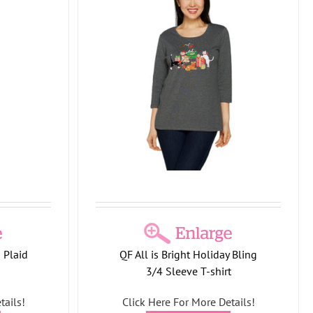
ight Holiday
shirt
et Collection
 Plaid
QF All is Bright Holiday Bling
3/4 Sleeve T-shirt
tails!
Click Here For More Details!