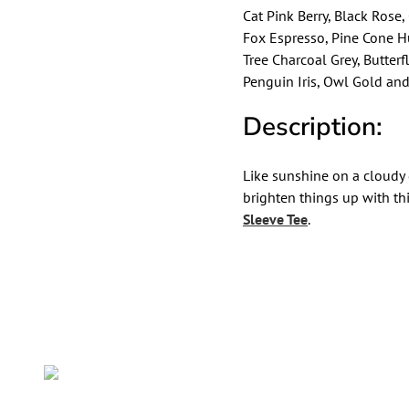
Cat Pink Berry, Black Rose
Fox Espresso, Pine Cone H
Tree Charcoal Grey, Butter
Penguin Iris, Owl Gold and
Description:
Like sunshine on a cloudy
brighten things up with th
Sleeve Tee
.