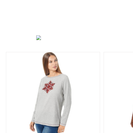
Quacker Factory All is Bright Holiday
Quacker
Bling 3/4 Sleeve T-shirt
Holiday Collection
T-Shirts/Tops
Tree
Angel C
Collection
S