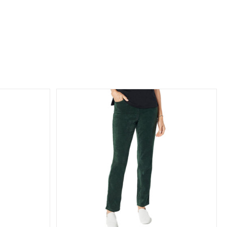
oy Straight
ckets
n
Bottoms
 Collection