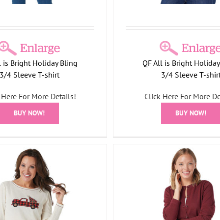
l is Bright Holiday Bling
QF All is Bright Holiday
3/4 Sleeve T-shirt
3/4 Sleeve T-shir
 Here For More Details!
Click Here For More De
BUY NOW!
BUY NOW!
er Factory Rhinestone Tree
Quacker Factory All is Br
tton Front Knit Cardigan
Bling 3/4 Sleeve T-