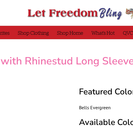
rites
Shop Clothing
Shop Home
What’s Hot
QVC
 with Rhinestud Long Sleev
Featured Colo
Bells Evergreen
Available Colo