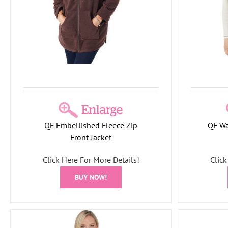
CNI2
Holiday Collection
T-Shirts/Tops
This
Swea
Month
Tree Collection
QF Embellished Fleece Zip
QF Wa
Front Jacket
Click Here For More Details!
Click
BUY NOW!