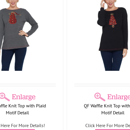
Quacker Factory All is Br
 Factory Waffle Knit Top with
Bling 3/4 Sleeve T-
Plaid Motif Detail
CNI26
Holiday Collection
P
ay Collection
Tree Collection
T-Shirts/Tops
ffle Knit Top with Plaid
QF Waffle Knit Top with
Motif Detail
Motif Detail
 Here For More Details!
Click Here For More De