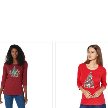
 Factory All is Bright Holiday
Quacker Factory Cordur
Bling 3/4 Sleeve T-shirt
Leg Pants with Po
ollection
Holiday Collection
T-
All Things Fall Collectio
hirts/Tops
Tree Collection
Holiday Collection
Velour