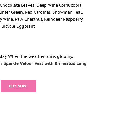
, Chocolate Leaves, Deep Wine Cornucopia,
unter Green, Red Cardinal, Snowman Teal,
fly Wine, Paw Chestnut, Reindeer Raspberry,
 Bicycle Eggplant
 day. When the weather turns gloomy,
is
Sparkle Velour Vest with Rhinestud Long
BUY NOW!