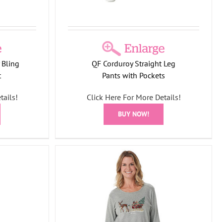
 Bling
QF Corduroy Straight Leg
t
Pants with Pockets
tails!
Click Here For More Details!
BUY NOW!
ight Holiday
shirt