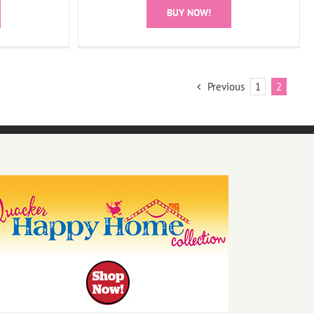
BUY NOW!
Previous
1
2