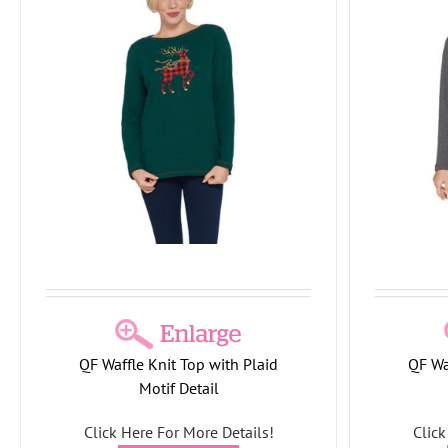
Quacker Factory Waffle Knit Top with
Quacker
Plaid Motif Detail
Holiday Collection
Snow Collection
Holid
QF Waffle Knit Top with Plaid
QF Wa
Motif Detail
Click Here For More Details!
Click