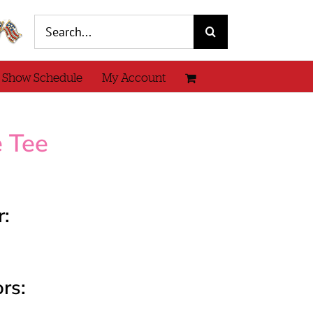
Search
for:
 Show Schedule
My Account
e Tee
r:
rs: