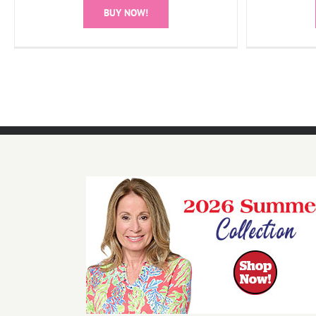
BUY NOW!