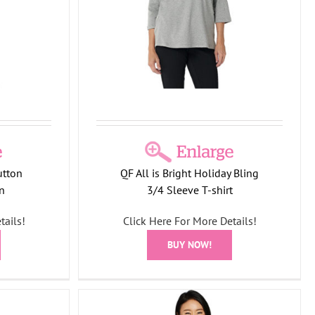
on
SF12
T-
utton
QF All is Bright Holiday Bling
n
3/4 Sleeve T-shirt
tails!
Click Here For More Details!
BUY NOW!