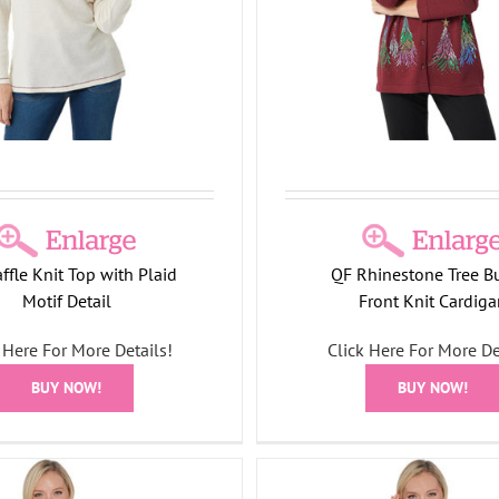
8
Holiday Collection
Holiday
CNI26
Holiday Collecti
ter Collection
Jackets
Tree
Shirts/Tops
Collection
ffle Knit Top with Plaid
QF Rhinestone Tree B
Motif Detail
Front Knit Cardiga
 Here For More Details!
Click Here For More De
BUY NOW!
BUY NOW!