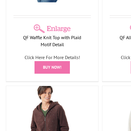
QF Waffle Knit Top with Plaid
QF Al
Motif Detail
Click Here For More Details!
Click
BUY NOW!
Quack
Quacker Factory Waffle Knit Top with
Bu
Plaid Motif Detail