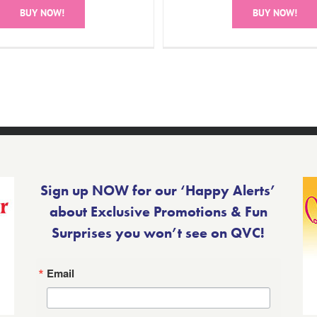
BUY NOW!
BUY NOW!
Sign up NOW for our ‘Happy Alerts’
about Exclusive Promotions & Fun
Surprises you won’t see on QVC!
Email