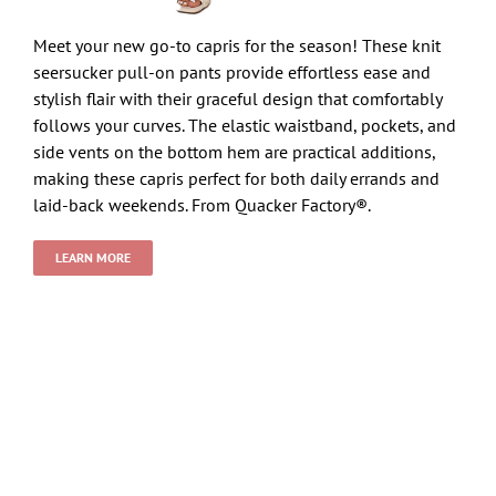
Meet your new go-to capris for the season! These knit
seersucker pull-on pants provide effortless ease and
stylish flair with their graceful design that comfortably
follows your curves. The elastic waistband, pockets, and
side vents on the bottom hem are practical additions,
making these capris perfect for both daily errands and
laid-back weekends. From Quacker Factory®.
LEARN MORE