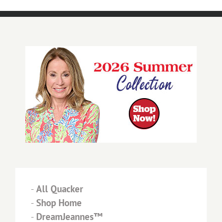
-
All Quacker
-
Shop Home
-
DreamJeannes™