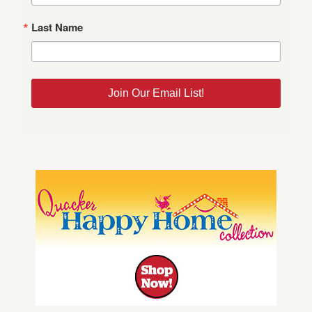
Last Name
Join Our Email List!