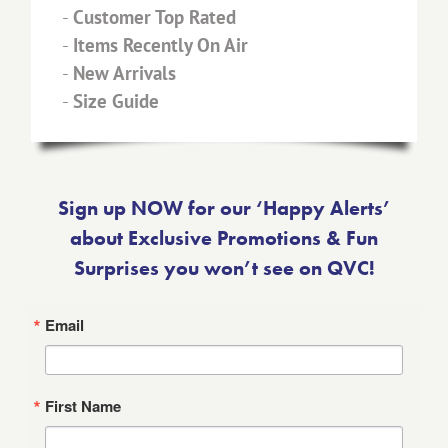
-
Customer Top Rated
-
Items Recently On Air
-
New Arrivals
-
Size Guide
Sign up NOW for our ‘Happy Alerts’
about Exclusive Promotions & Fun
Surprises you won’t see on QVC!
Email
First Name