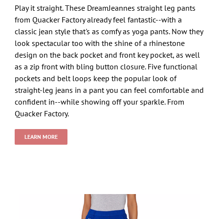
Play it straight. These DreamJeannes straight leg pants
from Quacker Factory already feel fantastic--with a
classic jean style that's as comfy as yoga pants. Now they
look spectacular too with the shine of a rhinestone
design on the back pocket and front key pocket, as well
as a zip front with bling button closure. Five functional
pockets and belt loops keep the popular look of
straight-leg jeans in a pant you can feel comfortable and
confident in--while showing off your sparkle. From
Quacker Factory.
LEARN MORE