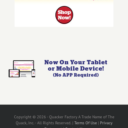
Copyright © 2026 - Quacker Factory A Trade Name of The
Quack, Inc. - All Rights Reserved. |
Terms Of Use
|
Privacy