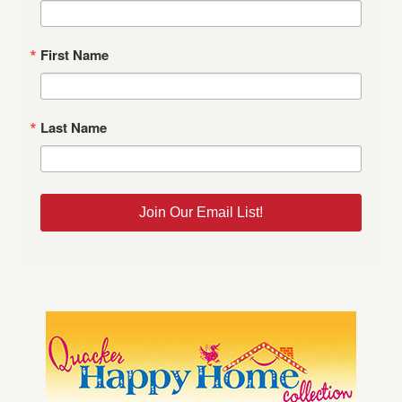
First Name
Last Name
Join Our Email List!