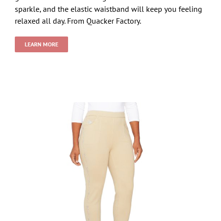
sparkle, and the elastic waistband will keep you feeling
relaxed all day. From Quacker Factory.
LEARN MORE