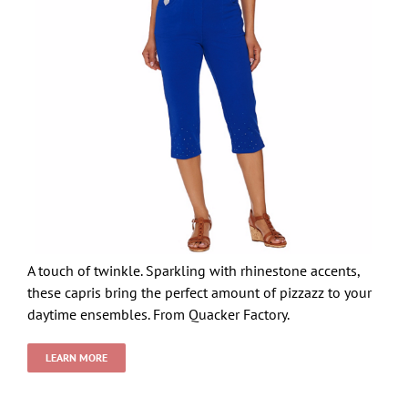
A touch of twinkle. Sparkling with rhinestone accents,
these capris bring the perfect amount of pizzazz to your
daytime ensembles. From Quacker Factory.
LEARN MORE