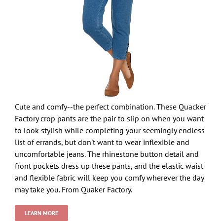
Cute and comfy--the perfect combination. These Quacker
Factory crop pants are the pair to slip on when you want
to look stylish while completing your seemingly endless
list of errands, but don't want to wear inflexible and
uncomfortable jeans. The rhinestone button detail and
front pockets dress up these pants, and the elastic waist
and flexible fabric will keep you comfy wherever the day
may take you. From Quaker Factory.
LEARN MORE