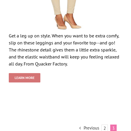
Get a leg up on style. When you want to be extra comfy,
slip on these leggings and your favorite top--and go!
The rhinestone detail gives them a little extra sparkle,
and the elastic waistband will keep you feeling relaxed
all day. From Quacker Factory.
LEARN MORE
Previous
2
3