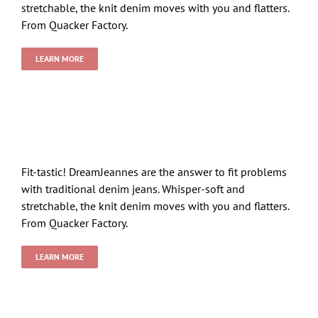
stretchable, the knit denim moves with you and flatters.
From Quacker Factory.
LEARN MORE
Fit-tastic! DreamJeannes are the answer to fit problems
with traditional denim jeans. Whisper-soft and
stretchable, the knit denim moves with you and flatters.
From Quacker Factory.
LEARN MORE