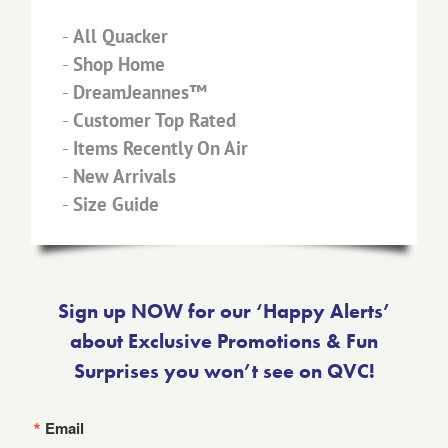
-
All Quacker
-
Shop Home
-
DreamJeannes™
-
Customer Top Rated
-
Items Recently On Air
-
New Arrivals
-
Size Guide
Sign up NOW for our ‘Happy Alerts’
about Exclusive Promotions & Fun
Surprises you won’t see on QVC!
Email