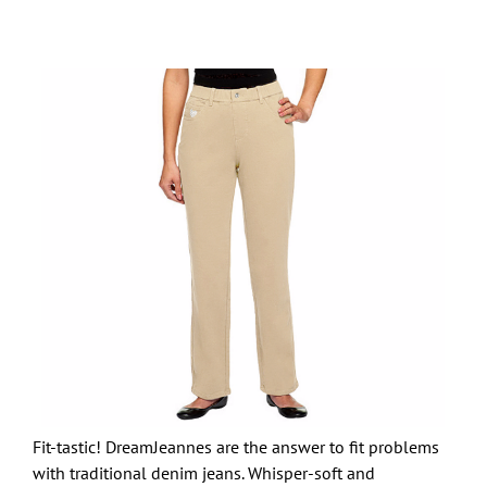
Fit-tastic! DreamJeannes are the answer to fit problems
with traditional denim jeans. Whisper-soft and