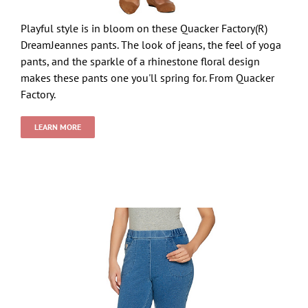
Playful style is in bloom on these Quacker Factory(R)
DreamJeannes pants. The look of jeans, the feel of yoga
pants, and the sparkle of a rhinestone floral design
makes these pants one you'll spring for. From Quacker
Factory.
LEARN MORE