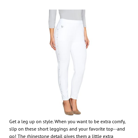
Get a leg up on style. When you want to be extra comfy,
slip on these short leggings and your favorite top--and
go! The rhinestone detail gives them a little extra