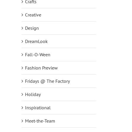
Crafts
Creative
Design
DreamLook
Fall-O-Ween
Fashion Preview
Fridays @ The Factory
Holiday
Inspirational
Meet-the-Team