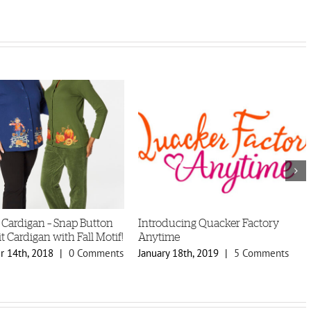
 Cardigan – Snap Button
Introducing Quacker Factory
t Cardigan with Fall Motif!
Anytime
 14th, 2018
|
0 Comments
January 18th, 2019
|
5 Comments