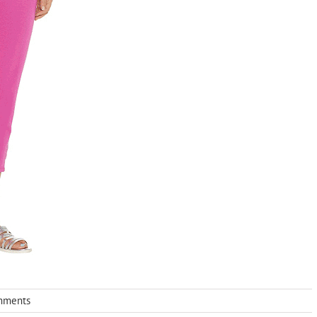
mments