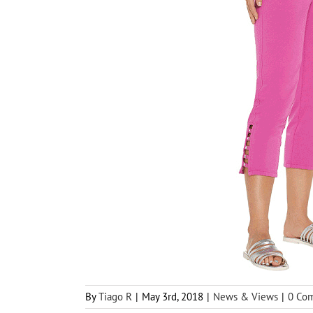
By
Tiago R
|
May 3rd, 2018
|
News & Views
|
0 Co