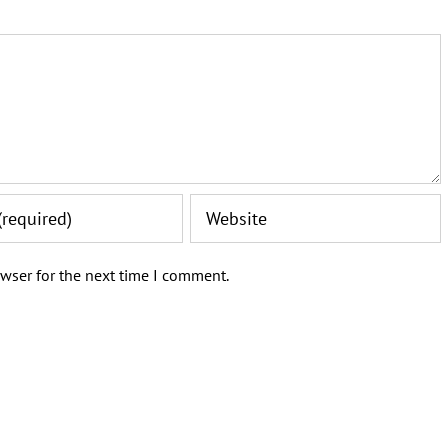
wser for the next time I comment.