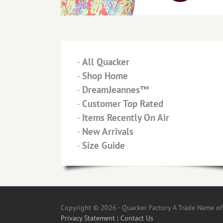
-
All Quacker
-
Shop Home
-
DreamJeannes™
-
Customer Top Rated
-
Items Recently On Air
-
New Arrivals
-
Size Guide
Copyright © 2026 - Quacker Factory A Trade Name of T
Privacy Statement
|
Contact Us