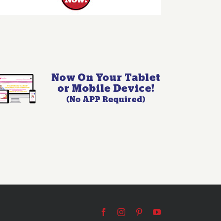
Facebook
Instagram
Pinterest
YouTube