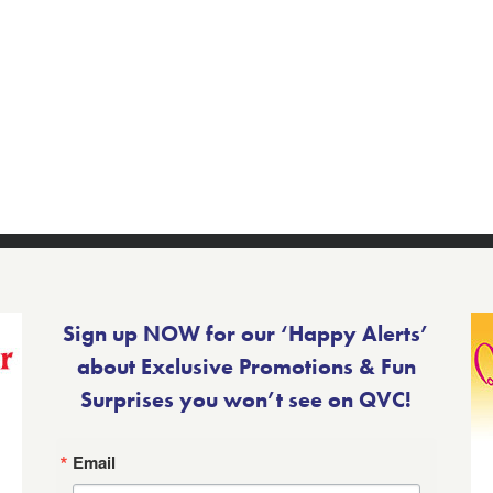
Sign up NOW for our ‘Happy Alerts’
about Exclusive Promotions & Fun
Surprises you won’t see on QVC!
Email