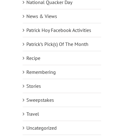
National Quacker Day
News & Views
Patrick Hoy Facebook Activities
Patrick’s Pick(s) Of The Month
Recipe
Remembering
Stories
Sweepstakes
NEW DreamJeannes Pull-On
NEW Set of Two Embelli
Leggings Big Deal on QVC2
Scoop Neck Knit Tops!
October 1st, 2018
|
0 Comments
September 24th, 2018
|
0
Travel
Uncategorized