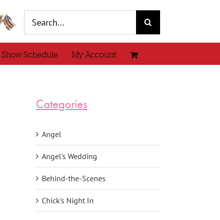
Search
for:
 Show Schedule
My Account
Categories
Angel
Angel's Wedding
Behind-the-Scenes
Chick's Night In