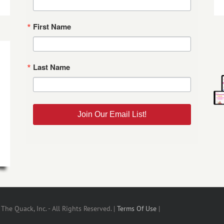
First Name
Last Name
Join Our Email List!
he Quack, Inc. - All Rights Reserved. |
Terms Of Use
|