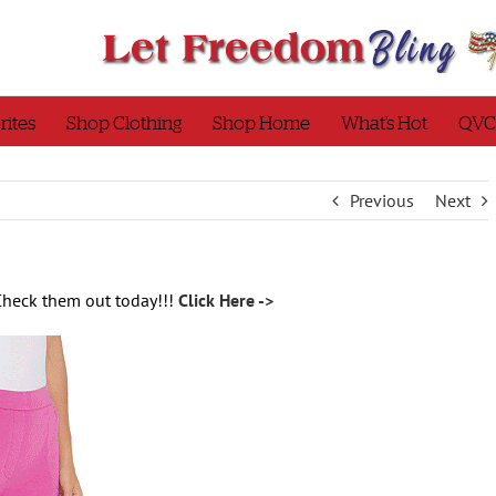
rites
Shop Clothing
Shop Home
What’s Hot
QVC
Previous
Next
Check them out today!!!
Click Here ->