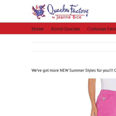
Skip
to
content
Home
About Quacker
Customer Favo
We’ve got more NEW Summer Styles for you!!! 