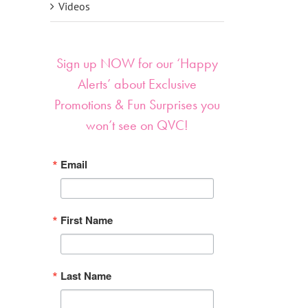
Videos
Sign up NOW for our ‘Happy
Alerts’ about Exclusive
Promotions & Fun Surprises you
won’t see on QVC!
Email
First Name
Last Name