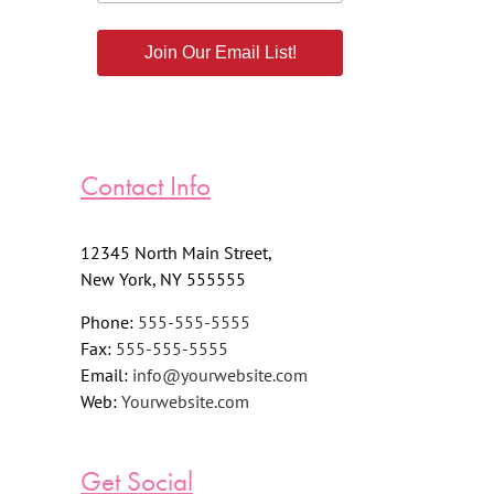
Join Our Email List!
Contact Info
12345 North Main Street,
New York, NY 555555
Phone:
555-555-5555
Fax:
555-555-5555
Email:
info@yourwebsite.com
Web:
Yourwebsite.com
Get Social