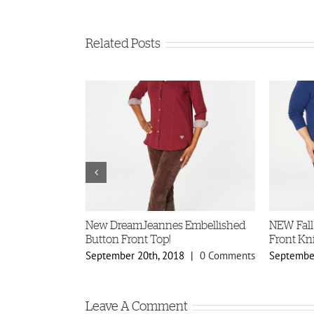
Related Posts
ellished
New DreamJeannes Embellished
NEW Fall
s!
Button Front Top!
Front Kni
8
|
0 Comments
September 20th, 2018
|
0 Comments
September
Leave A Comment