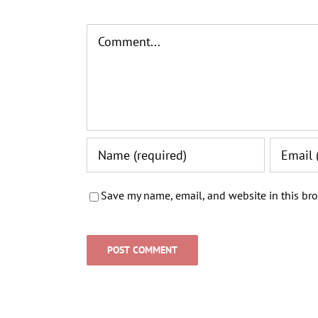
Comment
Save my name, email, and website in this bro