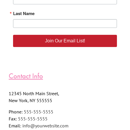
Last Name
Join Our Email List!
Contact Info
12345 North Main Street,
New York, NY 555555
Phone:
555-555-5555
Fax:
555-555-5555
Email:
info@yourwebsite.com