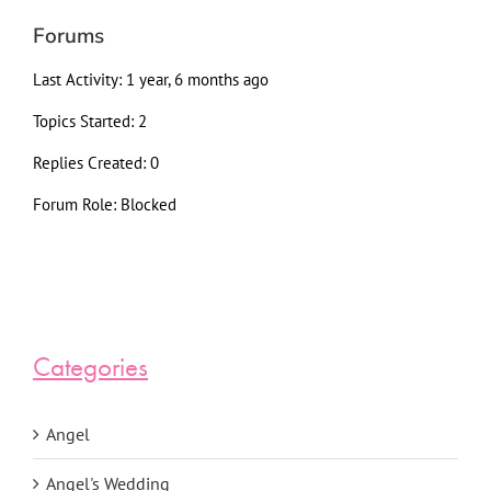
Forums
Last Activity: 1 year, 6 months ago
Topics Started: 2
Replies Created: 0
Forum Role: Blocked
Categories
Angel
Angel's Wedding