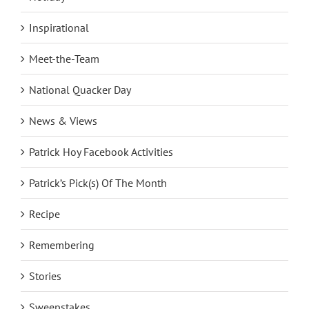
Inspirational
Meet-the-Team
National Quacker Day
News & Views
Patrick Hoy Facebook Activities
Patrick’s Pick(s) Of The Month
Recipe
Remembering
Stories
Sweepstakes