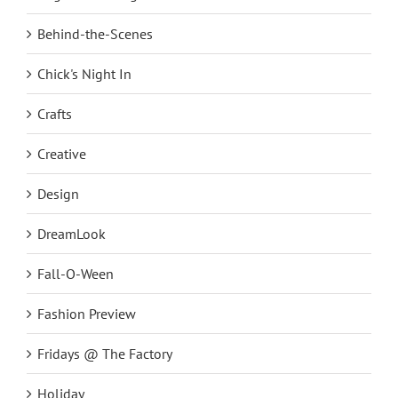
Behind-the-Scenes
Chick's Night In
Crafts
Creative
Design
DreamLook
Fall-O-Ween
Fashion Preview
Fridays @ The Factory
Holiday