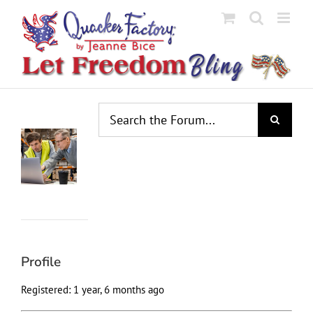
Skip
to
content
Profile
Topics
Replies
Engagements
Favorites
Started
Created
Profile
Registered: 1 year, 6 months ago