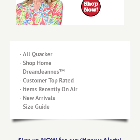
-
All Quacker
-
Shop Home
-
DreamJeannes™
-
Customer Top Rated
-
Items Recently On Air
-
New Arrivals
-
Size Guide