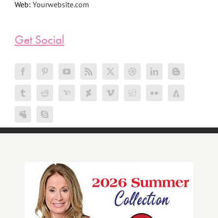
Web:
Yourwebsite.com
Get Social