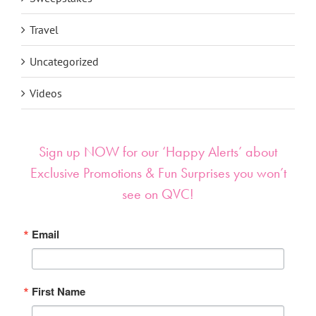
Travel
Uncategorized
Videos
Sign up NOW for our ‘Happy Alerts’ about
Exclusive Promotions & Fun Surprises you won’t
see on QVC!
Email
First Name