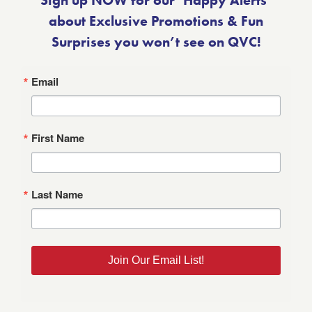
Sign up NOW for our ‘Happy Alerts’
about Exclusive Promotions & Fun
Surprises you won’t see on QVC!
Email
First Name
Last Name
Join Our Email List!