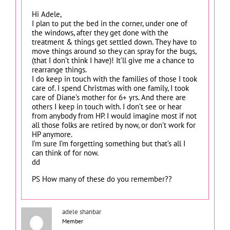
Hi Adele,
I plan to put the bed in the corner, under one of
the windows, after they get done with the
treatment & things get settled down. They have to
move things around so they can spray for the bugs,
(that I don’t think I have)! It’ll give me a chance to
rearrange things.
I do keep in touch with the families of those I took
care of. I spend Christmas with one family, I took
care of Diane’s mother for 6+ yrs. And there are
others I keep in touch with. I don’t see or hear
from anybody from HP. I would imagine most if not
all those folks are retired by now, or don’t work for
HP anymore.
I’m sure I’m forgetting something but that’s all I
can think of for now.
dd
PS How many of these do you remember??
adele shanbar
Member