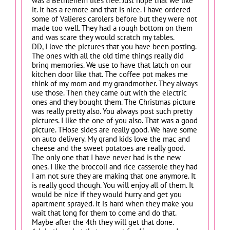
was a Bethlehem lites tree. Just hope that we like
it. It has a remote and that is nice. I have ordered
some of Valieres carolers before but they were not
made too well. They had a rough bottom on them
and was scare they would scratch my tables.
DD, I love the pictures that you have been posting.
The ones with all the old time things really did
bring memories. We use to have that latch on our
kitchen door like that. The coffee pot makes me
think of my mom and my grandmother. They always
use those. Then they came out with the electric
ones and they bought them. The Christmas picture
was really pretty also. You always post such pretty
pictures. I like the one of you also. That was a good
picture. THose sides are really good. We have some
on auto delivery. My grand kids love the mac and
cheese and the sweet potatoes are really good.
The only one that I have never had is the new
ones. I like the broccoli and rice casserole they had
I am not sure they are making that one anymore. It
is really good though. You will enjoy all of them. It
would be nice if they would hurry and get you
apartment sprayed. It is hard when they make you
wait that long for them to come and do that.
Maybe after the 4th they will get that done.