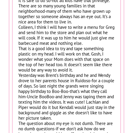
it is safe to do so-not all kids have that privilege.
There are so many young families in that
neighborhood-many of them who have grown up
together so someone always has an eye out. It’s a
nice area for them to live in.
Colleen, I think I will have to write a menu for Greg
and send him to the store and plan out what he
will cook. If it was up to him he would just give me
barbecued meat and nothing else.
That is a good idea to try and tape something
plastic on my head. I will work on that. Gosh, I
wonder what your Mom does with that space on
the top of her head too. It doesn’t seem like there
would be any way to avoid it.
Yesterday was Brent’s birthday and he and Wendy
drove to her parents house in Ruidoso-for a couple
of days. So last night the grands were singing
happy birthday to Boo-Boo-that’s what they call
him-Uncle BooBoo-and Jenny was taping them and
texting him the videos. It was cute! Lachlan and
Piper would do it but Kendall would just stay in the
background and giggle as she doesn’t like to have
her picture taken.
The question about my eye is not dumb. There are
no dumb questions-if we don’t ask how do we