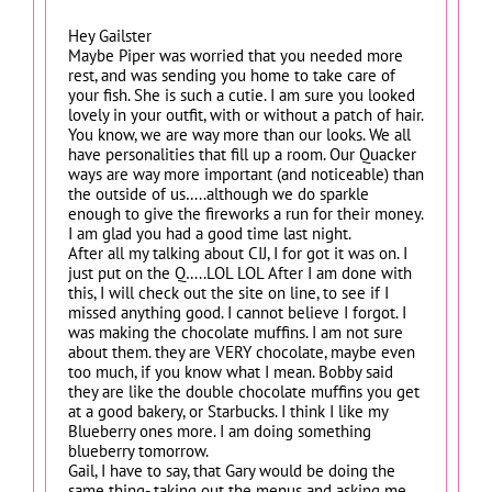
Hey Gailster
Maybe Piper was worried that you needed more
rest, and was sending you home to take care of
your fish. She is such a cutie. I am sure you looked
lovely in your outfit, with or without a patch of hair.
You know, we are way more than our looks. We all
have personalities that fill up a room. Our Quacker
ways are way more important (and noticeable) than
the outside of us…..although we do sparkle
enough to give the fireworks a run for their money.
I am glad you had a good time last night.
After all my talking about CIJ, I for got it was on. I
just put on the Q…..LOL LOL After I am done with
this, I will check out the site on line, to see if I
missed anything good. I cannot believe I forgot. I
was making the chocolate muffins. I am not sure
about them. they are VERY chocolate, maybe even
too much, if you know what I mean. Bobby said
they are like the double chocolate muffins you get
at a good bakery, or Starbucks. I think I like my
Blueberry ones more. I am doing something
blueberry tomorrow.
Gail, I have to say, that Gary would be doing the
same thing- taking out the menus and asking me