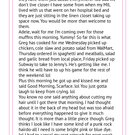
don’t live closer-I have some from when my MIL
lived with us that went on her hospital bed and
they are just sitting in the linen closet taking up
space now. You would be more than welcome to
them.
Adele, wait for me I’m coming over for those
muffins this morning. Yummy! So far this is what
Greg has cooked for me Wednesday picked up
chicken, cole slaw and potato salad from WalMart,
Thursday ordered in spaghetti and meatballs, salad
and garlic bread from local place, Friday picked up
Subway to take to Jenny’s. He’s getting like me. I
think he will have to up his game for the rest of
the weekend. lol
Plus this morning he got up and kissed me and
said Good Morning, Scarface. lol You just gotta
laugh to keep from crying. lol
You know no one said anything about cutting my
hair until I got there that morning. I had thought
about it in the back of my head but was too afraid
before everything happened to give it much
thought. It is more than a little piece though. Greg
thinks I look like I have some kind of a punk rock
hairdo-all I need is some bright pink or blue dye.
lol I had to cancel my root retouch for next week