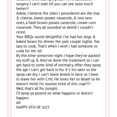
surgery. I can’t wait till you can see sooo much
better!!
Adele, I believe the sides I preordered are the mac
& cheese, sweet potato casserole, & two new
ones, a hash brown potato casserole, cream corn
casserole. They all sounded so delish I couldn’t
resist.
Your BBQs sound delightful. I’ve had hot dogs &
baked beans for dinner the past couple nights. Too
lazy to cook. That’s when I wish I had someone to
cook for me. lol
By this time tomorrow night I hope they’ve packed
my stuff up & they’ve done the treatment so I can
get back to some kind of normalcy. After they spray
the apt I can’t get back in for 4-5 hrs later so the
spray can dry. I can’t leave Jewell in here so I have
to leave her with Critt. He loves her to death so he
doesn’t mind. I’m sooooo tired of this crap!!!!
Well, that’s all for tonight.
I’ll keep ya posted on what happens or doesn’t
happen.
dd
HAPPY 4TH OF JULY