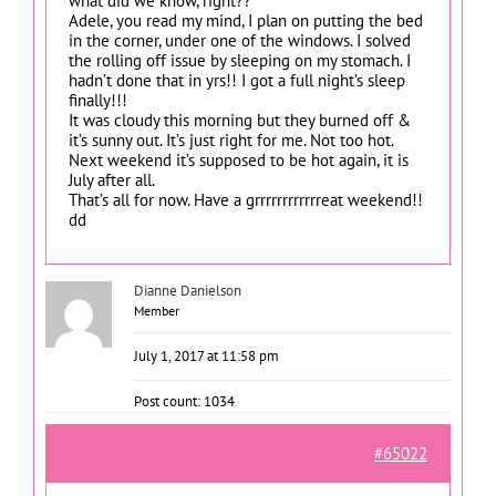
what did we know, right??
Adele, you read my mind, I plan on putting the bed
in the corner, under one of the windows. I solved
the rolling off issue by sleeping on my stomach. I
hadn’t done that in yrs!! I got a full night’s sleep
finally!!!
It was cloudy this morning but they burned off &
it’s sunny out. It’s just right for me. Not too hot.
Next weekend it’s supposed to be hot again, it is
July after all.
That’s all for now. Have a grrrrrrrrrrrreat weekend!!
dd
Dianne Danielson
Member
July 1, 2017 at 11:58 pm
Post count: 1034
#65022