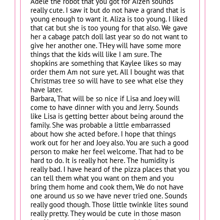
Adele the robot that you got for Aizen sounds
really cute. I saw it but do not have a grand that is
young enough to want it. Aliza is too young. I liked
that cat but she is too young for that also. We gave
her a cabage patch doll last year so do not want to
give her another one. THey will have some more
things that the kids will like I am sure. The
shopkins are something that Kaylee likes so may
order them Am not sure yet. All I bought was that
Christmas tree so will have to see what else they
have later.
Barbara, That will be so nice if Lisa and Joey will
come to have dinner with you and Jerry. Sounds
like Lisa is getting better about being around the
family. She was probable a little embarrassed
about how she acted before. I hope that things
work out for her and Joey also. You are such a good
person to make her feel welcome. That had to be
hard to do. It is really hot here. The humidity is
really bad. I have heard of the pizza places that you
can tell them what you want on them and you
bring them home and cook them, We do not have
one around us so we have never tried one. Sounds
really good though. Those little twinkle lites sound
really pretty. They would be cute in those mason