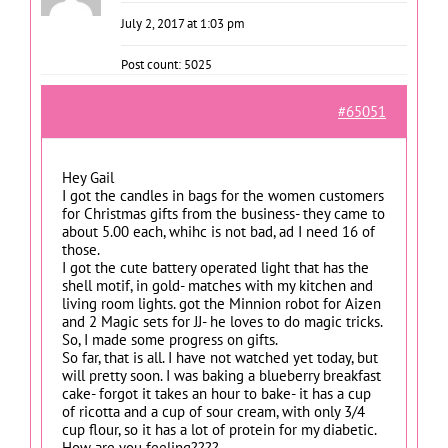
July 2, 2017 at 1:03 pm
Post count: 5025
#65051
Hey Gail
I got the candles in bags for the women customers
for Christmas gifts from the business- they came to
about 5.00 each, whihc is not bad, ad I need 16 of
those.
I got the cute battery operated light that has the
shell motif, in gold- matches with my kitchen and
living room lights. got the Minnion robot for Aizen
and 2 Magic sets for JJ- he loves to do magic tricks.
So, I made some progress on gifts.
So far, that is all. I have not watched yet today, but
will pretty soon. I was baking a blueberry breakfast
cake- forgot it takes an hour to bake- it has a cup
of ricotta and a cup of sour cream, with only 3/4
cup flour, so it has a lot of protein for my diabetic.
How are you feeling????