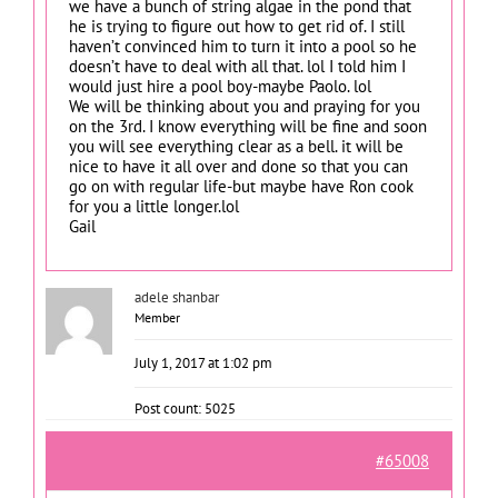
we have a bunch of string algae in the pond that
he is trying to figure out how to get rid of. I still
haven’t convinced him to turn it into a pool so he
doesn’t have to deal with all that. lol I told him I
would just hire a pool boy-maybe Paolo. lol
We will be thinking about you and praying for you
on the 3rd. I know everything will be fine and soon
you will see everything clear as a bell. it will be
nice to have it all over and done so that you can
go on with regular life-but maybe have Ron cook
for you a little longer.lol
Gail
adele shanbar
Member
July 1, 2017 at 1:02 pm
Post count: 5025
#65008