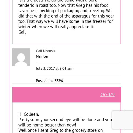
tenderloin roast too. Now that Greg has his food
saver he is my king of packaging and freezing. We
did that with the end of the asparagus for this year
too. That way we will have some in the freezer for
winter when we will really appreciate it.
Gail
Gail Norusis
Member
July 3, 2017 at 8:06 am
Post count: 3596
#65079
Hi Colleen,
Pretty soon your second eye will be done and you
will be home-better than new!
Well once I sent Greg to the grocery store on