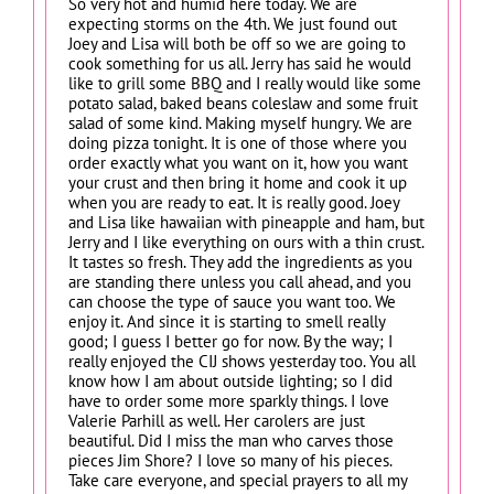
So very hot and humid here today. We are
expecting storms on the 4th. We just found out
Joey and Lisa will both be off so we are going to
cook something for us all. Jerry has said he would
like to grill some BBQ and I really would like some
potato salad, baked beans coleslaw and some fruit
salad of some kind. Making myself hungry. We are
doing pizza tonight. It is one of those where you
order exactly what you want on it, how you want
your crust and then bring it home and cook it up
when you are ready to eat. It is really good. Joey
and Lisa like hawaiian with pineapple and ham, but
Jerry and I like everything on ours with a thin crust.
It tastes so fresh. They add the ingredients as you
are standing there unless you call ahead, and you
can choose the type of sauce you want too. We
enjoy it. And since it is starting to smell really
good; I guess I better go for now. By the way; I
really enjoyed the CIJ shows yesterday too. You all
know how I am about outside lighting; so I did
have to order some more sparkly things. I love
Valerie Parhill as well. Her carolers are just
beautiful. Did I miss the man who carves those
pieces Jim Shore? I love so many of his pieces.
Take care everyone, and special prayers to all my