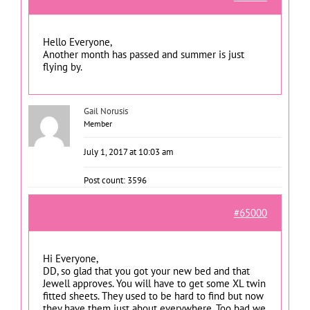
Hello Everyone,
Another month has passed and summer is just
flying by.
Gail Norusis
Member
July 1, 2017 at 10:03 am
Post count: 3596
#65000
Hi Everyone,
DD, so glad that you got your new bed and that
Jewell approves. You will have to get some XL twin
fitted sheets. They used to be hard to find but now
they have them just about everywhere. Too bad we