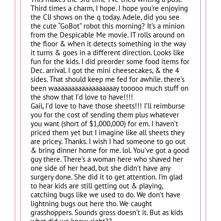
Third times a charm, I hope. I hope you’re enjoying
the CIJ shows on the q today. Adele, did you see
the cute “GoBot” robot this morning? It’s a minion
from the Despicable Me movie. IT rolls around on
the floor & when it detects something in the way
it turns & goes in a different direction. Looks like
fun for the kids. I did preorder some food items for
Dec. arrival. I got the mini cheesecakes, & the 4
sides. That should keep me fed for awhile. there’s
been waaaaaaaaaaaaaaaaaay tooooo much stuff on
the show that I’d love to have!!!!
Gail, I’d love to have those sheets!!! I’ll reimburse
you for the cost of sending them plus whatever
you want (short of $1,000,000) for em. I haven’t
priced them yet but I imagine like all sheets they
are pricey. Thanks. I wish I had someone to go out
& bring dinner home for me. lol. You’ve got a good
guy there. There’s a woman here who shaved her
one side of her head, but she didn’t have any
surgery done. She did it to get attention. I’m glad
to hear kids are still getting out & playing,
catching bugs like we used to do. We don’t have
lightning bugs out here tho. We caught
grasshoppers. Sounds gross doesn’t it. But as kids