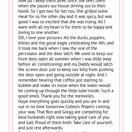
how do I keep them alive, since she sees them
when she passes our house driving out to their
home. So I got two for her too. She grilled some
meat for us the other day and it was spicy, but was
good. I was so excited that she was trying. All I
want with all my heart is for them to be happy and
loving to one another.
DD, I love your pictures. All the ducks, puppies,
kitties and the great eagle celebrating the 4th; and
it took me back when I saw the one of the
percolator and the door latch. We used to keep our
front door open all summer when I was little (way
before air conditioning) and my Daddy would latch
the screen door just to keep our kitty from pushing
the door open and going outside at night. And I
remember hearing that coffee pot starting to
bubble and make its noise when the water would
be coming up through the little tube inside. Such a
good smell. Thank you for the memories.
Hope everything goes quickly and you are in and
out in no time tomorrow Colleen. Prayers coming
your way. That Ron and Gregg are competing for
best husbands right now taking good care of you
and Gail. Proud of them both. Take care of yourself,
and just rest afterwards.