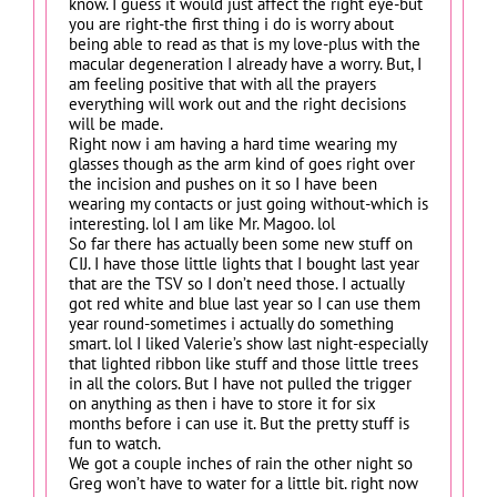
know. I guess it would just affect the right eye-but
you are right-the first thing i do is worry about
being able to read as that is my love-plus with the
macular degeneration I already have a worry. But, I
am feeling positive that with all the prayers
everything will work out and the right decisions
will be made.
Right now i am having a hard time wearing my
glasses though as the arm kind of goes right over
the incision and pushes on it so I have been
wearing my contacts or just going without-which is
interesting. lol I am like Mr. Magoo. lol
So far there has actually been some new stuff on
CIJ. I have those little lights that I bought last year
that are the TSV so I don’t need those. I actually
got red white and blue last year so I can use them
year round-sometimes i actually do something
smart. lol I liked Valerie’s show last night-especially
that lighted ribbon like stuff and those little trees
in all the colors. But I have not pulled the trigger
on anything as then i have to store it for six
months before i can use it. But the pretty stuff is
fun to watch.
We got a couple inches of rain the other night so
Greg won’t have to water for a little bit. right now