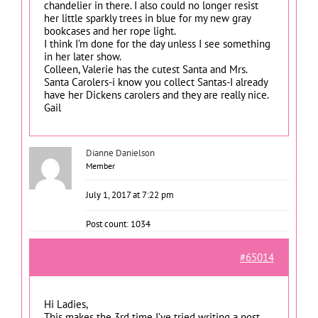
chandelier in there. I also could no longer resist
her little sparkly trees in blue for my new gray
bookcases and her rope light.
I think I’m done for the day unless I see something
in her later show.
Colleen, Valerie has the cutest Santa and Mrs.
Santa Carolers-i know you collect Santas-I already
have her Dickens carolers and they are really nice.
Gail
Dianne Danielson
Member
July 1, 2017 at 7:22 pm
Post count: 1034
#65014
Hi Ladies,
This makes the 3rd time I’ve tried writing a post.