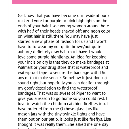
Gail, now that you have become our resident punk
rocker; I vote for purple or pink highlights on the
ends of your hair. I see young women around here
with half of their heads shaved off; and neon color
on what hair is still there. You may have just
started a new phase of fashion for us and I won’t
have to to wear my not quite brown/not quite
auburn/ definitely gray hair that I have. I would
love some purple highlights. An idea for keeping
your incision dry is that they do make bandages at
Walmart or your drug store that is waterproof and
waterproof tape to secure the bandage with. Did
any of that make sense? Somehow it just doesn;t
sound right, but hopefully you can decifer through
my goofy description to find the waterproof
bandages. That was so sweet of Piper to want to
give you a reason to go home so you could rest. I
love to watch the children catching fireflies too. I
have ordered from the Q those glass jars like
mason jars with the tiny twinkle lights and have
them out on our patio. It looks just like fireflys. Lisa
thought it was really them. She asked me one day