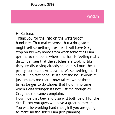
Post count: 3596
#65075
Hi Barbara,
Thank you for the info on the waterproof
bandages. That makes sense that a drug store
might sell something like that. I will have Greg
stop on his way home from work tonight as I am
getting to the point where the hair is feeling really
dirty. I can see that the stitches are looking like
they are dissolving already so I guess I must be a
pretty fast healer. At least there’s something that I
can still do fast because it’s not the housework. It
just amazes me that it now takes two or three
times longer to do chores that I did in no time
when I was younger. It’s not just me though as
Greg has the same complaint.
How nice that Joey and Lisa will both be off for the
4th. I’ll bet you guys will have a great barbecue.
You will be working hard though if you are going
to make all the sides. I am just planning