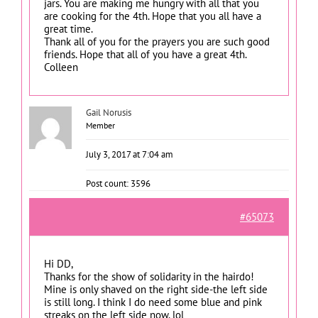
jars. You are making me hungry with all that you
are cooking for the 4th. Hope that you all have a
great time.
Thank all of you for the prayers you are such good
friends. Hope that all of you have a great 4th.
Colleen
Gail Norusis
Member
July 3, 2017 at 7:04 am
Post count: 3596
#65073
Hi DD,
Thanks for the show of solidarity in the hairdo!
Mine is only shaved on the right side-the left side
is still long. I think I do need some blue and pink
streaks on the left side now. lol