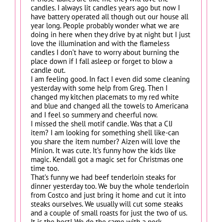
candles. I always lit candles years ago but now I
have battery operated all though out our house all
year long. People probably wonder what we are
doing in here when they drive by at night but I just
love the illumination and with the flameless
candles I don’t have to worry about burning the
place down if I fall asleep or forget to blow a
candle out.
I am feeling good. In fact I even did some cleaning
yesterday with some help from Greg. Then I
changed my kitchen placemats to my red white
and blue and changed all the towels to Americana
and I feel so summery and cheerful now.
I missed the shell motif candle. Was that a CIJ
item? I am looking for something shell like-can
you share the item number? Aizen will love the
Minion. It was cute. It’s funny how the kids like
magic. Kendall got a magic set for Christmas one
time too.
That’s funny we had beef tenderloin steaks for
dinner yesterday too. We buy the whole tenderloin
from Costco and just bring it home and cut it into
steaks ourselves. We usually will cut some steaks
and a couple of small roasts for just the two of us.
It is the best! We do the same with a pork