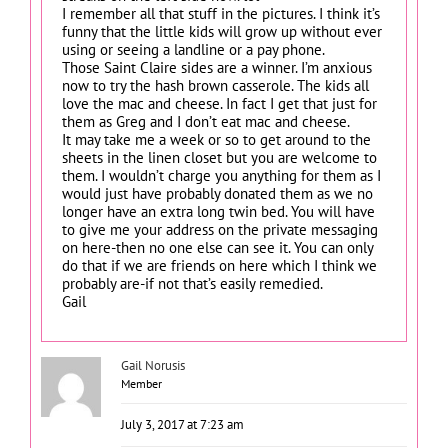
I remember all that stuff in the pictures. I think it’s
funny that the little kids will grow up without ever
using or seeing a landline or a pay phone.
Those Saint Claire sides are a winner. I’m anxious
now to try the hash brown casserole. The kids all
love the mac and cheese. In fact I get that just for
them as Greg and I don’t eat mac and cheese.
It may take me a week or so to get around to the
sheets in the linen closet but you are welcome to
them. I wouldn’t charge you anything for them as I
would just have probably donated them as we no
longer have an extra long twin bed. You will have
to give me your address on the private messaging
on here-then no one else can see it. You can only
do that if we are friends on here which I think we
probably are-if not that’s easily remedied.
Gail
Gail Norusis
Member
July 3, 2017 at 7:23 am