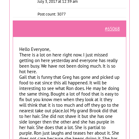
July 3, 2017 at 12:39 am
Post count: 3077
#65068
Hello Everyone,
There is a lot on here right now. I just missed
getting on here yesterday and everyone has really
been busy. We have not been doing much. It is so
hot here.
Gail that is funny that Greg has gone and picked up
food to eat since this all happened. It will be
interesting to see what Ron does. He may be doing
the same thing. Bought a lot of food that is easy to
fix but you know men when they look at it they
will think that it is too much and off they go to the
nearest take out place.lol My grand Brook did that
to her hair. She did not shave it but she has one
side longer then the other and she has purple in
her hair. She does that a lot. She is partial to
purple. Ron just laughs and teases her about it. She
does not care because she keeps doing it. She has