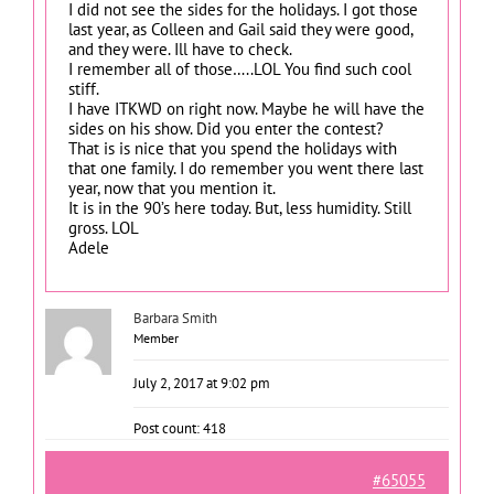
I did not see the sides for the holidays. I got those
last year, as Colleen and Gail said they were good,
and they were. Ill have to check.
I remember all of those…..LOL You find such cool
stiff.
I have ITKWD on right now. Maybe he will have the
sides on his show. Did you enter the contest?
That is is nice that you spend the holidays with
that one family. I do remember you went there last
year, now that you mention it.
It is in the 90’s here today. But, less humidity. Still
gross. LOL
Adele
Barbara Smith
Member
July 2, 2017 at 9:02 pm
Post count: 418
#65055