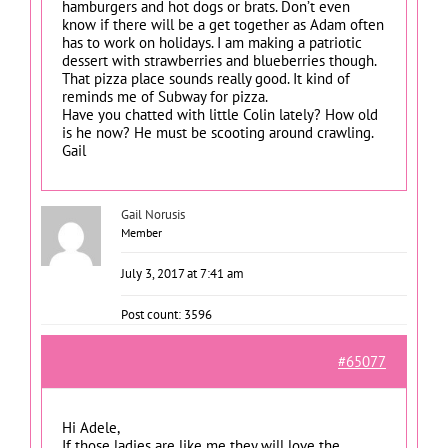
hamburgers and hot dogs or brats. Don’t even
know if there will be a get together as Adam often
has to work on holidays. I am making a patriotic
dessert with strawberries and blueberries though.
That pizza place sounds really good. It kind of
reminds me of Subway for pizza.
Have you chatted with little Colin lately? How old
is he now? He must be scooting around crawling.
Gail
Gail Norusis
Member
July 3, 2017 at 7:41 am
Post count: 3596
#65077
Hi Adele,
If those ladies are like me they will love the