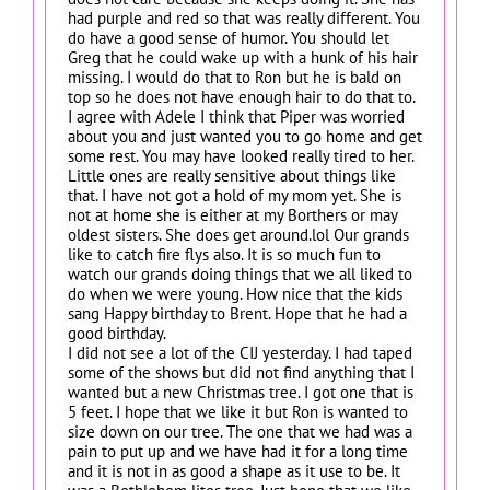
had purple and red so that was really different. You
do have a good sense of humor. You should let
Greg that he could wake up with a hunk of his hair
missing. I would do that to Ron but he is bald on
top so he does not have enough hair to do that to.
I agree with Adele I think that Piper was worried
about you and just wanted you to go home and get
some rest. You may have looked really tired to her.
Little ones are really sensitive about things like
that. I have not got a hold of my mom yet. She is
not at home she is either at my Borthers or may
oldest sisters. She does get around.lol Our grands
like to catch fire flys also. It is so much fun to
watch our grands doing things that we all liked to
do when we were young. How nice that the kids
sang Happy birthday to Brent. Hope that he had a
good birthday.
I did not see a lot of the CIJ yesterday. I had taped
some of the shows but did not find anything that I
wanted but a new Christmas tree. I got one that is
5 feet. I hope that we like it but Ron is wanted to
size down on our tree. The one that we had was a
pain to put up and we have had it for a long time
and it is not in as good a shape as it use to be. It