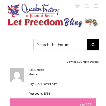
Skip
to
content
Viewing 190 reply threads
Gail Norusis
Member
July 1, 2017 at 9:17 am
Post count: 3596
#64993