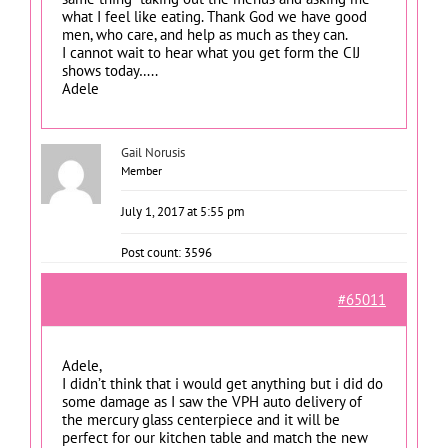
what I feel like eating. Thank God we have good
men, who care, and help as much as they can.
I cannot wait to hear what you get form the CIJ
shows today…..
Adele
Gail Norusis
Member
July 1, 2017 at 5:55 pm
Post count: 3596
#65011
Adele,
I didn’t think that i would get anything but i did do
some damage as I saw the VPH auto delivery of
the mercury glass centerpiece and it will be
perfect for our kitchen table and match the new