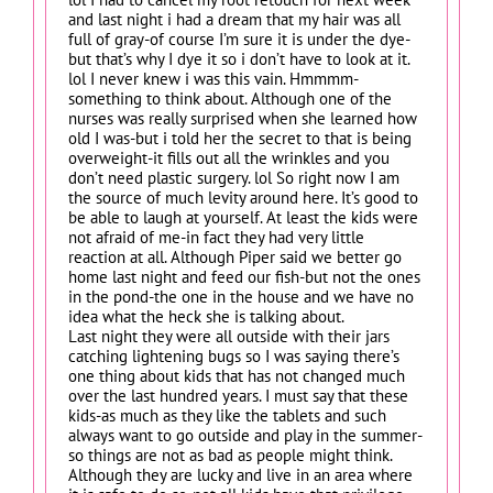
and last night i had a dream that my hair was all
full of gray-of course I’m sure it is under the dye-
but that’s why I dye it so i don’t have to look at it.
lol I never knew i was this vain. Hmmmm-
something to think about. Although one of the
nurses was really surprised when she learned how
old I was-but i told her the secret to that is being
overweight-it fills out all the wrinkles and you
don’t need plastic surgery. lol So right now I am
the source of much levity around here. It’s good to
be able to laugh at yourself. At least the kids were
not afraid of me-in fact they had very little
reaction at all. Although Piper said we better go
home last night and feed our fish-but not the ones
in the pond-the one in the house and we have no
idea what the heck she is talking about.
Last night they were all outside with their jars
catching lightening bugs so I was saying there’s
one thing about kids that has not changed much
over the last hundred years. I must say that these
kids-as much as they like the tablets and such
always want to go outside and play in the summer-
so things are not as bad as people might think.
Although they are lucky and live in an area where