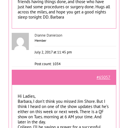
friends having things done, and those who have
just had some procedures or surgery done. Hugs all
across the miles, and hope you get a good nights
sleep tonight DD. Barbara
Dianne Danielson
Member
July 2, 2017 at 11:45 pm
Post count: 1034
#65057
Hi Ladies,
Barbara, I don’t think you missed Jim Shore. But I
think I heard on one of the show updates that he’s
either on this week or next week. There is a QF
show on Tues. morning at 6 AM your time. And
later in the day.
Colleen, I’ll be saying a prayer for a successful