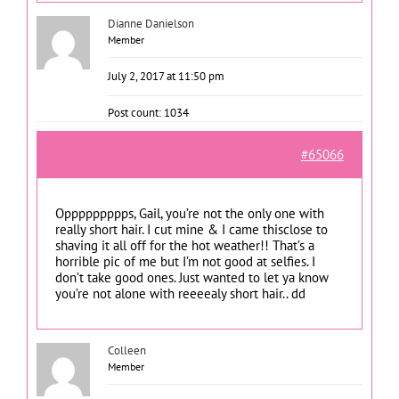
Dianne Danielson
Member
July 2, 2017 at 11:50 pm
Post count: 1034
#65066
Oppppppppps, Gail, you’re not the only one with
really short hair. I cut mine & I came thisclose to
shaving it all off for the hot weather!! That’s a
horrible pic of me but I’m not good at selfies. I
don’t take good ones. Just wanted to let ya know
you’re not alone with reeeealy short hair.. dd
Colleen
Member