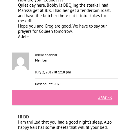
Quiet day here. Bobby is BBQ ing the steaks I had
Marissa get at BJ’s. I had her get a tenderloin roast,
and have the butcher there cut it into stakes for
the grill.
Hope you and Greg are good. We have to say our
prayers for Colleen tomorrow.
Adele
adele shanbar
Member
July 2, 2017 at 1:18 pm
Post count: 5025
#65053
Hi DD
I am thrilled that you had a good night’s sleep. Also
happy Gail has some sheets that will fit your bed.