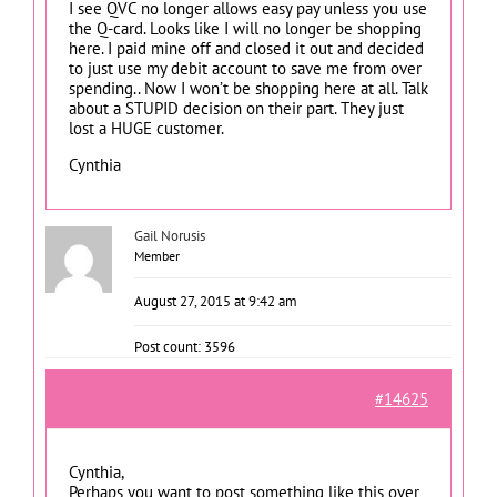
I see QVC no longer allows easy pay unless you use
the Q-card. Looks like I will no longer be shopping
here. I paid mine off and closed it out and decided
to just use my debit account to save me from over
spending.. Now I won’t be shopping here at all. Talk
about a STUPID decision on their part. They just
lost a HUGE customer.
Cynthia
Gail Norusis
Member
August 27, 2015 at 9:42 am
Post count: 3596
#14625
Cynthia,
Perhaps you want to post something like this over