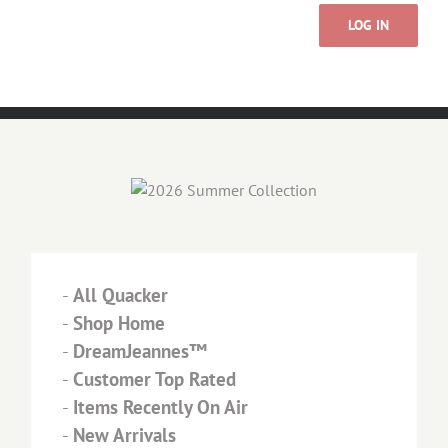
LOG IN
-
All Quacker
-
Shop Home
-
DreamJeannes™
-
Customer Top Rated
-
Items Recently On Air
-
New Arrivals