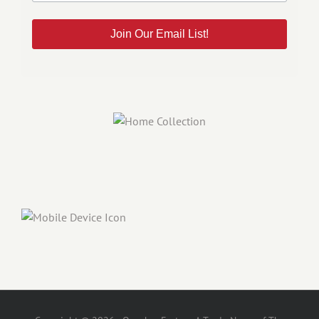
Join Our Email List!