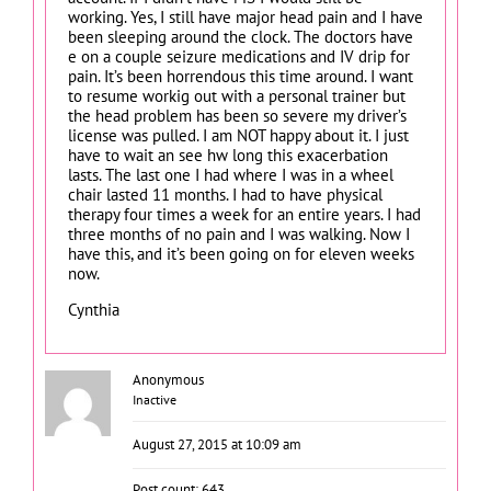
working. Yes, I still have major head pain and I have
been sleeping around the clock. The doctors have
e on a couple seizure medications and IV drip for
pain. It’s been horrendous this time around. I want
to resume workig out with a personal trainer but
the head problem has been so severe my driver’s
license was pulled. I am NOT happy about it. I just
have to wait an see hw long this exacerbation
lasts. The last one I had where I was in a wheel
chair lasted 11 months. I had to have physical
therapy four times a week for an entire years. I had
three months of no pain and I was walking. Now I
have this, and it’s been going on for eleven weeks
now.
Cynthia
Anonymous
Inactive
August 27, 2015 at 10:09 am
Post count: 643