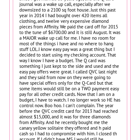
journal was a wake up call, especially after we
downsized to a 2100 sq foot house. Just this past
year in 2014 I had bought over 420 items all
clothing, and twelve very expensive diamond
pieces from Affinity. We paid the card off for 2015
to the tune of $6700.00 and it is still August. It was
a MAJOR wake up call for me. I have no room for
most of the things i have and no where to hang
stuff LOL.I know easy pay was a great thing but I
decided to start using my checking account. That
way I know I have a budget. The Q card was
something I just kept to the side and used and the
easy pay offers were great. I called QVC last night
and they said from now on they were going to
have special offers only for the Q-Card but that
some items would still be on a TWO payment easy
pay for all other credit cards. Now that I am on a
budget, I have to watch. I no longer work so HE has
control now. Boo hoo. I can’t complain. The year
before the QVC creditt card for 2013 had reached
almost $15,000, and it was for three diamonds
from Affinity. And he recently bought me the
canary yellow solitaire they offered and h paid
cash so I had to compromise with him. I closed th
account. If I didn’t have MS I would still be