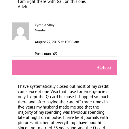
I am right there with Gail on this one.
Adele
Cynthia Shay
Member
August 27, 2015 at 10:06 am
Post count: 65
#14633
I have systematically closed out most of my credit
cards except one Visa that i use for emergencies
only. I kept the Q-card because I shopped so much
there and after paying the card off three times in
five years my husband made me see that the
majority of my spending was frivolous spending
late at night on impulse. I have kept journals with
pictures attached of everything I have bought
since i got married 35 years ago, and the Q-card