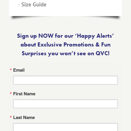
-
Size Guide
Sign up NOW for our ‘Happy Alerts’
about Exclusive Promotions & Fun
Surprises you won’t see on QVC!
Email
First Name
Last Name