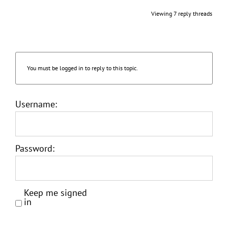
Viewing 7 reply threads
You must be logged in to reply to this topic.
Username:
Password:
Keep me signed
in