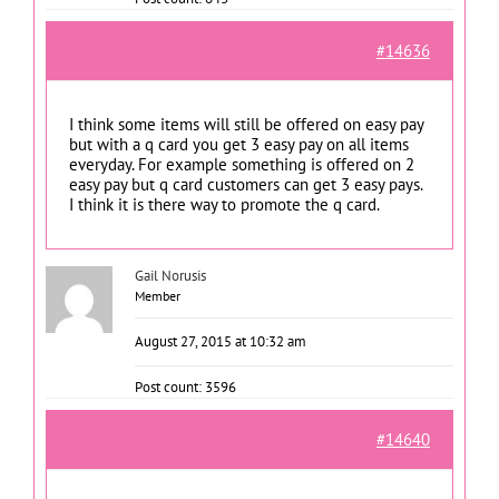
#14636
I think some items will still be offered on easy pay
but with a q card you get 3 easy pay on all items
everyday. For example something is offered on 2
easy pay but q card customers can get 3 easy pays.
I think it is there way to promote the q card.
Gail Norusis
Member
August 27, 2015 at 10:32 am
Post count: 3596
#14640