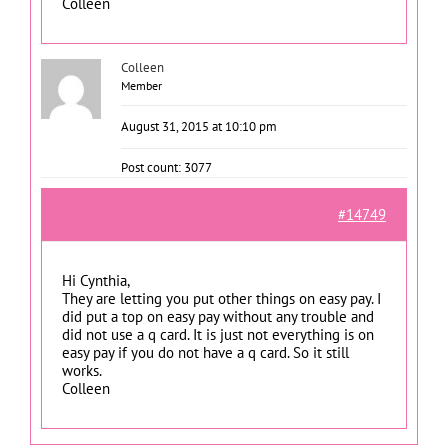
Colleen
Colleen
Member
August 31, 2015 at 10:10 pm
Post count: 3077
#14749
Hi Cynthia,
They are letting you put other things on easy pay. I
did put a top on easy pay without any trouble and
did not use a q card. It is just not everything is on
easy pay if you do not have a q card. So it still
works.
Colleen