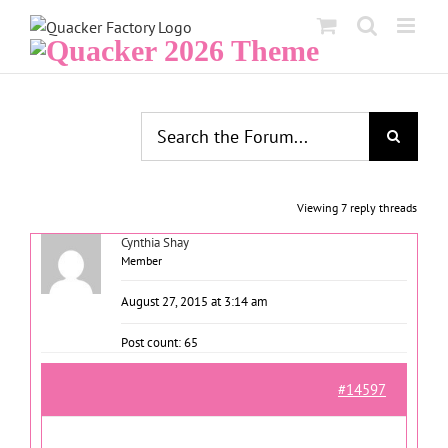
Skip
to
content
Viewing 7 reply threads
Cynthia Shay
Member
August 27, 2015 at 3:14 am
Post count: 65
#14597