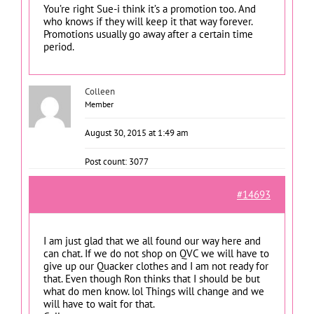
You’re right Sue-i think it’s a promotion too. And
who knows if they will keep it that way forever.
Promotions usually go away after a certain time
period.
Colleen
Member
August 30, 2015 at 1:49 am
Post count: 3077
#14693
I am just glad that we all found our way here and
can chat. If we do not shop on QVC we will have to
give up our Quacker clothes and I am not ready for
that. Even though Ron thinks that I should be but
what do men know. lol Things will change and we
will have to wait for that.