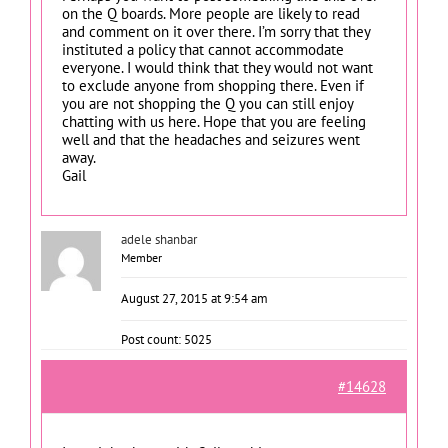
on the Q boards. More people are likely to read
and comment on it over there. I’m sorry that they
instituted a policy that cannot accommodate
everyone. I would think that they would not want
to exclude anyone from shopping there. Even if
you are not shopping the Q you can still enjoy
chatting with us here. Hope that you are feeling
well and that the headaches and seizures went
away.
Gail
adele shanbar
Member
August 27, 2015 at 9:54 am
Post count: 5025
#14628