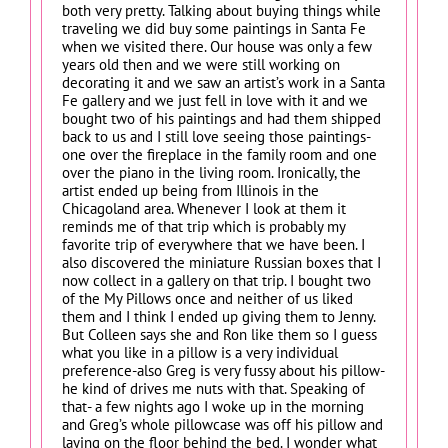
both very pretty. Talking about buying things while
traveling we did buy some paintings in Santa Fe
when we visited there. Our house was only a few
years old then and we were still working on
decorating it and we saw an artist’s work in a Santa
Fe gallery and we just fell in love with it and we
bought two of his paintings and had them shipped
back to us and I still love seeing those paintings-
one over the fireplace in the family room and one
over the piano in the living room. Ironically, the
artist ended up being from Illinois in the
Chicagoland area. Whenever I look at them it
reminds me of that trip which is probably my
favorite trip of everywhere that we have been. I
also discovered the miniature Russian boxes that I
now collect in a gallery on that trip. I bought two
of the My Pillows once and neither of us liked
them and I think I ended up giving them to Jenny.
But Colleen says she and Ron like them so I guess
what you like in a pillow is a very individual
preference-also Greg is very fussy about his pillow-
he kind of drives me nuts with that. Speaking of
that- a few nights ago I woke up in the morning
and Greg’s whole pillowcase was off his pillow and
laying on the floor behind the bed. I wonder what