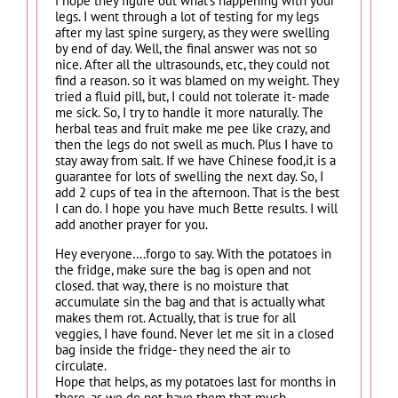
i hope they figure out what’s happening with your
legs. I went through a lot of testing for my legs
after my last spine surgery, as they were swelling
by end of day. Well, the final answer was not so
nice. After all the ultrasounds, etc, they could not
find a reason. so it was blamed on my weight. They
tried a fluid pill, but, I could not tolerate it- made
me sick. So, I try to handle it more naturally. The
herbal teas and fruit make me pee like crazy, and
then the legs do not swell as much. Plus I have to
stay away from salt. If we have Chinese food,it is a
guarantee for lots of swelling the next day. So, I
add 2 cups of tea in the afternoon. That is the best
I can do. I hope you have much Bette results. I will
add another prayer for you.
Hey everyone….forgo to say. With the potatoes in
the fridge, make sure the bag is open and not
closed. that way, there is no moisture that
accumulate sin the bag and that is actually what
makes them rot. Actually, that is true for all
veggies, I have found. Never let me sit in a closed
bag inside the fridge- they need the air to
circulate.
Hope that helps, as my potatoes last for months in
there, as we do not have them that much,