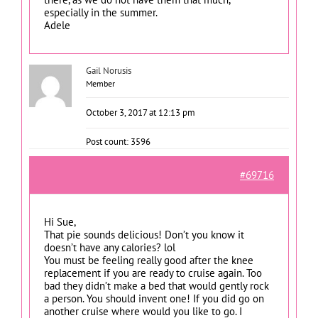
especially in the summer.
Adele
Gail Norusis
Member
October 3, 2017 at 12:13 pm
Post count: 3596
#69716
Hi Sue,
That pie sounds delicious! Don’t you know it
doesn’t have any calories? lol
You must be feeling really good after the knee
replacement if you are ready to cruise again. Too
bad they didn’t make a bed that would gently rock
a person. You should invent one! If you did go on
another cruise where would you like to go. I