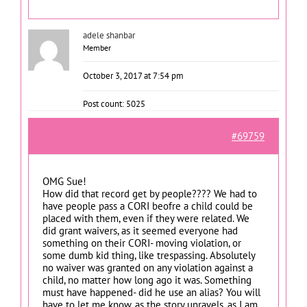
adele shanbar
Member
October 3, 2017 at 7:54 pm
Post count: 5025
#69759
OMG Sue!
How did that record get by people???? We had to
have people pass a CORI beofre a child could be
placed with them, even if they were related. We
did grant waivers, as it seemed everyone had
something on their CORI- moving violation, or
some dumb kid thing, like trespassing. Absolutely
no waiver was granted on any violation against a
child, no matter how long ago it was. Something
must have happened- did he use an alias? You will
have to let me know. as the story unravels, as I am