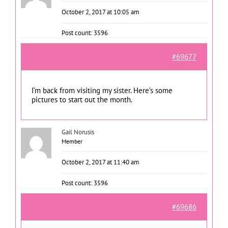
October 2, 2017 at 10:05 am
Post count: 3596
#69677
I’m back from visiting my sister. Here’s some
pictures to start out the month.
Gail Norusis
Member
October 2, 2017 at 11:40 am
Post count: 3596
#69686