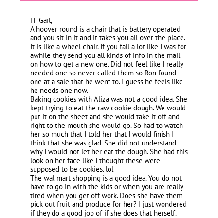
Hi Gail,
A hoover round is a chair that is battery operated
and you sit in it and it takes you all over the place.
It is like a wheel chair. If you fall a lot like I was for
awhile they send you all kinds of info in the mail
on how to get a new one. Did not feel like I really
needed one so never called them so Ron found
one at a sale that he went to. I guess he feels like
he needs one now.
Baking cookies with Aliza was not a good idea. She
kept trying to eat the raw cookie dough. We would
put it on the sheet and she would take it off and
right to the mouth she would go. So had to watch
her so much that I told her that I would finish I
think that she was glad. She did not understand
why I would not let her eat the dough. She had this
look on her face like I thought these were
supposed to be cookies. lol
The wal mart shopping is a good idea. You do not
have to go in with the kids or when you are really
tired when you get off work. Does she have them
pick out fruit and produce for her? I just wondered
if they do a good job of if she does that herself.