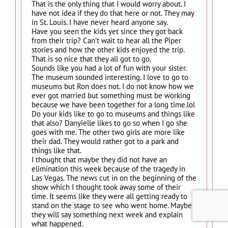
That is the only thing that I would worry about. I
have not idea if they do that here or not. They may
in St. Louis. I have never heard anyone say.
Have you seen the kids yet since they got back
from their trip? Can’t wait to hear all the Piper
stories and how the other kids enjoyed the trip.
That is so nice that they all got to go.
Sounds like you had a lot of fun with your sister.
The museum sounded interesting. I love to go to
museums but Ron does not. I do not know how we
ever got married but something must be working
because we have been together for a long time.lol
Do your kids like to go to museums and things like
that also? Danyielle likes to go so when I go she
goes with me. The other two girls are more like
their dad. They would rather got to a park and
things like that.
I thought that maybe they did not have an
elimination this week because of the tragedy in
Las Vegas. The news cut in on the beginning of the
show which I thought took away some of their
time. It seems like they were all getting ready to
stand on the stage to see who went home. Maybe
they will say something next week and explain
what happened.