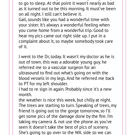
to go to sleep. At that point it wasn’t nearly as bad
as it turned out to be this morning. It must’ve been
on all night. I still can’t believe it.
Gail, sounds like you had a wonderful time with
your sister. It’s always a wonderful feeling when
you come home from a wonderful trip. Good to
hear my pics came out right side up. I put in a
complaint about it, so maybe somebody took care
of it.
I went to the Dr, today. It wasn’t my doctor as he is
out of town. this was a adorable young guy. he
referred me to a vascular surgeon for an
ultrasound to find out what’s going on with the
blood vessels in my legs. And he referred me back
to PT for my left shoulder.
I had to re sign in again. Probably since it’s a new
month.
the weather is nice this week, but chilly at night.
The trees are starting to turn. Speaking of trees, my
friend is going out to the gorge tomorrow, so I’ll
get some pics of the damage done by the fire. I’m
taking my camera & not use the phone as you’ve
seen it doesn’t take the best of pics of scenery.
She’s going to go over to the WA. side so we can