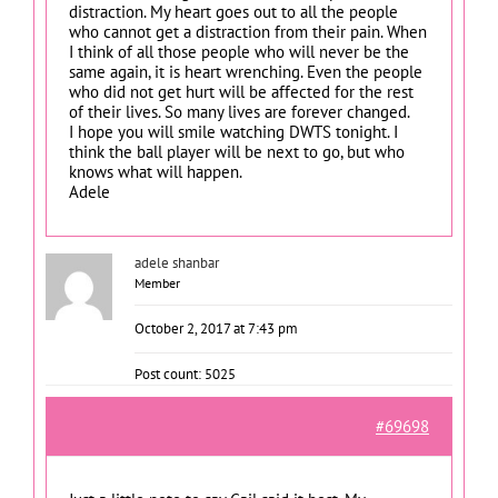
distraction. My heart goes out to all the people
who cannot get a distraction from their pain. When
I think of all those people who will never be the
same again, it is heart wrenching. Even the people
who did not get hurt will be affected for the rest
of their lives. So many lives are forever changed.
I hope you will smile watching DWTS tonight. I
think the ball player will be next to go, but who
knows what will happen.
Adele
adele shanbar
Member
October 2, 2017 at 7:43 pm
Post count: 5025
#69698