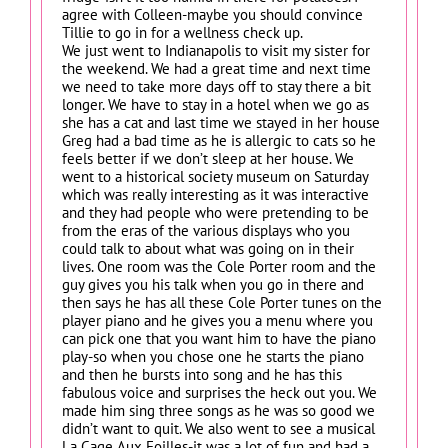
agree with Colleen-maybe you should convince
Tillie to go in for a wellness check up.
We just went to Indianapolis to visit my sister for
the weekend. We had a great time and next time
we need to take more days off to stay there a bit
longer. We have to stay in a hotel when we go as
she has a cat and last time we stayed in her house
Greg had a bad time as he is allergic to cats so he
feels better if we don’t sleep at her house. We
went to a historical society museum on Saturday
which was really interesting as it was interactive
and they had people who were pretending to be
from the eras of the various displays who you
could talk to about what was going on in their
lives. One room was the Cole Porter room and the
guy gives you his talk when you go in there and
then says he has all these Cole Porter tunes on the
player piano and he gives you a menu where you
can pick one that you want him to have the piano
play-so when you chose one he starts the piano
and then he bursts into song and he has this
fabulous voice and surprises the heck out you. We
made him sing three songs as he was so good we
didn’t want to quit. We also went to see a musical
La Cage Aux Foilles-it was a lot of fun and had a