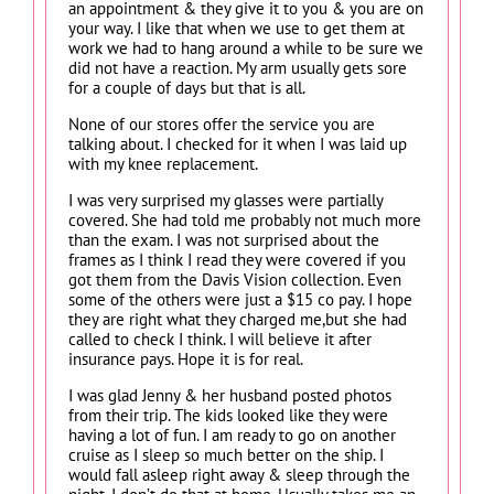
an appointment & they give it to you & you are on
your way. I like that when we use to get them at
work we had to hang around a while to be sure we
did not have a reaction. My arm usually gets sore
for a couple of days but that is all.
None of our stores offer the service you are
talking about. I checked for it when I was laid up
with my knee replacement.
I was very surprised my glasses were partially
covered. She had told me probably not much more
than the exam. I was not surprised about the
frames as I think I read they were covered if you
got them from the Davis Vision collection. Even
some of the others were just a $15 co pay. I hope
they are right what they charged me,but she had
called to check I think. I will believe it after
insurance pays. Hope it is for real.
I was glad Jenny & her husband posted photos
from their trip. The kids looked like they were
having a lot of fun. I am ready to go on another
cruise as I sleep so much better on the ship. I
would fall asleep right away & sleep through the