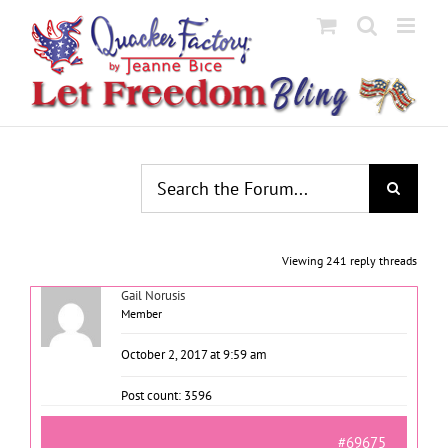
Skip
to
content
Viewing 241 reply threads
Gail Norusis
Member
October 2, 2017 at 9:59 am
Post count: 3596
#69675