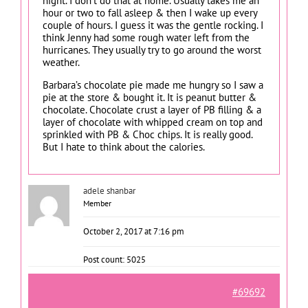
night. I don’t do that at home. Usually takes me an
hour or two to fall asleep & then I wake up every
couple of hours. I guess it was the gentle rocking. I
think Jenny had some rough water left from the
hurricanes. They usually try to go around the worst
weather.
Barbara’s chocolate pie made me hungry so I saw a
pie at the store & bought it. It is peanut butter &
chocolate. Chocolate crust a layer of PB filling & a
layer of chocolate with whipped cream on top and
sprinkled with PB & Choc chips. It is really good.
But I hate to think about the calories.
adele shanbar
Member
October 2, 2017 at 7:16 pm
Post count: 5025
#69692