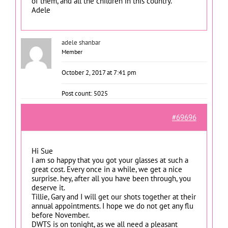
of them, and all the children in this country.
Adele
adele shanbar
Member
October 2, 2017 at 7:41 pm
Post count: 5025
#69696
Hi Sue
I am so happy that you got your glasses at such a
great cost. Every once in a while, we get a nice
surprise. hey, after all you have been through, you
deserve it.
Tillie, Gary and I will get our shots together at their
annual appointments. I hope we do not get any flu
before November.
DWTS is on tonight, as we all need a pleasant