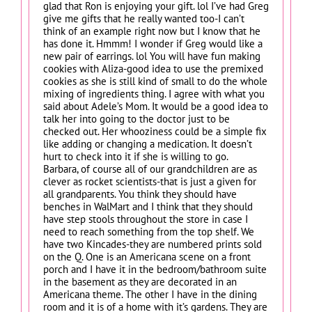
glad that Ron is enjoying your gift. lol I’ve had Greg
give me gifts that he really wanted too-I can’t
think of an example right now but I know that he
has done it. Hmmm! I wonder if Greg would like a
new pair of earrings. lol You will have fun making
cookies with Aliza-good idea to use the premixed
cookies as she is still kind of small to do the whole
mixing of ingredients thing. I agree with what you
said about Adele’s Mom. It would be a good idea to
talk her into going to the doctor just to be
checked out. Her whooziness could be a simple fix
like adding or changing a medication. It doesn’t
hurt to check into it if she is willing to go.
Barbara, of course all of our grandchildren are as
clever as rocket scientists-that is just a given for
all grandparents. You think they should have
benches in WalMart and I think that they should
have step stools throughout the store in case I
need to reach something from the top shelf. We
have two Kincades-they are numbered prints sold
on the Q. One is an Americana scene on a front
porch and I have it in the bedroom/bathroom suite
in the basement as they are decorated in an
Americana theme. The other I have in the dining
room and it is of a home with it’s gardens. They are