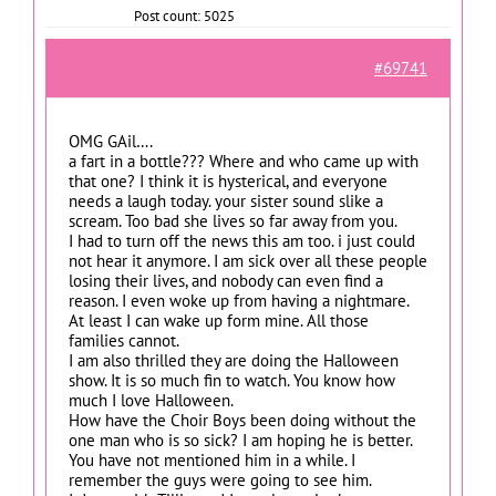
Post count: 5025
#69741
OMG GAil….
a fart in a bottle??? Where and who came up with
that one? I think it is hysterical, and everyone
needs a laugh today. your sister sound slike a
scream. Too bad she lives so far away from you.
I had to turn off the news this am too. i just could
not hear it anymore. I am sick over all these people
losing their lives, and nobody can even find a
reason. I even woke up from having a nightmare.
At least I can wake up form mine. All those
families cannot.
I am also thrilled they are doing the Halloween
show. It is so much fin to watch. You know how
much I love Halloween.
How have the Choir Boys been doing without the
one man who is so sick? I am hoping he is better.
You have not mentioned him in a while. I
remember the guys were going to see him.