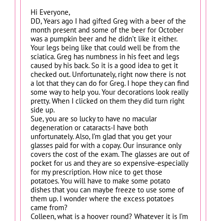
Hi Everyone,
DD, Years ago I had gifted Greg with a beer of the
month present and some of the beer for October
was a pumpkin beer and he didn’t like it either.
Your legs being like that could well be from the
sciatica. Greg has numbness in his feet and legs
caused by his back. So it is a good idea to get it
checked out. Unfortunately, right now there is not
a lot that they can do for Greg. I hope they can find
some way to help you. Your decorations look really
pretty. When I clicked on them they did turn right
side up.
Sue, you are so lucky to have no macular
degeneration or cataracts-I have both
unfortunately. Also, I’m glad that you get your
glasses paid for with a copay. Our insurance only
covers the cost of the exam. The glasses are out of
pocket for us and they are so expensive-especially
for my prescription. How nice to get those
potatoes. You will have to make some potato
dishes that you can maybe freeze to use some of
them up. I wonder where the excess potatoes
came from?
Colleen, what is a hoover round? Whatever it is I’m