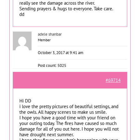
really see the damage across the river.
Sending prayers & hugs to everyone. Take care.
dd
adele shanbar
Member
October 3, 2017 at 9:41 am
Post count: 5025
#69714
Hi DD
i love the pretty pictures of beautiful settings, and
the owls. All happy scenes to make us smile.
I hope you have a good time with your friend on
your outing today. The fires have caused so much
damage for all of you out here. I hope you will not
have drought next summer.