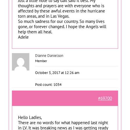
Just a little note to say Gail said it best. My
thoughts and prayers are with everyone who is
affected by these awful events in the hurricane
torn areas, and in Las Vegas.
So much sadness for our country. So many lives
gone, or forever changed. I hope the Angels will
help them all heal.
Adele
Dianne Danielson
Member
October 3, 2017 at 12:26 am
Post count: 1034
#69700
Hello Ladies,
There are no words for what happened last night
in LV. It was breaking news as I was getting ready