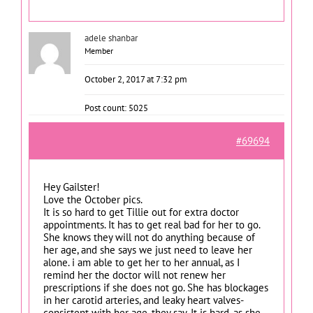
adele shanbar
Member
October 2, 2017 at 7:32 pm
Post count: 5025
#69694
Hey Gailster!
Love the October pics.
It is so hard to get Tillie out for extra doctor
appointments. It has to get real bad for her to go.
She knows they will not do anything because of
her age, and she says we just need to leave her
alone. i am able to get her to her annual, as I
remind her the doctor will not renew her
prescriptions if she does not go. She has blockages
in her carotid arteries, and leaky heart valves-
consistent with her age, they say. It is hard, as she