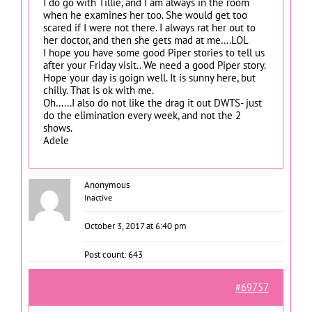
I do go with Tillie, and I am always in the room
when he examines her too. She would get too
scared if I were not there. I always rat her out to
her doctor, and then she gets mad at me….LOL
I hope you have some good Piper stories to tell us
after your Friday visit.. We need a good Piper story.
Hope your day is goign well. It is sunny here, but
chilly. That is ok with me.
Oh……I also do not like the drag it out DWTS- just
do the elimination every week, and not the 2
shows.
Adele
Anonymous
Inactive
October 3, 2017 at 6:40 pm
Post count: 643
#69757