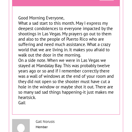
Good Morning Everyone,
What a sad start to this month. May I express my
deepest condolences to everyone impacted by the
shootings in Las Vegas. My prayers go out to them
and also to the people of Puerto Rico who are
suffering and need much assistance. What a crazy
world that we are living in. It makes you afraid to
walk out the door in the morning.
On a side note. When we were in Las Vegas we
stayed at Mandalay Bay. This was probably twelve
years ago or so and if I remember correctly there
was a wall of windows at the end of your room and
they did not open so the shooter must have cut a
hole in the window or maybe shot it out. There are
so many sad sad things happening-it just makes me
heartsick.
Gail
Gail Norusis
Member