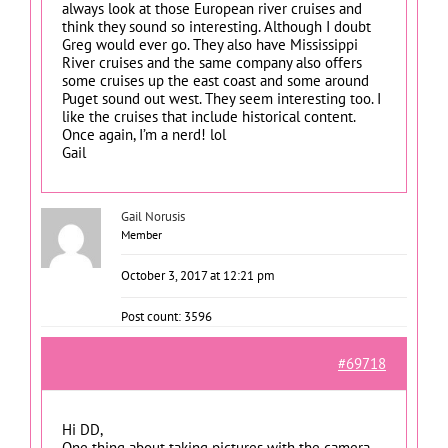
always look at those European river cruises and
think they sound so interesting. Although I doubt
Greg would ever go. They also have Mississippi
River cruises and the same company also offers
some cruises up the east coast and some around
Puget sound out west. They seem interesting too. I
like the cruises that include historical content.
Once again, I’m a nerd! lol
Gail
Gail Norusis
Member
October 3, 2017 at 12:21 pm
Post count: 3596
#69718
Hi DD,
One thing about taking pictures with the camera