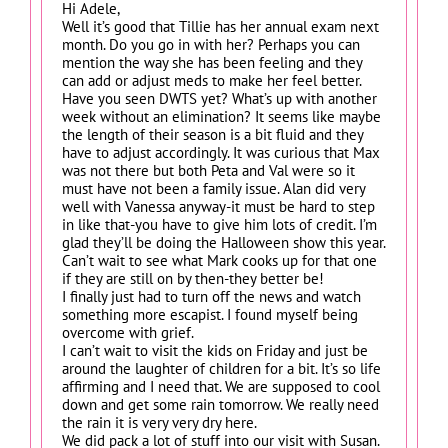
Hi Adele,
Well it’s good that Tillie has her annual exam next
month. Do you go in with her? Perhaps you can
mention the way she has been feeling and they
can add or adjust meds to make her feel better.
Have you seen DWTS yet? What’s up with another
week without an elimination? It seems like maybe
the length of their season is a bit fluid and they
have to adjust accordingly. It was curious that Max
was not there but both Peta and Val were so it
must have not been a family issue. Alan did very
well with Vanessa anyway-it must be hard to step
in like that-you have to give him lots of credit. I’m
glad they’ll be doing the Halloween show this year.
Can’t wait to see what Mark cooks up for that one
if they are still on by then-they better be!
I finally just had to turn off the news and watch
something more escapist. I found myself being
overcome with grief.
I can’t wait to visit the kids on Friday and just be
around the laughter of children for a bit. It’s so life
affirming and I need that. We are supposed to cool
down and get some rain tomorrow. We really need
the rain it is very very dry here.
We did pack a lot of stuff into our visit with Susan.