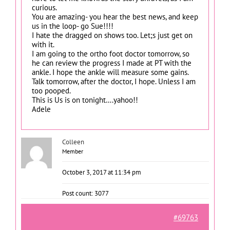
curious.
You are amazing- you hear the best news, and keep
us in the loop- go Sue!!!!
I hate the dragged on shows too. Let;s just get on
with it.
I am going to the ortho foot doctor tomorrow, so
he can review the progress I made at PT with the
ankle. I hope the ankle will measure some gains.
Talk tomorrow, after the doctor, I hope. Unless I am
too pooped.
This is Us is on tonight….yahoo!!
Adele
Colleen
Member
October 3, 2017 at 11:34 pm
Post count: 3077
#69763