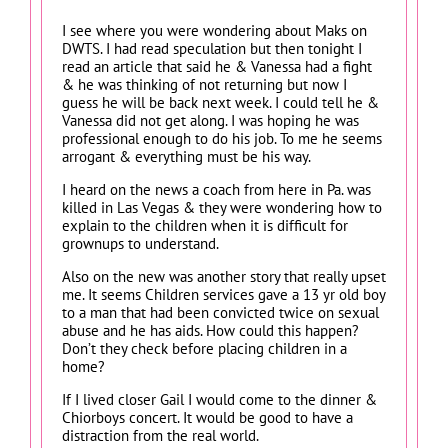
I see where you were wondering about Maks on
DWTS. I had read speculation but then tonight I
read an article that said he & Vanessa had a fight
& he was thinking of not returning but now I
guess he will be back next week. I could tell he &
Vanessa did not get along. I was hoping he was
professional enough to do his job. To me he seems
arrogant & everything must be his way.
I heard on the news a coach from here in Pa. was
killed in Las Vegas & they were wondering how to
explain to the children when it is difficult for
grownups to understand.
Also on the new was another story that really upset
me. It seems Children services gave a 13 yr old boy
to a man that had been convicted twice on sexual
abuse and he has aids. How could this happen?
Don’t they check before placing children in a
home?
If I lived closer Gail I would come to the dinner &
Chiorboys concert. It would be good to have a
distraction from the real world.