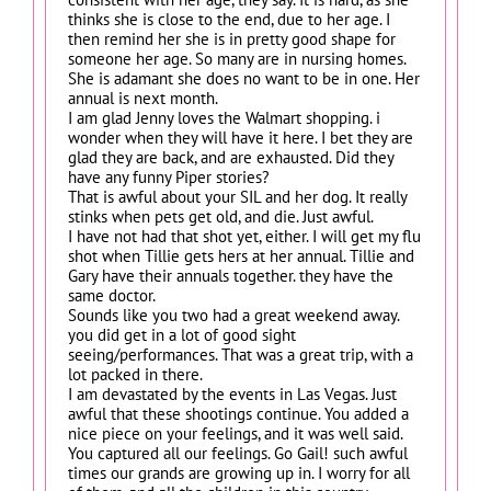
thinks she is close to the end, due to her age. I
then remind her she is in pretty good shape for
someone her age. So many are in nursing homes.
She is adamant she does no want to be in one. Her
annual is next month.
I am glad Jenny loves the Walmart shopping. i
wonder when they will have it here. I bet they are
glad they are back, and are exhausted. Did they
have any funny Piper stories?
That is awful about your SIL and her dog. It really
stinks when pets get old, and die. Just awful.
I have not had that shot yet, either. I will get my flu
shot when Tillie gets hers at her annual. Tillie and
Gary have their annuals together. they have the
same doctor.
Sounds like you two had a great weekend away.
you did get in a lot of good sight
seeing/performances. That was a great trip, with a
lot packed in there.
I am devastated by the events in Las Vegas. Just
awful that these shootings continue. You added a
nice piece on your feelings, and it was well said.
You captured all our feelings. Go Gail! such awful
times our grands are growing up in. I worry for all