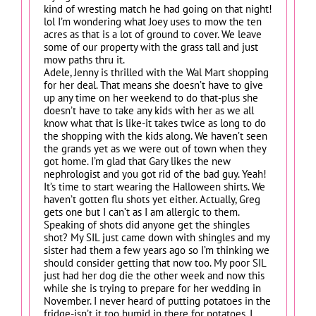
kind of wresting match he had going on that night!
lol I’m wondering what Joey uses to mow the ten
acres as that is a lot of ground to cover. We leave
some of our property with the grass tall and just
mow paths thru it.
Adele, Jenny is thrilled with the Wal Mart shopping
for her deal. That means she doesn’t have to give
up any time on her weekend to do that-plus she
doesn’t have to take any kids with her as we all
know what that is like-it takes twice as long to do
the shopping with the kids along. We haven’t seen
the grands yet as we were out of town when they
got home. I’m glad that Gary likes the new
nephrologist and you got rid of the bad guy. Yeah!
It’s time to start wearing the Halloween shirts. We
haven’t gotten flu shots yet either. Actually, Greg
gets one but I can’t as I am allergic to them.
Speaking of shots did anyone get the shingles
shot? My SIL just came down with shingles and my
sister had them a few years ago so I’m thinking we
should consider getting that now too. My poor SIL
just had her dog die the other week and now this
while she is trying to prepare for her wedding in
November. I never heard of putting potatoes in the
fridge-isn’t it too humid in there for potatoes. I