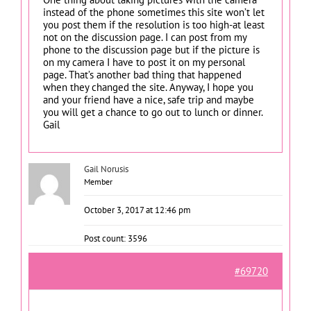
instead of the phone sometimes this site won’t let
you post them if the resolution is too high-at least
not on the discussion page. I can post from my
phone to the discussion page but if the picture is
on my camera I have to post it on my personal
page. That’s another bad thing that happened
when they changed the site. Anyway, I hope you
and your friend have a nice, safe trip and maybe
you will get a chance to go out to lunch or dinner.
Gail
Gail Norusis
Member
October 3, 2017 at 12:46 pm
Post count: 3596
#69720