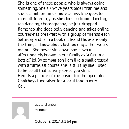
She is one of these people who is always doing
something. She’s 73-five years older than me and
she is a million times more active. She goes to
three different gyms-she does ballroom dancing,
tap dancing, choreography,she just dropped
flamenco-she does belly dancing and takes online
courses-has breakfast with a group of friends each
Saturday and is in a book club-and those are only
the things I know about. Just looking at her wears
me out. She never sits down-she is what is
affectionately known in our family as “a fart in a
bottle.” lol By comparison I am like a snail crossed
with a turtle. Of course she is still tiny like I used
to be so all that activity keeps you slim.
Here is a picture of the poster for the upcoming
Choirboys fundraiser for a local food pantry.
Gail
adele shanbar
Member
October 3, 2017 at 1:54 pm