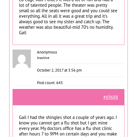
lot of talented people. The theater was pretty
small so all the seats were good and you could see
everything. All in all it was a great trip and it’s
always good to see my sister and catch up. The
weather was also beautiful-mid 70’s no humidity.
Gail
Anonymous
Inactive
October 2, 2017 at 3:56 pm
Post count: 643
#69688
Gail I had the shingles shot a couple of years ago. I
know you cannot get a flu shot but I get mine
every year. My doctors office has a flu shot clinic
after hours 7 to 9PM on certain days and you make