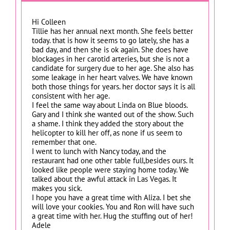
Hi Colleen
Tillie has her annual next month. She feels better
today. that is how it seems to go lately, she has a
bad day, and then she is ok again. She does have
blockages in her carotid arteries, but she is not a
candidate for surgery due to her age. She also has
some leakage in her heart valves. We have known
both those things for years. her doctor says it is all
consistent with her age.
I feel the same way about Linda on Blue bloods.
Gary and I think she wanted out of the show. Such
a shame. I think they added the story about the
helicopter to kill her off, as none if us seem to
remember that one.
I went to lunch with Nancy today, and the
restaurant had one other table full,besides ours. It
looked like people were staying home today. We
talked about the awful attack in Las Vegas. It
makes you sick.
I hope you have a great time with Aliza. I bet she
will love your cookies. You and Ron will have such
a great time with her. Hug the stuffing out of her!
Adele