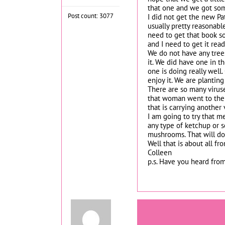
that one and we got some
Post count: 3077
I did not get the new Pat
usually pretty reasonabl
need to get that book so
and I need to get it read
We do not have any trees
it. We did have one in t
one is doing really well
enjoy it. We are planting
There are so many viruses
that woman went to the 
that is carrying another
I am going to try that m
any type of ketchup or so
mushrooms. That will do 
Well that is about all fr
Colleen
p.s. Have you heard from