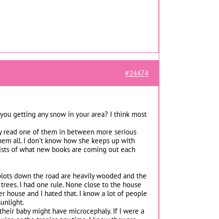
#24474
you getting any snow in your area? I think most
lly read one of them in between more serious
them all. I don’t know how she keeps up with
lists of what new books are coming out each
 plots down the road are heavily wooded and the
f trees. I had one rule. None close to the house
r house and I hated that. I know a lot of people
unlight.
 their baby might have microcephaly. If I were a