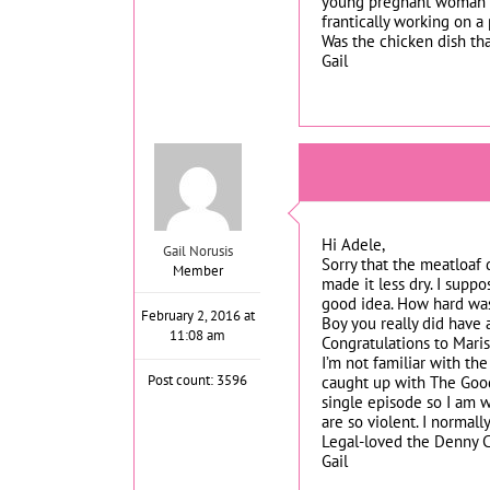
young pregnant woman or
frantically working on a 
Was the chicken dish tha
Gail
Hi Adele,
Gail Norusis
Sorry that the meatloaf 
Member
made it less dry. I supp
good idea. How hard was 
February 2, 2016 at
Boy you really did have 
11:08 am
Congratulations to Maris
I’m not familiar with th
Post count: 3596
caught up with The Good
single episode so I am w
are so violent. I normal
Legal-loved the Denny C
Gail