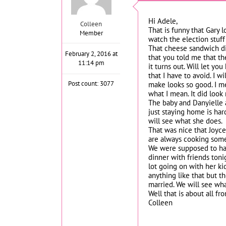
Hi Adele,
Colleen
That is funny that Gary 
Member
watch the election stuff
That cheese sandwich did
February 2, 2016 at
that you told me that th
11:14 pm
it turns out. Will let y
that I have to avoid. I w
Post count: 3077
make looks so good. I me
what I mean. It did look 
The baby and Danyielle a
just staying home is har
will see what she does.
That was nice that Joyc
are always cooking somet
We were supposed to have
dinner with friends toni
lot going on with her ki
anything like that but th
married. We will see wh
Well that is about all f
Colleen