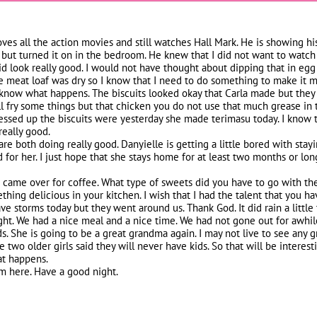
loves all the action movies and still watches Hall Mark. He is showing hi
 but turned it on in the bedroom. He knew that I did not want to watch i
 look really good. I would not have thought about dipping that in egg eit
e meat loaf was dry so I know that I need to do something to make it m
ou know what happens. The biscuits looked okay that Carla made but they
ill fry some things but that chicken you do not use that much grease in 
ssed up the biscuits were yesterday she made terimasu today. I know th
really good.
re both doing really good. Danyielle is getting a little bored with sta
d for her. I just hope that she stays home for at least two months or lo
e came over for coffee. What type of sweets did you have to go with th
hing delicious in your kitchen. I wish that I had the talent that you ha
 storms today but they went around us. Thank God. It did rain a little
ght. We had a nice meal and a nice time. We had not gone out for awhil
ds. She is going to be a great grandma again. I may not live to see any g
e two older girls said they will never have kids. So that will be interest
at happens.
rom here. Have a good night.