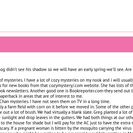
 didn’t see his shadow so we will have an early spring-we’ll see. Are 
f mysteries. I have a lot of cozy mysteries on my nook and i will usua
eas for new books from that cozymystery/.com website. She has lists of 
 book newsletters. Another good one is Bookreporter.com-they send out 
perback in areas that are of interest to me.
Chan mysteries. I have not seen them on TV in a long time.
lly a farm field with corn on it before we moved in. Some of the other
 out a lot of brush. We had virtually a blank slate. Greg planted a lot o
 sunlight and drop leaves in the gutters. We had both things at our othe
to the house for shade but I will pay for the AC just to have the extra s
s scary. If a pregnant woman is bitten by the mosquito carrying the virus