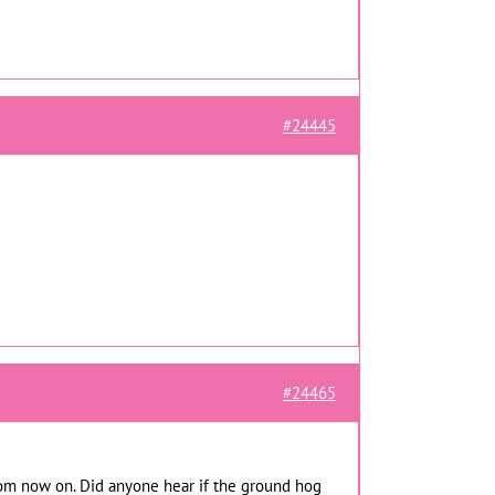
#24445
#24465
 from now on. Did anyone hear if the ground hog