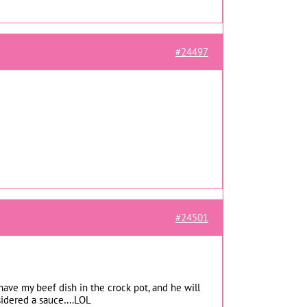
#24497
#24501
 have my beef dish in the crock pot, and he will
nsidered a sauce….LOL