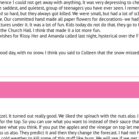
, hence I could not get away with anything. It was very depressing to
he saddest, and quietest, group of teenagers you have ever seen. I rem
d so hard, but they always got killed. We were small, but had a lot of s
. Our committed hand made all paper flowers for decorations- we had
tures under it. It was a lot of fun. Kids today do not do that. they go t
he Church Hall. I think that made it a lot more fun.
ishes for Rissy. Her and Amanda called last night, hysterical over the F
od day, with no snow. I think you said to Colleen that the snow missed
tzel. It turned out really good. We liked the spinach with the nuts also.
or the top. So you can use what you want to instead of their sauce that
 see what you think. If you put the apples and the vinegar on top let m
s us also. They predict it and then they change the forecast. I had not 
e cold weather to kill some of this stuff like bugs. We will see if we g