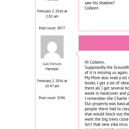
saw his shadow?
Colleen
February 2, 2016 at
2:02 am
Post count: 3077
Hi Colleen,
Gail Norusis
Supposedly the Groundhog
Member
of it is missing us again.
My Mom also read a lot o
February 2, 2016 at
books. I get a lot of id
10:47 am
them all. I get several
week in hardcover and pa
Post count: 3596
I remember the Charlie 
Our property was basica
people there had to clear
that would block out the
want the big trees close 
Isn’t that new zika viru