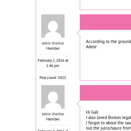
According to the groundh
adele shanbar
Adele
Member
February 2, 2016 at
1:46 pm
Post count: 5025
Hi Gail
adele shanbar
I also loved Boston legal
Member
I forgot to about the sau
out the juice/sauce from