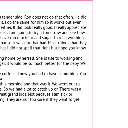
s tender side. Ron does not do that often. He did
t. I do the same for him so it works out even.
her. It did look really good. I really appreciate
oist. I am going to try it tomorrow and see how
 have too much fat and sugar. That is two things
that so it was not that bad. Most things that they
at I did not spell that right but hope you know
ying home by herself. She is use to working and
nger. It would be so much better for the baby. We
e coffee. I know you had to have something. You
ve.
 this morning and that was it. We went out to
e. So we had a lot to catch up on.There was a
reat grand kids. Not because I am sick or
ing. They are not too sure if they want to get