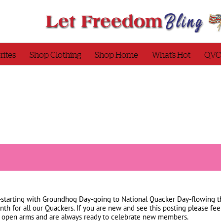
rites
Shop Clothing
Shop Home
What’s Hot
QVC
h-starting with Groundhog Day-going to National Quacker Day-flowing t
onth for all our Quackers. If you are new and see this posting please f
open arms and are always ready to celebrate new members.