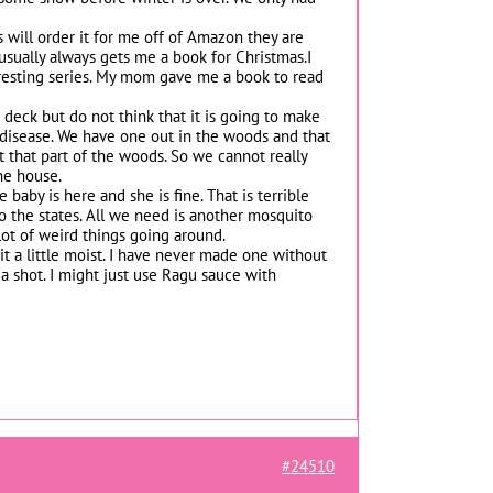
s will order it for me off of Amazon they are
 usually always gets me a book for Christmas.I
teresting series. My mom gave me a book to read
deck but do not think that it is going to make
f disease. We have one out in the woods and that
 that part of the woods. So we cannot really
the house.
baby is here and she is fine. That is terrible
o the states. All we need is another mosquito
 lot of weird things going around.
t a little moist. I have never made one without
t a shot. I might just use Ragu sauce with
#24510