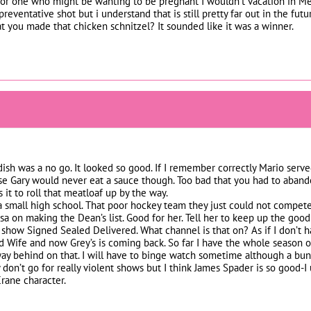
 one who might be wanting to be pregnant I wouldn’t vacation in Mexi
preventative shot but i understand that is still pretty far out in the fut
t you made that chicken schnitzel? It sounded like it was a winner.
dish was a no go. It looked so good. If I remember correctly Mario serv
ose Gary would never eat a sauce though. Too bad that you had to aband
it to roll that meatloaf up by the way.
a small high school. That poor hockey team they just could not compete
sa on making the Dean’s list. Good for her. Tell her to keep up the good
e show Signed Sealed Delivered. What channel is that on? As if I don’t h
 Wife and now Grey’s is coming back. So far I have the whole season o
ay behind on that. I will have to binge watch sometime although a bun
ly don’t go for really violent shows but I think James Spader is so good
rane character.