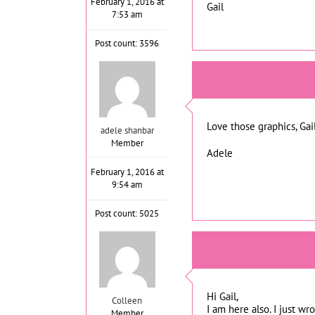
February 1, 2016 at
Gail
7:53 am
Post count: 3596
Love those graphics, Gail
adele shanbar
Member
Adele
February 1, 2016 at
9:54 am
Post count: 5025
Hi Gail,
Colleen
I am here also. I just w
Member