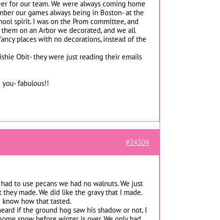
 cheer for our team. We were always coming home
ember our games always being in Boston- at the
chool spirit. I was on the Prom committee, and
 them on an Arbor we decorated, and we all
o fancy places with no decorations, instead of the
ishie Obit- they were just reading their emails
 you- fabulous!!
#24504
 I had to use pecans we had no walnuts. We just
 they made. We did like the gravy that I made.
e know how that tasted.
heard if the ground hog saw his shadow or not. I
et some snow before winter is over. We only had