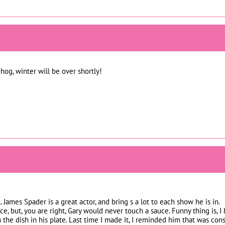
og, winter will be over shortly!
. James Spader is a great actor, and bring s a lot to each show he is in.
ce, but, you are right, Gary would never touch a sauce. Funny thing is, I
 the dish in his plate. Last time I made it, I reminded him that was co