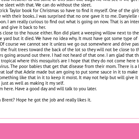
 sleet with that. We can do without the sleet.
rick Taylor book for Christmas so have to find it myself. One of the girl
e with their books..I was surprised that no one gave it to me. Danyielle
on. I am really curious to find out what is going on now. That is an in
 and give it back to her.
 close to the house either. Ron did plant a weeping willow next to the 
he yard but it died. We have no idea why. It must have got some type o
. Of course we cannot see it unless we go out somewhere and drive past
 the fruit trees toward the back of the lot so they will not be close to 
 going around out there. I had not heard of that one. I am glad that the 
tropical where this mosquito’s are I hope that they do not come here t
 virus. The poor babies that get that disease from their mom. There is a
eat loaf that Adele made but am going to put some sauce in it to make i
mething like that in it to keep it moist. It may not help but will give i
just as well as making it my self.
om here. Have a good day and will talk to you later.
 Brent? Hope he got the job and really likes it.