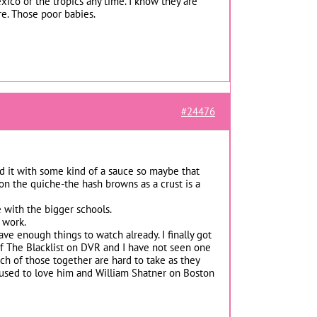
co or the tropics any time. I know they are
ure. Those poor babies.
#24476
ed it with some kind of a sauce so maybe that
on the quiche-the hash browns as a crust is a
 with the bigger schools.
 work.
ave enough things to watch already. I finally got
f The Blacklist on DVR and I have not seen one
ch of those together are hard to take as they
-I used to love him and William Shatner on Boston