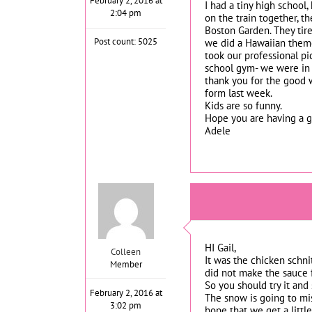
February 2, 2016 at
I had a tiny high school
2:04 pm
on the train together, t
Boston Garden. They tire
Post count: 5025
we did a Hawaiian theme
took our professional pic
school gym- we were in t
thank you for the good w
form last week.
Kids are so funny.
Hope you are having a go
Adele
HI Gail,
Colleen
It was the chicken schni
Member
did not make the sauce f
So you should try it and
February 2, 2016 at
The snow is going to mis
3:02 pm
hope that we get a littl