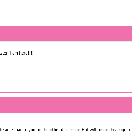
ster- I am here!!!!
rote an e-mail to you on the other discussion. But will be on this page