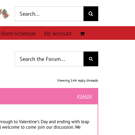
Search
for:
 Show Schedule
My Account
Viewing 144 reply threads
#24424
hrough to Valentine’s Day and ending with leap
eel welcome to come join our discussion. We