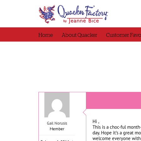
Skip
to
content
Home
About Quacker
Customer Favo
Hi ,
Gail Norusis
This is a choc-ful mont
Member
day. Hope it’s a great m
welcome everyone with 