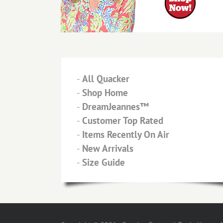
-
All Quacker
-
Shop Home
-
DreamJeannes™
-
Customer Top Rated
-
Items Recently On Air
-
New Arrivals
-
Size Guide