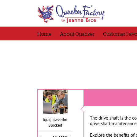
Skip
to
content
Home
About Quacker
Customer Favo
The drive shaft is the c
iqragrowvedm
drive shaft maintenance
Blocked
Explore the benefits of 