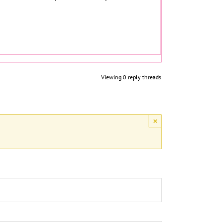
Viewing 0 reply threads
×