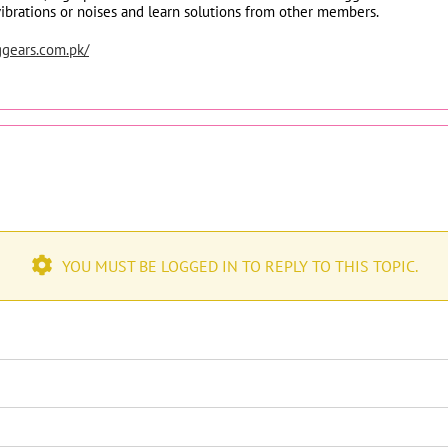
vibrations or noises and learn solutions from other members.
ggears.com.pk/
YOU MUST BE LOGGED IN TO REPLY TO THIS TOPIC.