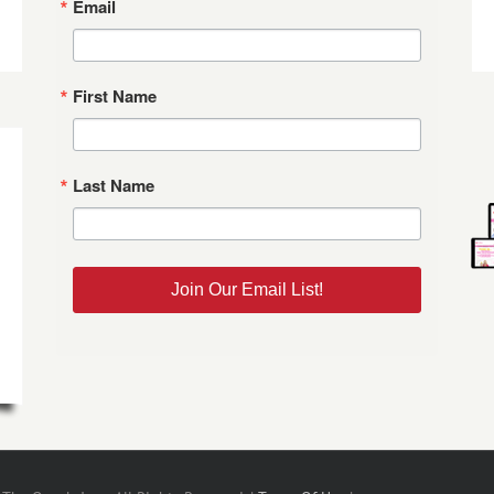
Email
First Name
Last Name
Join Our Email List!