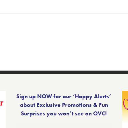
Sign up NOW for our ‘Happy Alerts’
about Exclusive Promotions & Fun
Surprises you won’t see on QVC!