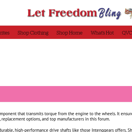
rites
Shop Clothing
Shop Home
What’s Hot
QVC
omponent that transmits torque from the engine to the wheels. It ensur
, replacement options, and top manufacturers in this forum.
durable, high-performance drive shafts like those Intenggears offers. S