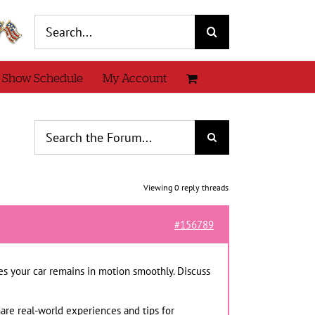
Search
for:
 Show Schedule
My Account
Viewing 0 reply threads
#156789
es your car remains in motion smoothly. Discuss
hare real-world experiences and tips for