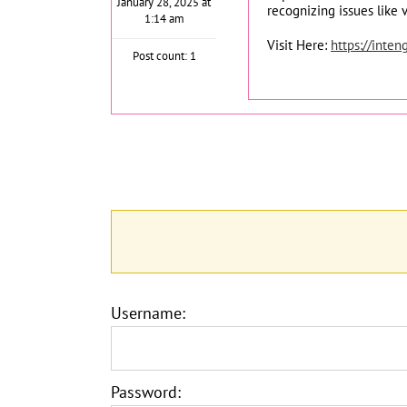
January 28, 2025 at
recognizing issues like 
1:14 am
Visit Here:
https://inten
Post count: 1
Username:
Password: