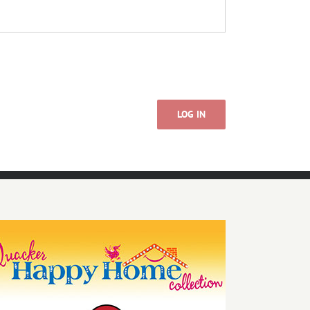
LOG IN