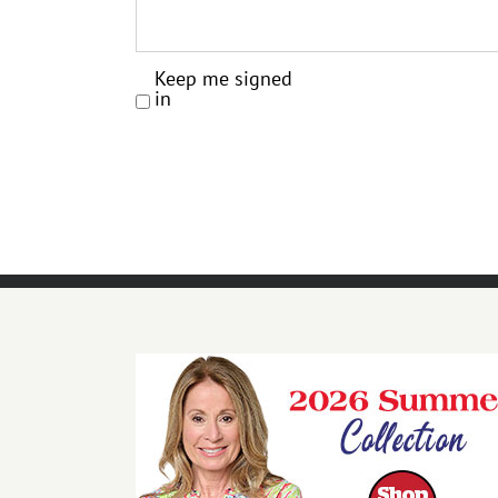
Keep me signed
in