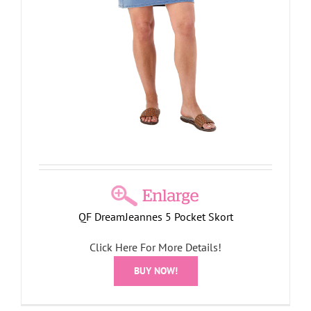
QF DreamJeannes 5 Pocket Skort
Click Here For More Details!
BUY NOW!