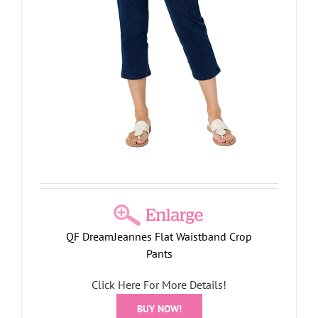
r
QF DreamJeannes Flat Waistband Crop
Pants
Click Here For More Details!
BUY NOW!