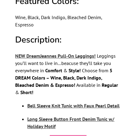
Featured Colors:
Wine, Black, Dark Indigo, Bleached Denim,
Espresso
Description:
NEW DreamJeannes Pull-On Leggings!
Leggings
you’ll want to live in…beacuse they’ll take you
everywhere in
Comfort
&
Style!
Choose from
5
DREAM Colors – Wine, Black, Dark Indigo,
Bleached Denim & Espresso!
Available in
Regular
&
Short!
Bell Sleeve Knit Tunic with Faux Pearl Detail
Long Sleeve Button Front Denim Tunic w/
Holiday Motif