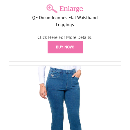
QF DreamJeannes Flat Waistband
Leggings
Click Here For More Details!
BUY NOW!
s