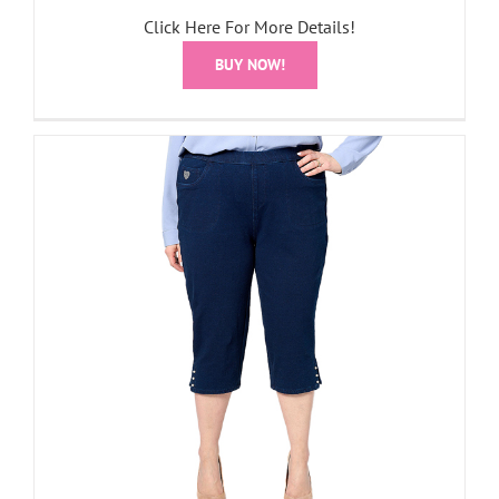
Click Here For More Details!
BUY NOW!