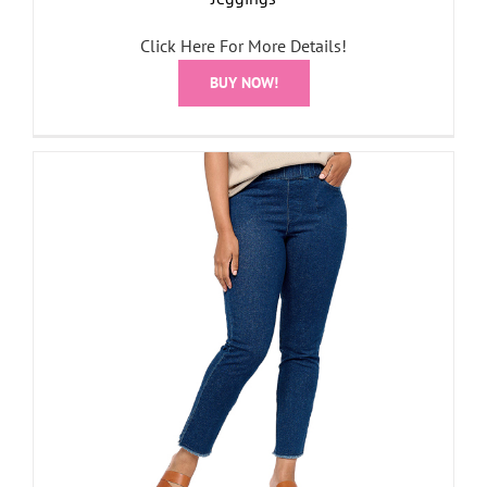
Click Here For More Details!
BUY NOW!