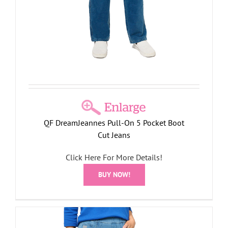
QF DreamJeannes Pull-On 5 Pocket Boot
Cut Jeans
Click Here For More Details!
BUY NOW!