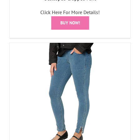
Click Here For More Details!
BUY NOW!