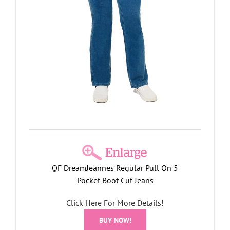
QF DreamJeannes Regular Pull On 5
Pocket Boot Cut Jeans
Click Here For More Details!
BUY NOW!