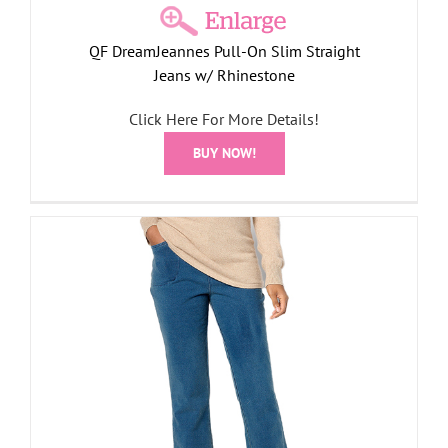
QF DreamJeannes Pull-On Slim Straight
Jeans w/ Rhinestone
Click Here For More Details!
BUY NOW!