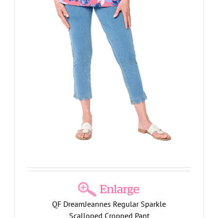
QF DreamJeannes Regular Sparkle
Scalloped Cropped Pant