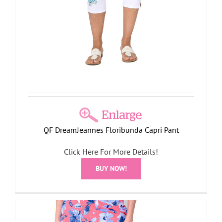
QF DreamJeannes Floribunda Capri Pant
Click Here For More Details!
BUY NOW!