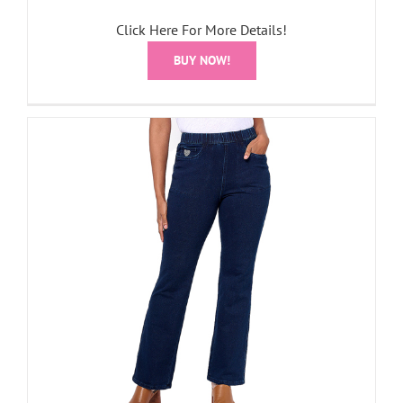
Click Here For More Details!
BUY NOW!