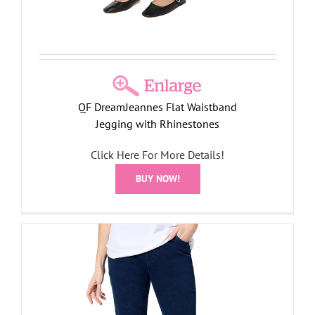
QF DreamJeannes Flat Waistband
Jegging with Rhinestones
Click Here For More Details!
BUY NOW!