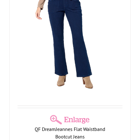
QF DreamJeannes Flat Waistband
Bootcut Jeans