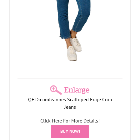
QF DreamJeannes Scalloped Edge Crop
Jeans
Click Here For More Details!
BUY NOW!