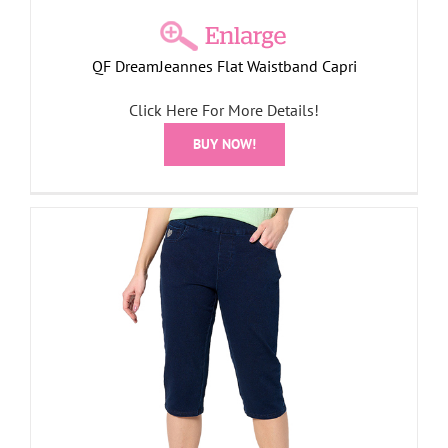
QF DreamJeannes Flat Waistband Capri
Click Here For More Details!
BUY NOW!
r