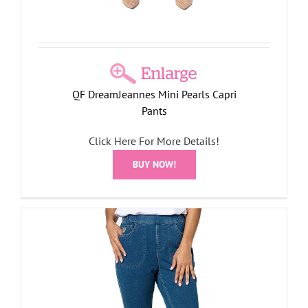
QF DreamJeannes Mini Pearls Capri
Pants
Click Here For More Details!
BUY NOW!