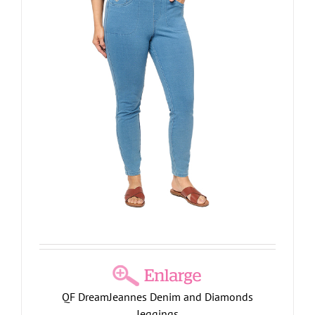
QF DreamJeannes Denim and Diamonds
Jeggings