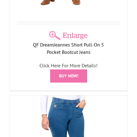
QF DreamJeannes Short Pull-On 5
Pocket Bootcut Jeans
Click Here For More Details!
BUY NOW!