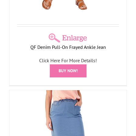
QF Denim Pull-On Frayed Ankle Jean
Click Here For More Details!
BUY NOW!