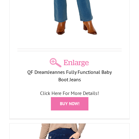
QF DreamJeannes Fully Functional Baby
Boot Jeans
Click Here For More Details!
BUY NOW!