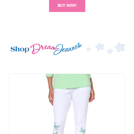
BUY NOW!