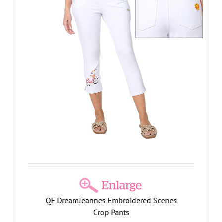
QF DreamJeannes Embroidered Scenes
Crop Pants