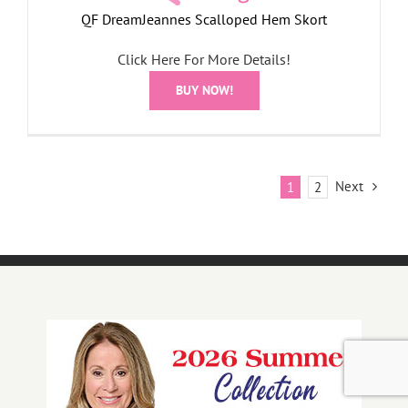
QF DreamJeannes Scalloped Hem Skort
Click Here For More Details!
BUY NOW!
Next
1
2