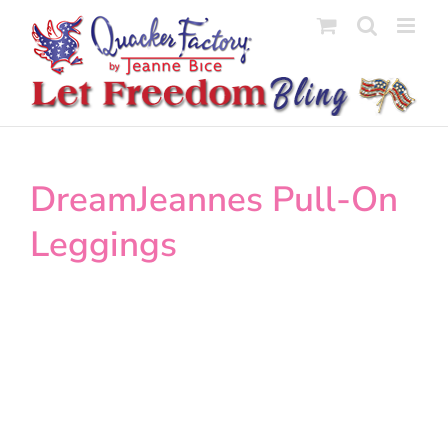
Skip
to
content
DreamJeannes Pull-On
Leggings