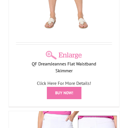
QF DreamJeannes Flat Waistband
Skimmer
Click Here For More Details!
BUY NOW!