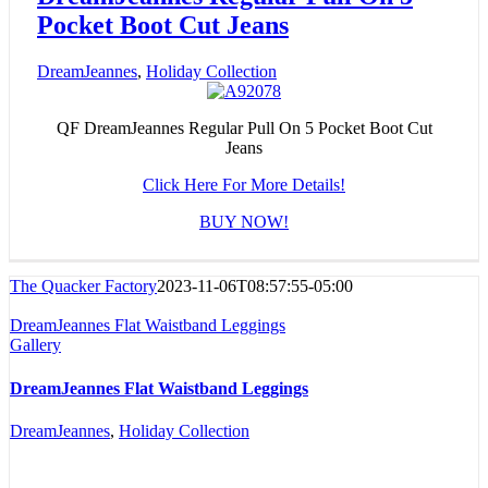
Pocket Boot Cut Jeans
DreamJeannes
,
Holiday Collection
QF DreamJeannes Regular Pull On 5 Pocket Boot Cut
Jeans
Click Here For More Details!
BUY NOW!
The Quacker Factory
2023-11-06T08:57:55-05:00
DreamJeannes Flat Waistband Leggings
Gallery
DreamJeannes Flat Waistband Leggings
DreamJeannes
,
Holiday Collection