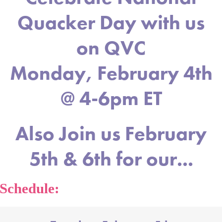
Quacker Day with us
on QVC
Monday, February 4th
@ 4-6pm ET
Also Join us February
5th & 6th for our...
Schedule: