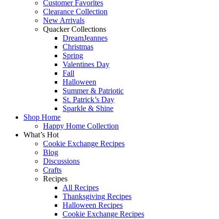
Customer Favorites
Clearance Collection
New Arrivals
Quacker Collections
DreamJeannes
Christmas
Spring
Valentines Day
Fall
Halloween
Summer & Patriotic
St. Patrick’s Day
Sparkle & Shine
Shop Home
Happy Home Collection
What’s Hot
Cookie Exchange Recipes
Blog
Discussions
Crafts
Recipes
All Recipes
Thanksgiving Recipes
Halloween Recipes
Cookie Exchange Recipes