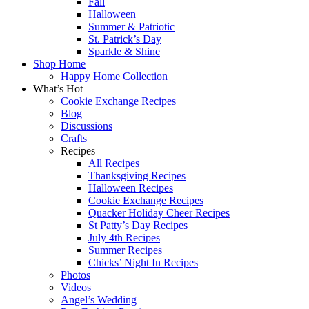
Fall
Halloween
Summer & Patriotic
St. Patrick’s Day
Sparkle & Shine
Shop Home
Happy Home Collection
What’s Hot
Cookie Exchange Recipes
Blog
Discussions
Crafts
Recipes
All Recipes
Thanksgiving Recipes
Halloween Recipes
Cookie Exchange Recipes
Quacker Holiday Cheer Recipes
St Patty’s Day Recipes
July 4th Recipes
Summer Recipes
Chicks’ Night In Recipes
Photos
Videos
Angel’s Wedding