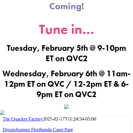
Coming!
Tune in…
Tuesday, February 5th @ 9-10pm
ET on QVC2
Wednesday, February 6th @ 11am-
12pm ET on QVC / 12-2pm ET & 6-
9pm ET on QVC2
The Quacker Factory
2025-02-17T11:24:54-05:00
DreamJeannes Floribunda Capri Pant