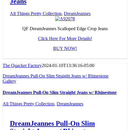
Jeans
All Things Pretty Collection
,
DreamJeannes
QF DreamJeannes Scalloped Edge Crop Jeans
Click Here For More Details!
BUY NOW!
The Quacker Factory
2024-01-10T13:36:16-05:00
DreamJeannes Pull-On Slim Straight Jeans w/ Rhinestone
Gallery
DreamJeannes Pull-On Slim Straight Jeans w/ Rhinestone
All Things Pretty Collection
,
DreamJeannes
DreamJeannes Pull-On Slim