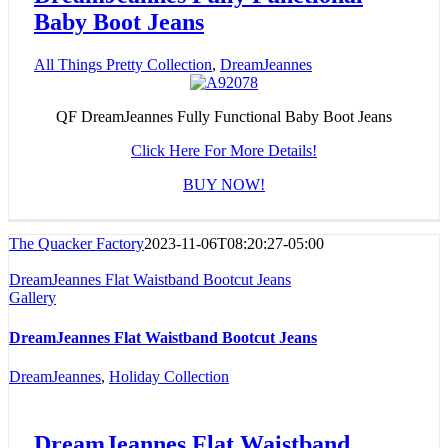
Baby Boot Jeans
All Things Pretty Collection
,
DreamJeannes
QF DreamJeannes Fully Functional Baby Boot Jeans
Click Here For More Details!
BUY NOW!
The Quacker Factory
2023-11-06T08:20:27-05:00
DreamJeannes Flat Waistband Bootcut Jeans
Gallery
DreamJeannes Flat Waistband Bootcut Jeans
DreamJeannes
,
Holiday Collection
DreamJeannes Flat Waistband