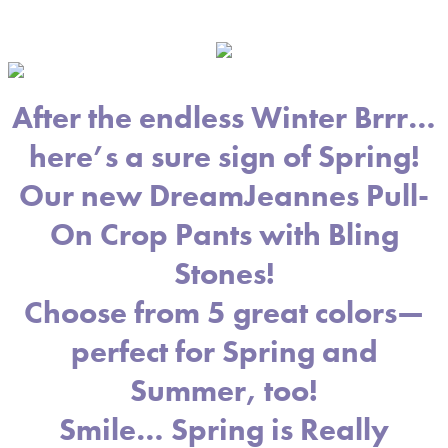
After the endless Winter Brrr…
here’s a sure sign of Spring!
Our new DreamJeannes Pull-
On Crop Pants with Bling
Stones!
Choose from 5 great colors—
perfect for Spring and
Summer, too!
Smile… Spring is Really