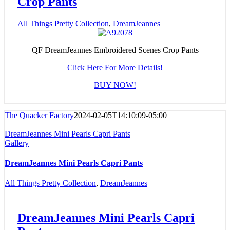
Crop Pants
All Things Pretty Collection
,
DreamJeannes
QF DreamJeannes Embroidered Scenes Crop Pants
Click Here For More Details!
BUY NOW!
The Quacker Factory
2024-02-05T14:10:09-05:00
DreamJeannes Mini Pearls Capri Pants
Gallery
DreamJeannes Mini Pearls Capri Pants
All Things Pretty Collection
,
DreamJeannes
DreamJeannes Mini Pearls Capri