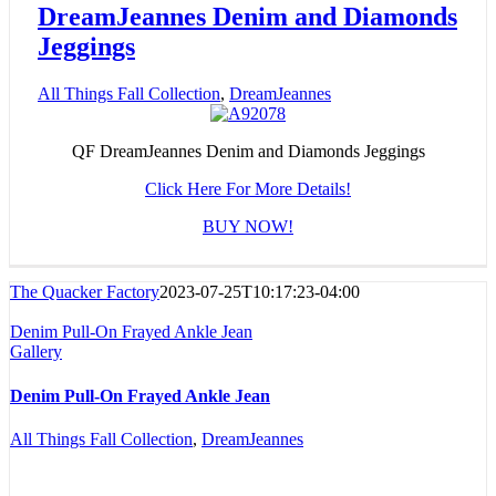
DreamJeannes Denim and Diamonds
Jeggings
All Things Fall Collection
,
DreamJeannes
QF DreamJeannes Denim and Diamonds Jeggings
Click Here For More Details!
BUY NOW!
The Quacker Factory
2023-07-25T10:17:23-04:00
Denim Pull-On Frayed Ankle Jean
Gallery
Denim Pull-On Frayed Ankle Jean
All Things Fall Collection
,
DreamJeannes