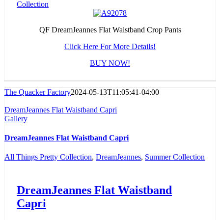
Collection
QF DreamJeannes Flat Waistband Crop Pants
Click Here For More Details!
BUY NOW!
The Quacker Factory
2024-05-13T11:05:41-04:00
DreamJeannes Flat Waistband Capri
Gallery
DreamJeannes Flat Waistband Capri
All Things Pretty Collection
,
DreamJeannes
,
Summer Collection
DreamJeannes Flat Waistband
Capri