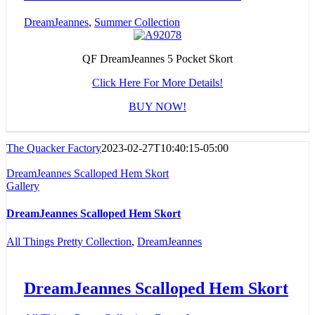
DreamJeannes
,
Summer Collection
QF DreamJeannes 5 Pocket Skort
Click Here For More Details!
BUY NOW!
The Quacker Factory
2023-02-27T10:40:15-05:00
DreamJeannes Scalloped Hem Skort
Gallery
DreamJeannes Scalloped Hem Skort
All Things Pretty Collection
,
DreamJeannes
DreamJeannes Scalloped Hem Skort