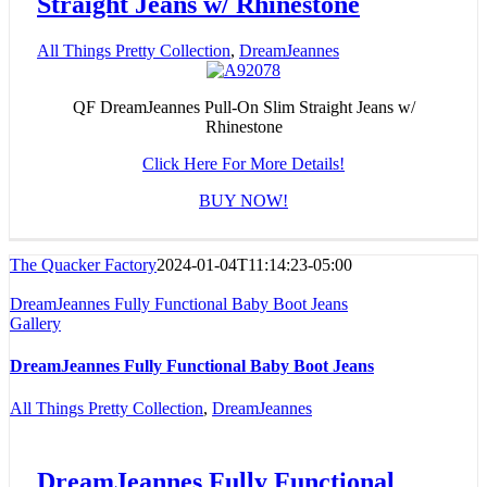
Straight Jeans w/ Rhinestone
All Things Pretty Collection
,
DreamJeannes
QF DreamJeannes Pull-On Slim Straight Jeans w/
Rhinestone
Click Here For More Details!
BUY NOW!
The Quacker Factory
2024-01-04T11:14:23-05:00
DreamJeannes Fully Functional Baby Boot Jeans
Gallery
DreamJeannes Fully Functional Baby Boot Jeans
All Things Pretty Collection
,
DreamJeannes
DreamJeannes Fully Functional