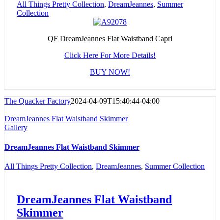
All Things Pretty Collection
,
DreamJeannes
,
Summer
Collection
QF DreamJeannes Flat Waistband Capri
Click Here For More Details!
BUY NOW!
The Quacker Factory
2024-04-09T15:40:44-04:00
DreamJeannes Flat Waistband Skimmer
Gallery
DreamJeannes Flat Waistband Skimmer
All Things Pretty Collection
,
DreamJeannes
,
Summer Collection
DreamJeannes Flat Waistband
Skimmer