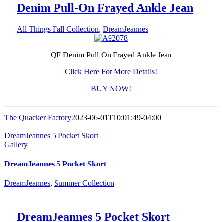
Denim Pull-On Frayed Ankle Jean
All Things Fall Collection
,
DreamJeannes
QF Denim Pull-On Frayed Ankle Jean
Click Here For More Details!
BUY NOW!
The Quacker Factory
2023-06-01T10:01:49-04:00
DreamJeannes 5 Pocket Skort
Gallery
DreamJeannes 5 Pocket Skort
DreamJeannes
,
Summer Collection
DreamJeannes 5 Pocket Skort