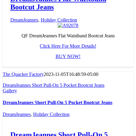
Bootcut Jeans
DreamJeannes
,
Holiday Collection
QF DreamJeannes Flat Waistband Bootcut Jeans
Click Here For More Details!
BUY NOW!
The Quacker Factory
2023-11-05T16:48:59-05:00
DreamJeannes Short Pull-On 5 Pocket Bootcut Jeans
Gallery
DreamJeannes Short Pull-On 5 Pocket Bootcut Jeans
DreamJeannes
,
Holiday Collection
DreamJeannes Short Pull-On 5