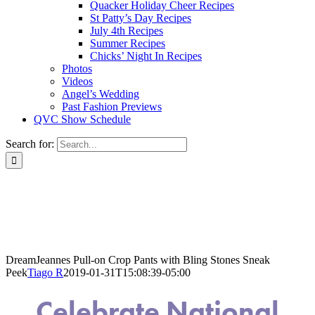
Quacker Holiday Cheer Recipes
St Patty’s Day Recipes
July 4th Recipes
Summer Recipes
Chicks’ Night In Recipes
Photos
Videos
Angel’s Wedding
Past Fashion Previews
QVC Show Schedule
Search for:
DreamJeannes Pull-on Crop Pants with Bling Stones Sneak
Peek
Tiago R
2019-01-31T15:08:39-05:00
Celebrate National