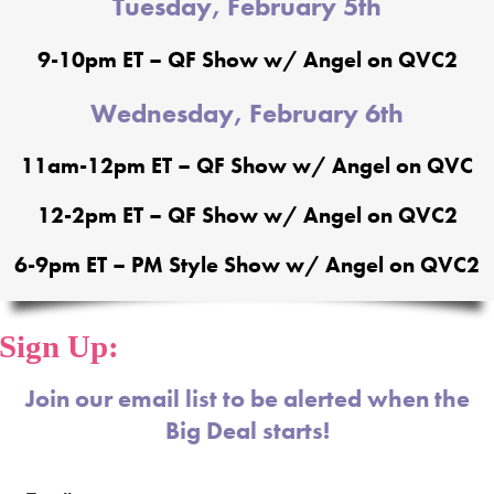
Tuesday, February 5th
9-10pm ET – QF Show w/ Angel on QVC2
Wednesday, February 6th
11am-12pm ET – QF Show w/ Angel on QVC
12-2pm ET – QF Show w/ Angel on QVC2
6-9pm ET – PM Style Show w/ Angel on QVC2
Sign Up:
Join our email list to be alerted when the
Big Deal starts!