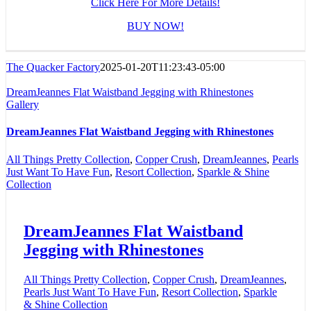
Click Here For More Details!
BUY NOW!
The Quacker Factory
2025-01-20T11:23:43-05:00
DreamJeannes Flat Waistband Jegging with Rhinestones
Gallery
DreamJeannes Flat Waistband Jegging with Rhinestones
All Things Pretty Collection
,
Copper Crush
,
DreamJeannes
,
Pearls
Just Want To Have Fun
,
Resort Collection
,
Sparkle & Shine
Collection
DreamJeannes Flat Waistband
Jegging with Rhinestones
All Things Pretty Collection
,
Copper Crush
,
DreamJeannes
,
Pearls Just Want To Have Fun
,
Resort Collection
,
Sparkle
& Shine Collection