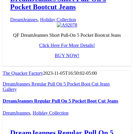
Pocket Bootcut Jeans
DreamJeannes
,
Holiday Collection
QF DreamJeannes Short Pull-On 5 Pocket Bootcut Jeans
Click Here For More Details!
BUY NOW!
The Quacker Factory
2023-11-05T16:50:02-05:00
DreamJeannes Regular Pull On 5 Pocket Boot Cut Jeans
Gallery
DreamJeannes Regular Pull On 5 Pocket Boot Cut Jeans
DreamJeannes
,
Holiday Collection
DreamJeannes Regular Pull On 5