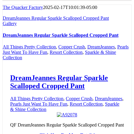
The Quacker Factory
2025-02-17T10:01:39-05:00
DreamJeannes Regular Sparkle Scalloped Cropped Pant
Gallery
DreamJeannes Regular Sparkle Scalloped Cropped Pant
All Things Pretty Collection
,
Copper Crush
,
DreamJeannes
,
Pearls
Just Want To Have Fun
,
Resort Collection
,
Sparkle & Shine
Collection
DreamJeannes Regular Sparkle
Scalloped Cropped Pant
All Things Pretty Collection
,
Copper Crush
,
DreamJeannes
,
Pearls Just Want To Have Fun
,
Resort Collection
,
Sparkle
& Shine Collection
QF DreamJeannes Regular Sparkle Scalloped Cropped Pant