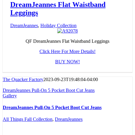
DreamJeannes Flat Waistband
Leggings
DreamJeannes
,
Holiday Collection
QF DreamJeannes Flat Waistband Leggings
Click Here For More Details!
BUY NOW!
The Quacker Factory
2023-09-23T19:48:04-04:00
DreamJeannes Pull-On 5 Pocket Boot Cut Jeans
Gallery
DreamJeannes Pull-On 5 Pocket Boot Cut Jeans
All Things Fall Collection
,
DreamJeannes