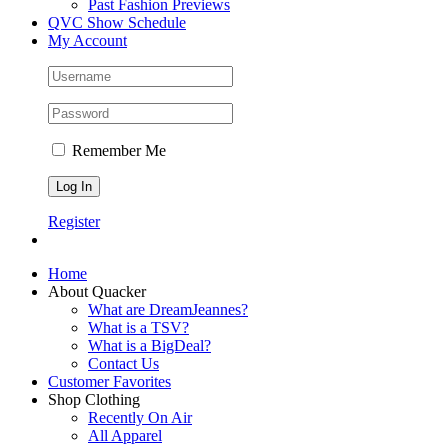
Past Fashion Previews
QVC Show Schedule
My Account
Remember Me
Register
Home
About Quacker
What are DreamJeannes?
What is a TSV?
What is a BigDeal?
Contact Us
Customer Favorites
Shop Clothing
Recently On Air
All Apparel