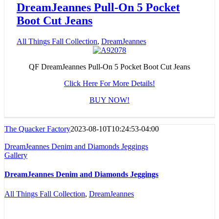
DreamJeannes Pull-On 5 Pocket
Boot Cut Jeans
All Things Fall Collection
,
DreamJeannes
QF DreamJeannes Pull-On 5 Pocket Boot Cut Jeans
Click Here For More Details!
BUY NOW!
The Quacker Factory
2023-08-10T10:24:53-04:00
DreamJeannes Denim and Diamonds Jeggings
Gallery
DreamJeannes Denim and Diamonds Jeggings
All Things Fall Collection
,
DreamJeannes