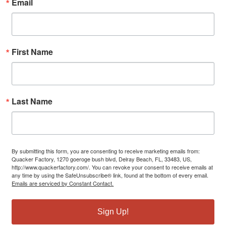
Email
First Name
Last Name
By submitting this form, you are consenting to receive marketing emails from:
Quacker Factory, 1270 goeroge bush blvd, Delray Beach, FL, 33483, US,
http://www.quackerfactory.com/. You can revoke your consent to receive emails at
any time by using the SafeUnsubscribe® link, found at the bottom of every email.
Emails are serviced by Constant Contact.
Sign Up!