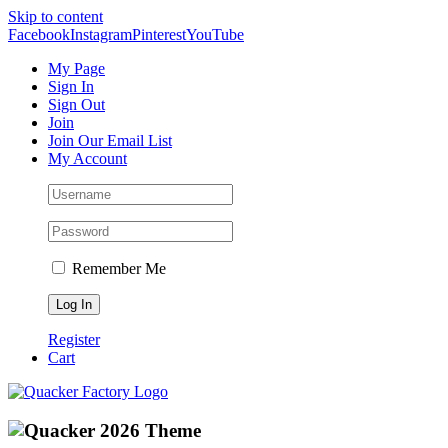
Skip to content
Facebook
Instagram
Pinterest
YouTube
My Page
Sign In
Sign Out
Join
Join Our Email List
My Account
Remember Me
Register
Cart