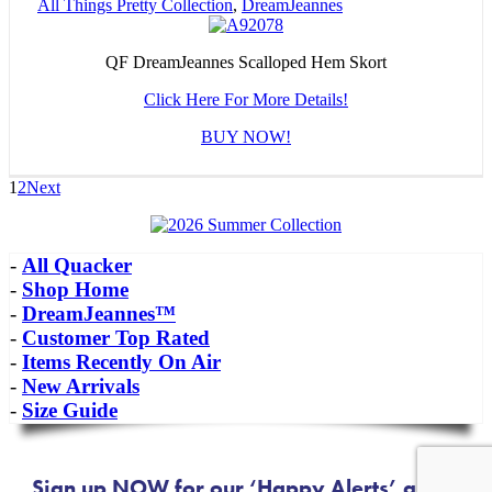
All Things Pretty Collection
,
DreamJeannes
QF DreamJeannes Scalloped Hem Skort
Click Here For More Details!
BUY NOW!
1
2
Next
-
All Quacker
-
Shop Home
-
DreamJeannes™
-
Customer Top Rated
-
Items Recently On Air
-
New Arrivals
-
Size Guide
Sign up NOW for our ‘Happy Alerts’ about