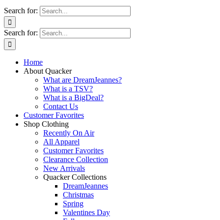
Search for:
Search for:
Home
About Quacker
What are DreamJeannes?
What is a TSV?
What is a BigDeal?
Contact Us
Customer Favorites
Shop Clothing
Recently On Air
All Apparel
Customer Favorites
Clearance Collection
New Arrivals
Quacker Collections
DreamJeannes
Christmas
Spring
Valentines Day