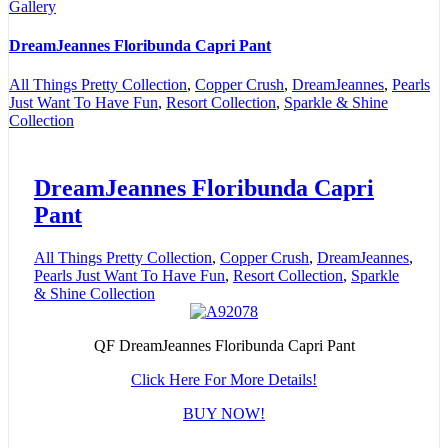
Gallery
DreamJeannes Floribunda Capri Pant
All Things Pretty Collection
,
Copper Crush
,
DreamJeannes
,
Pearls
Just Want To Have Fun
,
Resort Collection
,
Sparkle & Shine
Collection
DreamJeannes Floribunda Capri
Pant
All Things Pretty Collection
,
Copper Crush
,
DreamJeannes
,
Pearls Just Want To Have Fun
,
Resort Collection
,
Sparkle
& Shine Collection
QF DreamJeannes Floribunda Capri Pant
Click Here For More Details!
BUY NOW!