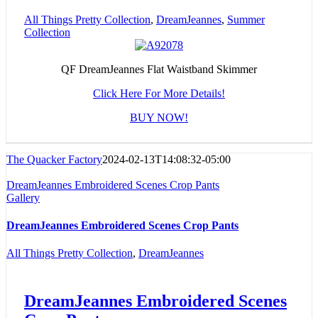
All Things Pretty Collection
,
DreamJeannes
,
Summer
Collection
QF DreamJeannes Flat Waistband Skimmer
Click Here For More Details!
BUY NOW!
The Quacker Factory
2024-02-13T14:08:32-05:00
DreamJeannes Embroidered Scenes Crop Pants
Gallery
DreamJeannes Embroidered Scenes Crop Pants
All Things Pretty Collection
,
DreamJeannes
DreamJeannes Embroidered Scenes