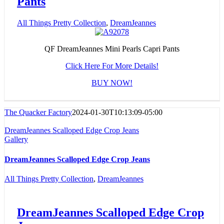
Pants
All Things Pretty Collection
,
DreamJeannes
QF DreamJeannes Mini Pearls Capri Pants
Click Here For More Details!
BUY NOW!
The Quacker Factory
2024-01-30T10:13:09-05:00
DreamJeannes Scalloped Edge Crop Jeans
Gallery
DreamJeannes Scalloped Edge Crop Jeans
All Things Pretty Collection
,
DreamJeannes
DreamJeannes Scalloped Edge Crop