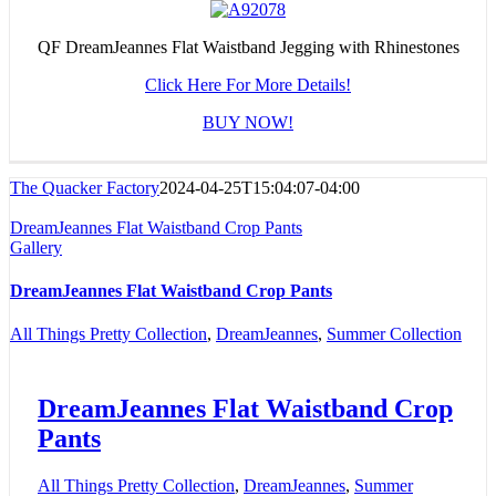
QF DreamJeannes Flat Waistband Jegging with Rhinestones
Click Here For More Details!
BUY NOW!
The Quacker Factory
2024-04-25T15:04:07-04:00
DreamJeannes Flat Waistband Crop Pants
Gallery
DreamJeannes Flat Waistband Crop Pants
All Things Pretty Collection
,
DreamJeannes
,
Summer Collection
DreamJeannes Flat Waistband Crop
Pants
All Things Pretty Collection
,
DreamJeannes
,
Summer