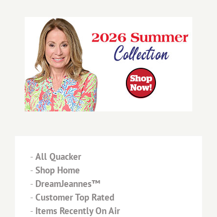
-
All Quacker
-
Shop Home
-
DreamJeannes™
-
Customer Top Rated
-
Items Recently On Air