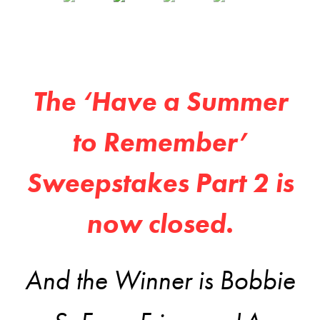
The ‘Have a Summer
to Remember’
Sweepstakes Part 2 is
now closed.
And the Winner is Bobbie