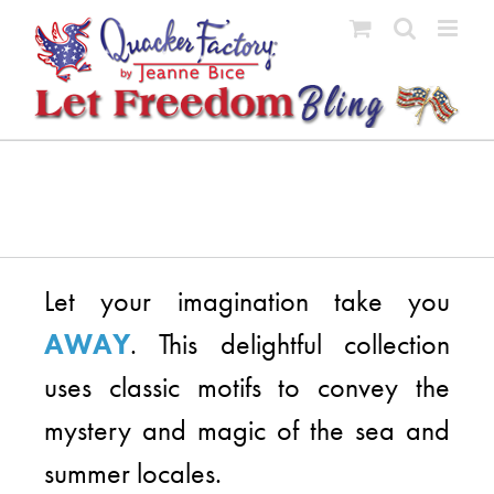
Skip
to
content
Let your imagination take you
AWAY
. This delightful collection
uses classic motifs to convey the
mystery and magic of the sea and
summer locales.