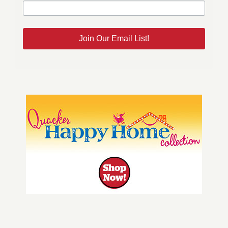
Join Our Email List!