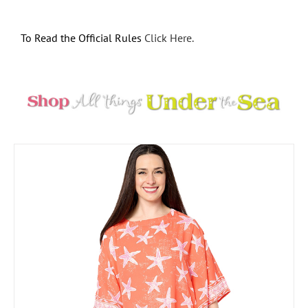
To Read the Official Rules
Click Here.