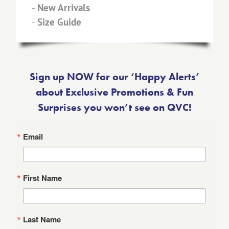
-
New Arrivals
-
Size Guide
Sign up NOW for our ‘Happy Alerts’
about Exclusive Promotions & Fun
Surprises you won’t see on QVC!
Email
First Name
Last Name