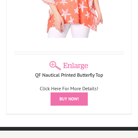
QF Nautical Printed Butterfly Top
Click Here For More Details!
BUY NOW!