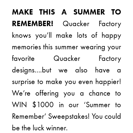
MAKE THIS A SUMMER TO
REMEMBER!
Quacker Factory
knows you’ll make lots of happy
memories this summer wearing your
favorite Quacker Factory
designs….but we also have a
surprise to make you even happier!
We’re offering you a chance to
WIN $1000 in our ‘Summer to
Remember’ Sweepstakes! You could
be the luck winner.