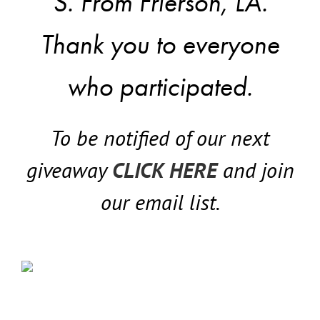
S. From Frierson, LA.
Thank you to everyone
who participated.
To be notified of our next
giveaway
CLICK HERE
and join
our email list.