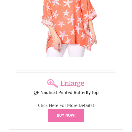
QF Nautical Printed Butterfly Top
Click Here For More Details!
BUY NOW!