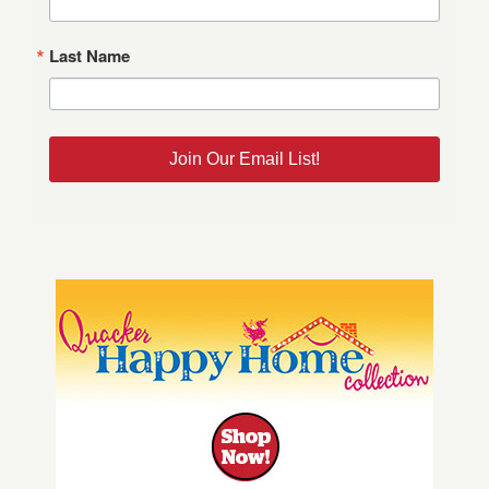
Last Name
Join Our Email List!