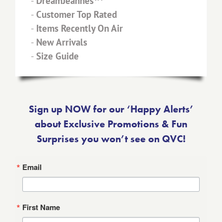
-
DreamJeannes™
-
Customer Top Rated
-
Items Recently On Air
-
New Arrivals
-
Size Guide
Sign up NOW for our ‘Happy Alerts’
about Exclusive Promotions & Fun
Surprises you won’t see on QVC!
Email
First Name