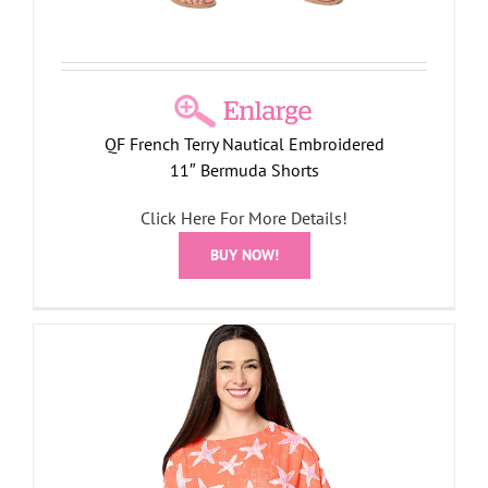
QF French Terry Nautical Embroidered
11″ Bermuda Shorts
Click Here For More Details!
BUY NOW!