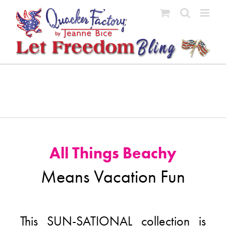
Skip
to
content
All Things Beachy
Means Vacation Fun
This SUN-SATIONAL collection is