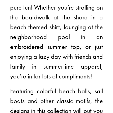
pure fun! Whether you’re strolling on
the boardwalk at the shore in a
beach themed shirt, lounging at the
neighborhood pool in an
embroidered summer top, or just
enjoying a lazy day with friends and
family in summertime apparel,
you’re in for lots of compliments!
Featuring colorful beach balls, sail
boats and other classic motifs, the
designs in this collection will put you