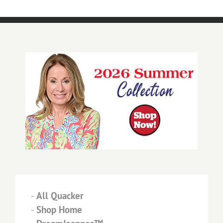
-
All Quacker
-
Shop Home