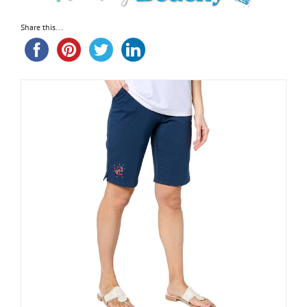
Share this...