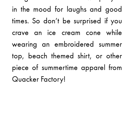
in the mood for laughs and good
times. So don’t be surprised if you
crave an ice cream cone while
wearing an embroidered summer
top, beach themed shirt, or other
piece of summertime apparel from
Quacker Factory!