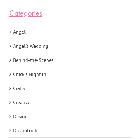
Categories
Angel
Angel's Wedding
Behind-the-Scenes
Chick's Night In
Crafts
Creative
Design
DreamLook