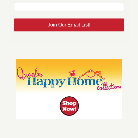
Join Our Email List!