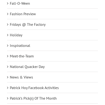
Fall-O-Ween
Fashion Preview
Fridays @ The Factory
Holiday
Inspirational
Meet-the-Team
National Quacker Day
News & Views
Patrick Hoy Facebook Activities
Patrick’s Pick(s) Of The Month