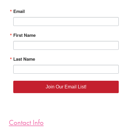
Email
First Name
Last Name
Join Our Email List!
Contact Info