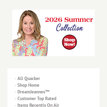
-
All Quacker
-
Shop Home
-
DreamJeannes™
-
Customer Top Rated
-
Items Recently On Air