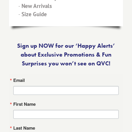
-
New Arrivals
-
Size Guide
Sign up NOW for our ‘Happy Alerts’
about Exclusive Promotions & Fun
Surprises you won’t see on QVC!
Email
First Name
Last Name