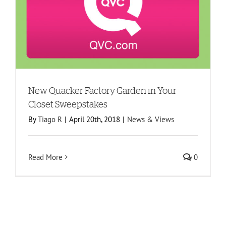
New Quacker Factory Garden in Your
Closet Sweepstakes
By
Tiago R
|
April 20th, 2018
|
News & Views
Read More
0