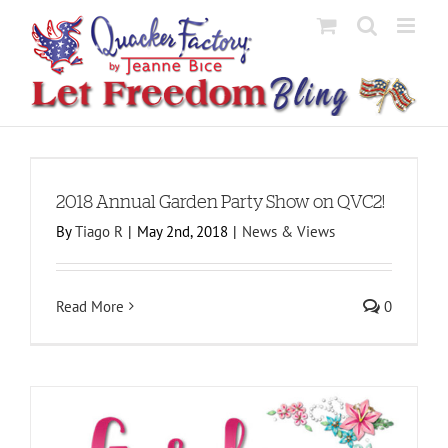
Skip
to
content
2018 Annual Garden Party Show on QVC2!
By
Tiago R
|
May 2nd, 2018
|
News & Views
Read More
0