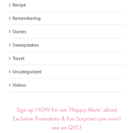
Recipe
Remembering
Stories
Sweepstakes
Travel
Uncategorized
Videos
Sign up NOW for our ‘Happy Alerts’ about
Exclusive Promotions & Fun Surprises you won’t
see on QVC!