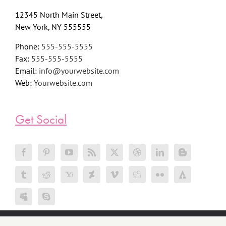
12345 North Main Street,
New York, NY 555555
Phone:
555-555-5555
Fax:
555-555-5555
Email:
info@yourwebsite.com
Web:
Yourwebsite.com
Get Social