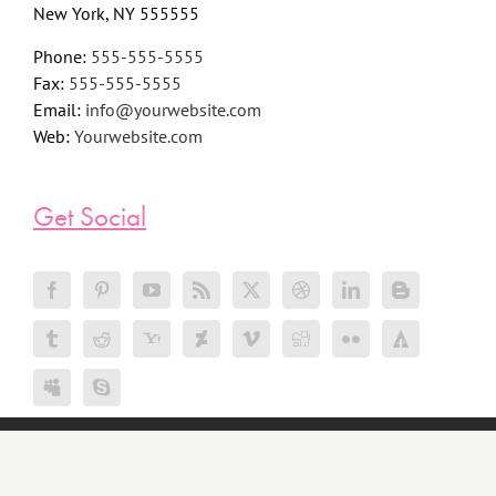
New York, NY 555555
Phone:
555-555-5555
Fax:
555-555-5555
Email:
info@yourwebsite.com
Web:
Yourwebsite.com
Get Social