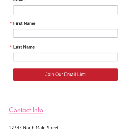
First Name
Last Name
Join Our Email List!
Contact Info
12345 North Main Street,