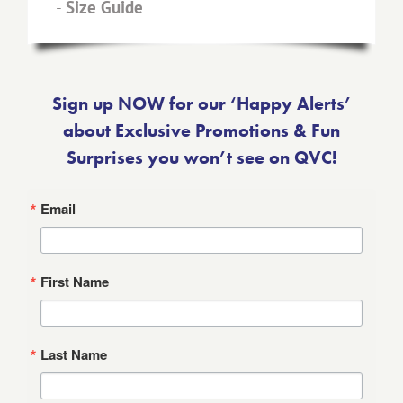
-
Size Guide
Sign up NOW for our ‘Happy Alerts’
about Exclusive Promotions & Fun
Surprises you won’t see on QVC!
Email
First Name
Last Name