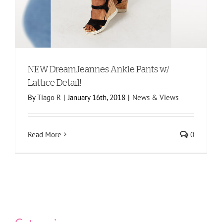
NEW DreamJeannes Ankle Pants w/
Lattice Detail!
By
Tiago R
|
January 16th, 2018
|
News & Views
Read More
0