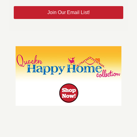
Join Our Email List!