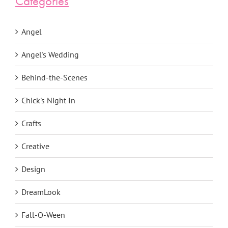
Categories
Angel
Angel's Wedding
Behind-the-Scenes
Chick's Night In
Crafts
Creative
Design
DreamLook
Fall-O-Ween