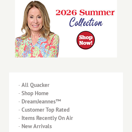
-
All Quacker
-
Shop Home
-
DreamJeannes™
-
Customer Top Rated
-
Items Recently On Air
-
New Arrivals