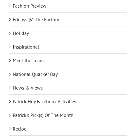
Fashion Preview
Fridays @ The Factory
Holiday
Inspirational
Meet-the-Team
National Quacker Day
News & Views
Patrick Hoy Facebook Activities
Patrick’s Pick(s) Of The Month
Recipe