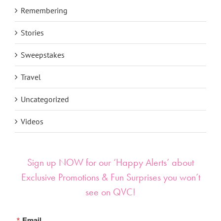
Remembering
Stories
Sweepstakes
Travel
Uncategorized
Videos
Sign up NOW for our ‘Happy Alerts’ about
Exclusive Promotions & Fun Surprises you won’t
see on QVC!
Email