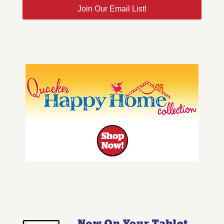
Join Our Email List!