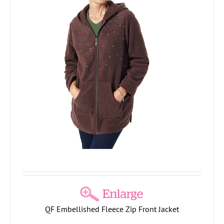
QF Embellished Fleece Zip Front Jacket