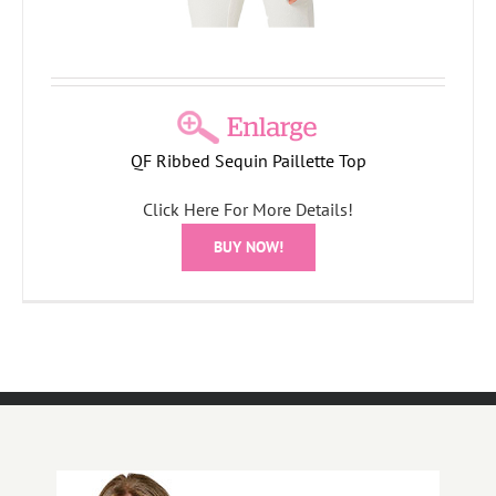
QF Ribbed Sequin Paillette Top
Click Here For More Details!
BUY NOW!