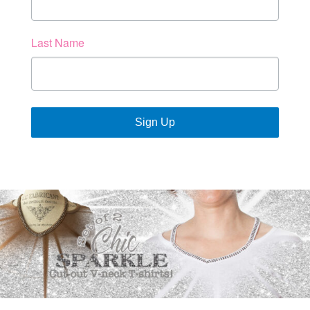
Last Name
Sign Up