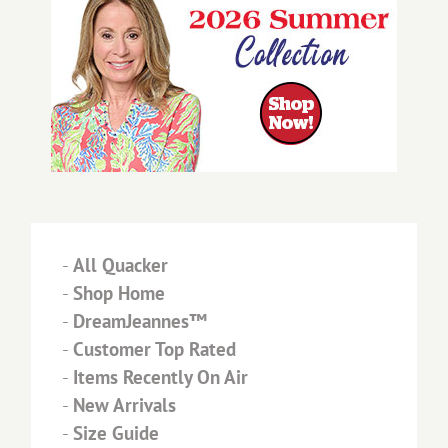
-
All Quacker
-
Shop Home
-
DreamJeannes™
-
Customer Top Rated
-
Items Recently On Air
-
New Arrivals
-
Size Guide