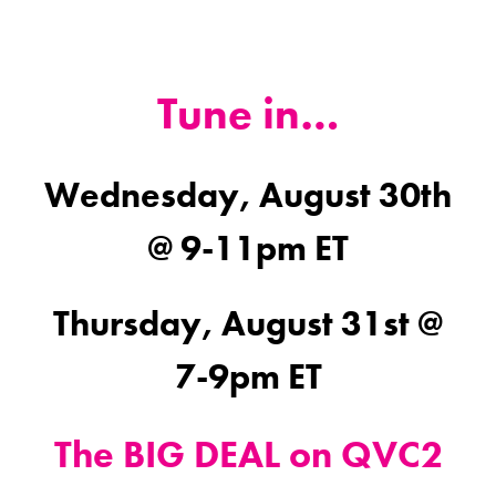
Tune in…
Wednesday, August 30th
@ 9-11pm ET
Thursday, August 31st @
7-9pm ET
The BIG DEAL on QVC2