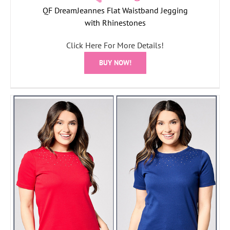
QF DreamJeannes Flat Waistband Jegging
with Rhinestones
Click Here For More Details!
BUY NOW!