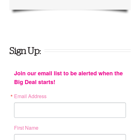
Sign Up:
Join our email list to be alerted when the
Big Deal starts!
Email Address
First Name