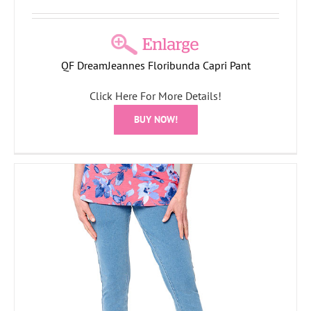
QF DreamJeannes Floribunda Capri Pant
Click Here For More Details!
BUY NOW!