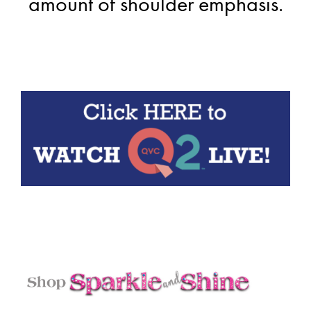
amount of shoulder emphasis.