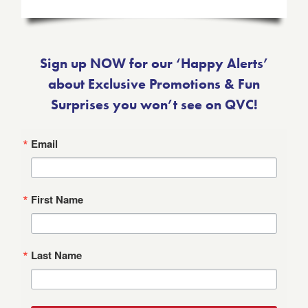
Sign up NOW for our ‘Happy Alerts’
about Exclusive Promotions & Fun
Surprises you won’t see on QVC!
Email
First Name
Last Name