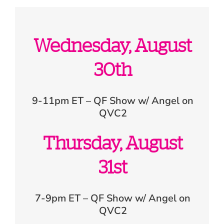
Wednesday, August
30th
9-11pm ET – QF Show w/ Angel on
QVC2
Thursday, August
31st
7-9pm ET – QF Show w/ Angel on
QVC2