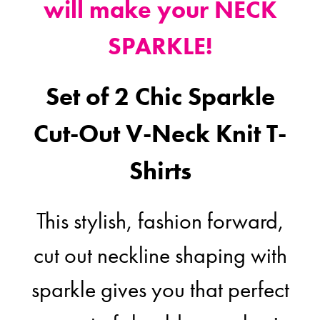
will make your NECK
SPARKLE!
Set of 2 Chic Sparkle
Cut-Out V-Neck Knit T-
Shirts
This stylish, fashion forward,
cut out neckline shaping with
sparkle gives you that perfect