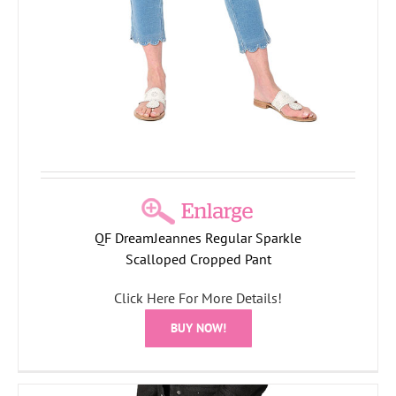
QF DreamJeannes Regular Sparkle
Scalloped Cropped Pant
Click Here For More Details!
BUY NOW!