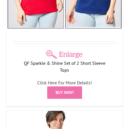
QF Sparkle & Shine Set of 2 Short Sleeve
Tops
Click Here For More Details!
BUY NOW!