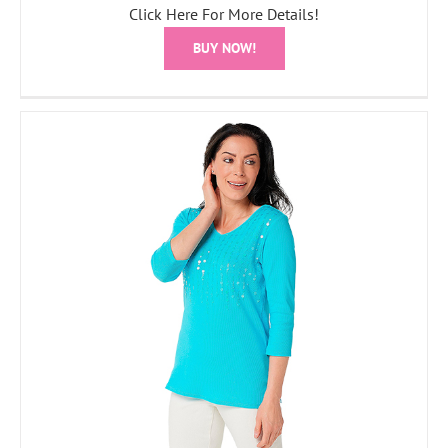
Click Here For More Details!
BUY NOW!