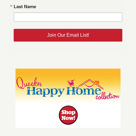
Last Name
Join Our Email List!