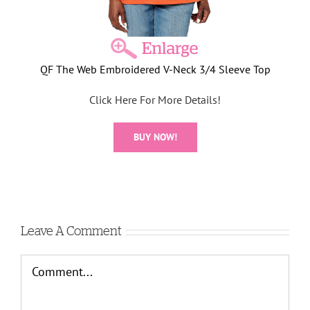
QF The Web Embroidered V-Neck 3/4 Sleeve Top
Click Here For More Details!
BUY NOW!
Leave A Comment
Comment