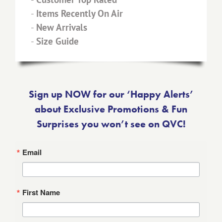
-
Items Recently On Air
-
New Arrivals
-
Size Guide
Sign up NOW for our ‘Happy Alerts’
about Exclusive Promotions & Fun
Surprises you won’t see on QVC!
Email
First Name