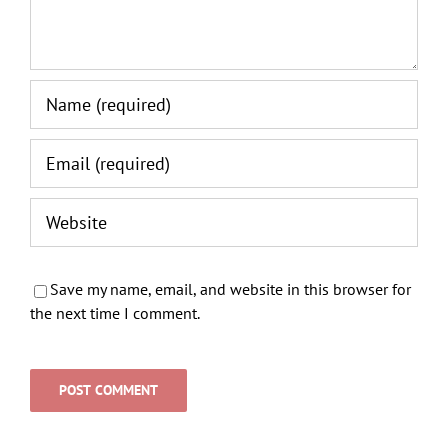
Save my name, email, and website in this browser for
the next time I comment.