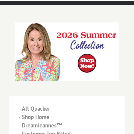
-
All Quacker
-
Shop Home
-
DreamJeannes™
-
Customer Top Rated