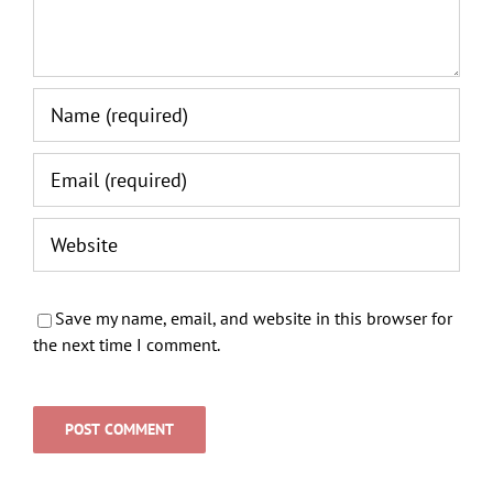
Save my name, email, and website in this browser for
the next time I comment.