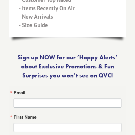
-
Items Recently On Air
-
New Arrivals
-
Size Guide
Sign up NOW for our ‘Happy Alerts’
about Exclusive Promotions & Fun
Surprises you won’t see on QVC!
Email
First Name