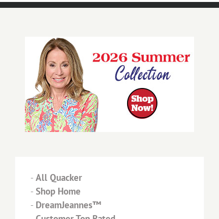
-
All Quacker
-
Shop Home
-
DreamJeannes™
-
Customer Top Rated