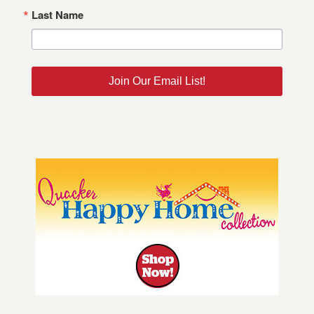
Last Name
Join Our Email List!