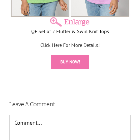
QF Set of 2 Flutter & Swirl Knit Tops
Click Here For More Details!
BUY NOW!
Leave A Comment
Comment