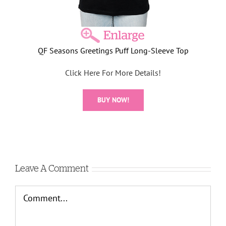
QF Seasons Greetings Puff Long-Sleeve Top
Click Here For More Details!
BUY NOW!
Leave A Comment
Comment