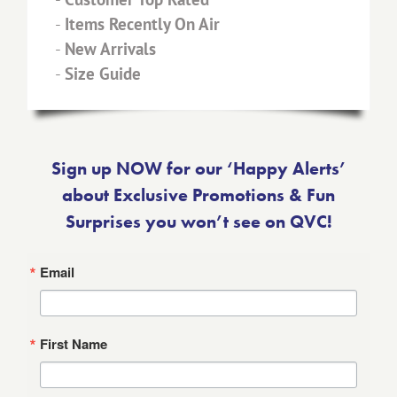
-
Items Recently On Air
-
New Arrivals
-
Size Guide
Sign up NOW for our ‘Happy Alerts’
about Exclusive Promotions & Fun
Surprises you won’t see on QVC!
Email
First Name