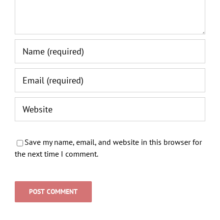
Save my name, email, and website in this browser for
the next time I comment.