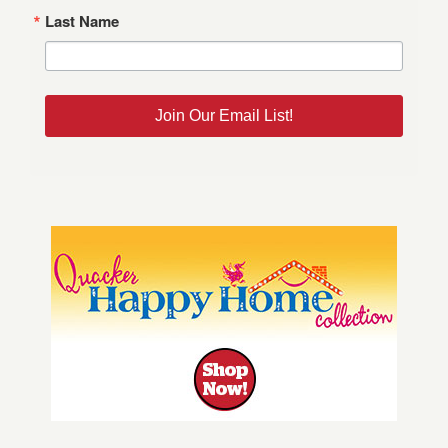
Last Name
Join Our Email List!