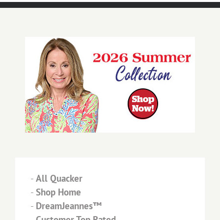
-
All Quacker
-
Shop Home
-
DreamJeannes™
-
Customer Top Rated