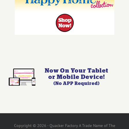
Copyright © 2026 - Quacker Factory A Trade Name of The