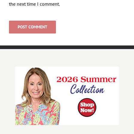
the next time I comment.