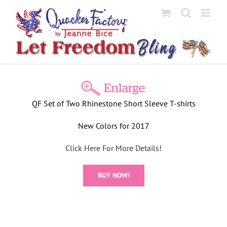
Skip
to
content
View
Larger
QF Set of Two Rhinestone Short Sleeve T-shirts
Image
New Colors for 2017
Click Here For More Details!
BUY NOW!