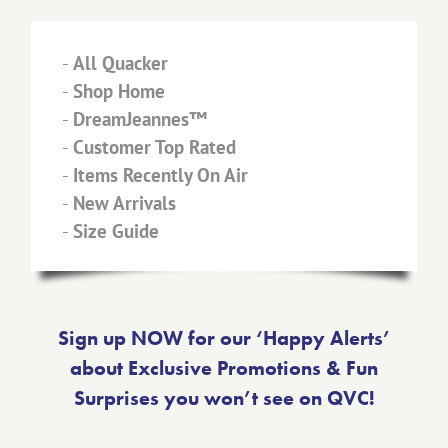
-
All Quacker
-
Shop Home
-
DreamJeannes™
-
Customer Top Rated
-
Items Recently On Air
-
New Arrivals
-
Size Guide
Sign up NOW for our ‘Happy Alerts’
about Exclusive Promotions & Fun
Surprises you won’t see on QVC!