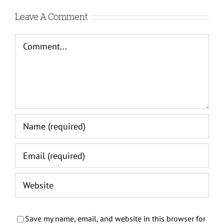
Leave A Comment
Comment
Save my name, email, and website in this browser for