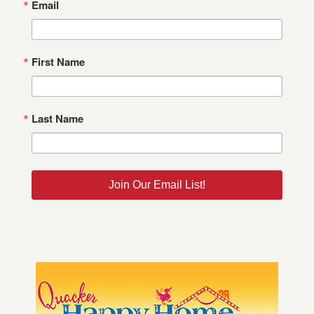
Email
First Name
Last Name
Join Our Email List!