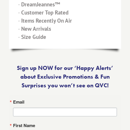
-
DreamJeannes™
-
Customer Top Rated
-
Items Recently On Air
-
New Arrivals
-
Size Guide
Sign up NOW for our ‘Happy Alerts’
about Exclusive Promotions & Fun
Surprises you won’t see on QVC!
Email
First Name