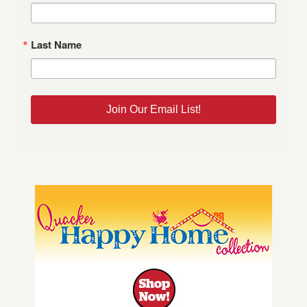
Last Name
Join Our Email List!