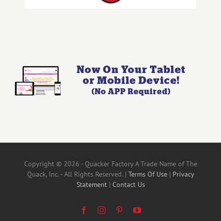
Copyright © 2026 - Quacker Factory A Trade Name of The
Quack, Inc. - All Rights Reserved. |
Terms Of Use
|
Privacy
Statement
|
Contact Us
Facebook
Instagram
Pinterest
YouTube