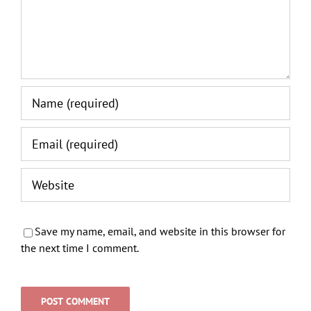
Save my name, email, and website in this browser for
the next time I comment.