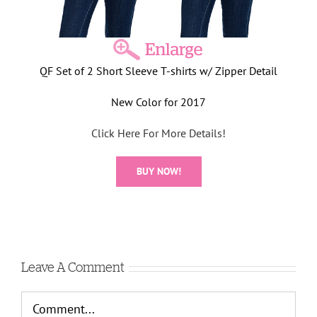
QF Set of 2 Short Sleeve T-shirts w/ Zipper Detail
New Color for 2017
Click Here For More Details!
BUY NOW!
Leave A Comment
Comment