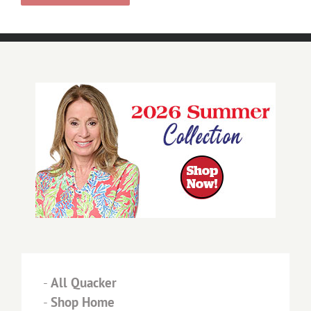
-
All Quacker
-
Shop Home