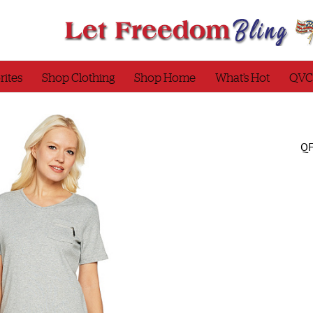
rites
Shop Clothing
Shop Home
What’s Hot
QVC
QF