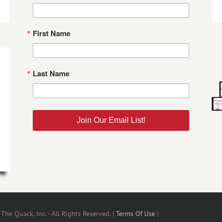
First Name
Last Name
Join Our Email List!
he Quack, Inc. - All Rights Reserved. |
Terms Of Use
|