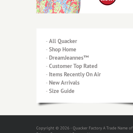
-
All Quacker
-
Shop Home
-
DreamJeannes™
-
Customer Top Rated
-
Items Recently On Air
-
New Arrivals
-
Size Guide
Copyright © 2026 - Quacker Factory A Trade Name of T