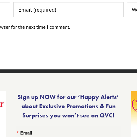
wser for the next time I comment.
Sign up NOW for our ‘Happy Alerts’
about Exclusive Promotions & Fun
Surprises you won’t see on QVC!
Email