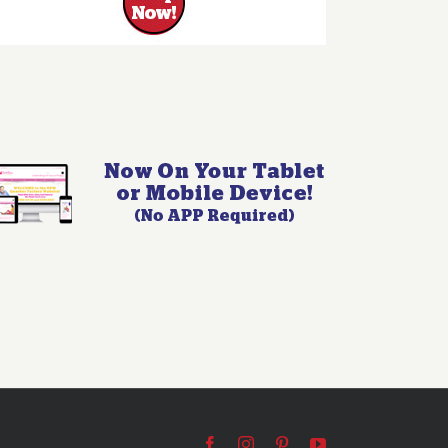
Facebook
Instagram
Pinterest
YouTube