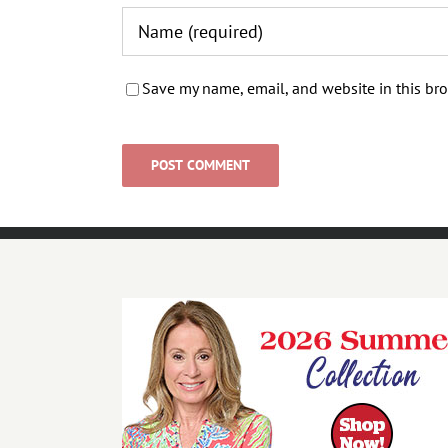
Save my name, email, and website in this bro