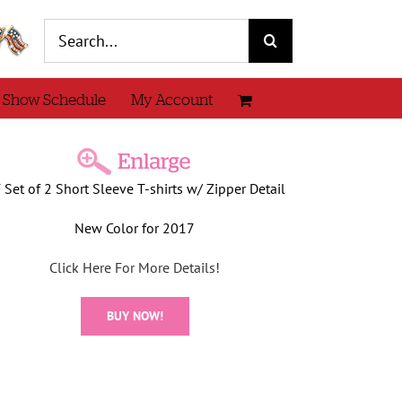
Search
for:
 Show Schedule
My Account
 Set of 2 Short Sleeve T-shirts w/ Zipper Detail
New Color for 2017
Click Here For More Details!
BUY NOW!