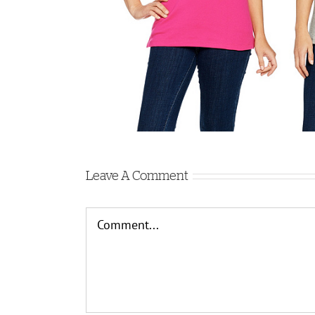
Leave A Comment
Comment