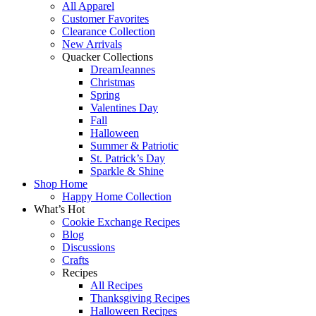
All Apparel
Customer Favorites
Clearance Collection
New Arrivals
Quacker Collections
DreamJeannes
Christmas
Spring
Valentines Day
Fall
Halloween
Summer & Patriotic
St. Patrick’s Day
Sparkle & Shine
Shop Home
Happy Home Collection
What’s Hot
Cookie Exchange Recipes
Blog
Discussions
Crafts
Recipes
All Recipes
Thanksgiving Recipes
Halloween Recipes