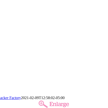
acker Factory
2021-02-09T12:58:02-05:00