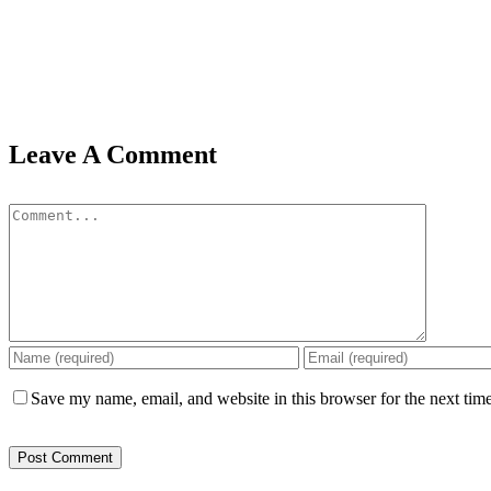
Leave A Comment
Comment
Save my name, email, and website in this browser for the next tim