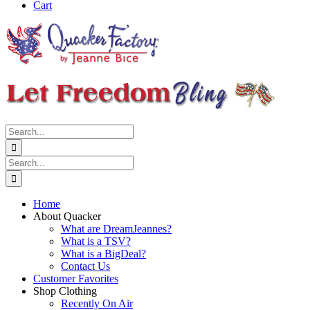
Cart
Search
for:
Search
for:
Home
About Quacker
What are DreamJeannes?
What is a TSV?
What is a BigDeal?
Contact Us
Customer Favorites
Shop Clothing
Recently On Air