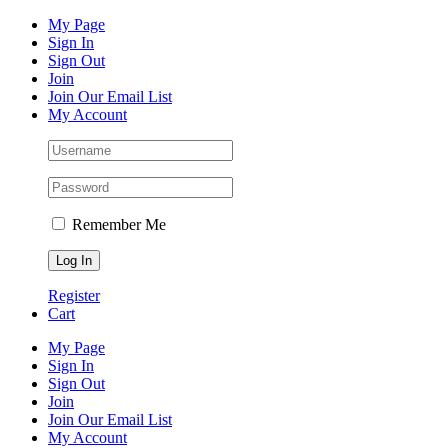
Skip
Facebook
Instagram
Pinterest
YouTube
My Page
to
Sign In
content
Sign Out
Join
Join Our Email List
My Account
Remember Me
Register
Cart
My Page
Sign In
Sign Out
Join
Join Our Email List
My Account