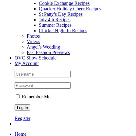
Cookie Exchange Recipes
Quacker Holiday Cheer Recipes
St Patty’s Day Recipes
July 4th Recipes
Summer Recipes
Chicks’ Night In Recipes
Photos
Videos
Angel’s Wedding
Past Fashion Previews
QVC Show Schedule
My Account
Remember Me
Register
Home