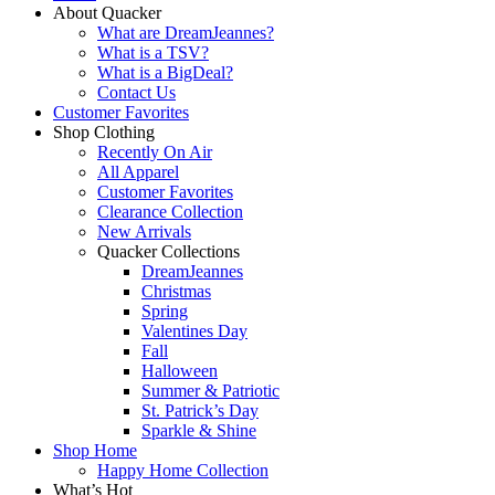
About Quacker
What are DreamJeannes?
What is a TSV?
What is a BigDeal?
Contact Us
Customer Favorites
Shop Clothing
Recently On Air
All Apparel
Customer Favorites
Clearance Collection
New Arrivals
Quacker Collections
DreamJeannes
Christmas
Spring
Valentines Day
Fall
Halloween
Summer & Patriotic
St. Patrick’s Day
Sparkle & Shine
Shop Home
Happy Home Collection
What’s Hot