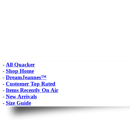
-
All Quacker
-
Shop Home
-
DreamJeannes™
-
Customer Top Rated
-
Items Recently On Air
-
New Arrivals
-
Size Guide