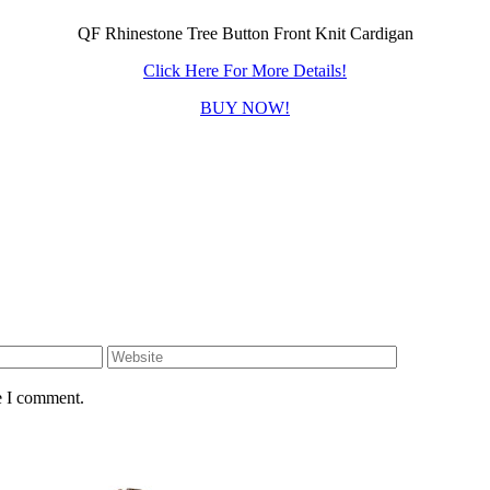
QF Rhinestone Tree Button Front Knit Cardigan
Click Here For More Details!
BUY NOW!
e I comment.