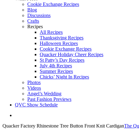
Cookie Exchange Recipes
Blog
Discussions
Crafts
Recipes
All Recipes
Thanksgiving Recipes
Halloween Recipes
Cookie Exchange Recipes
Quacker Holiday Cheer Recipes
St Patty’s Day Recipes
July 4th Recipes
Summer Recipes
Chicks’ Night In Recipes
Photos
Videos
Angel’s Wedding
Past Fashion Previews
QVC Show Schedule
View
Larger
Quacker Factory Rhinestone Tree Button Front Knit Cardigan
The Qu
Image