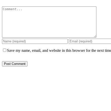
Comment
Save my name, email, and website in this browser for the next tim