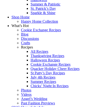
Summer & Patriotic
St. Patrick’s Day
Sparkle & Shine
Shop Home
Happy Home Collection
What’s Hot
Cookie Exchange Recipes
Blog
Discussions
Crafts
Recipes
All Recipes
Thanksgiving Recipes
Halloween Recipes
Cookie Exchange Recipes
Quacker Holiday Cheer Recipes
St Patty’s Day Recipes
July 4th Recipes
Summer Recipes
Chicks’ Night In Recipes
Photos
Videos
Angel’s Wedding
Past Fashion Previews