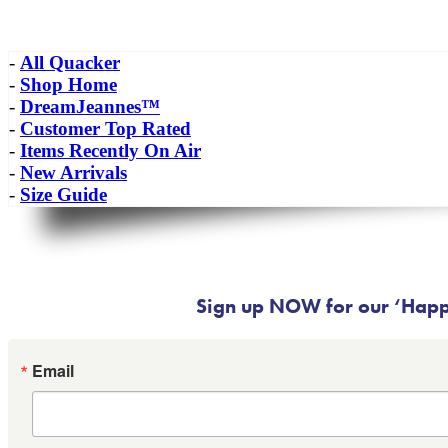
-
All Quacker
-
Shop Home
-
DreamJeannes™
-
Customer Top Rated
-
Items Recently On Air
-
New Arrivals
-
Size Guide
Sign up NOW for our ‘Happy
Email