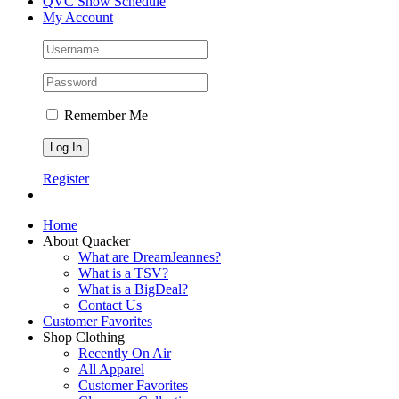
QVC Show Schedule
My Account
Remember Me
Register
Home
About Quacker
What are DreamJeannes?
What is a TSV?
What is a BigDeal?
Contact Us
Customer Favorites
Shop Clothing
Recently On Air
All Apparel
Customer Favorites