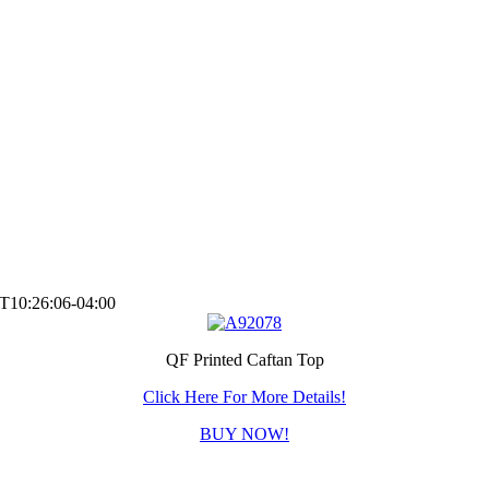
T10:26:06-04:00
QF Printed Caftan Top
Click Here For More Details!
BUY NOW!