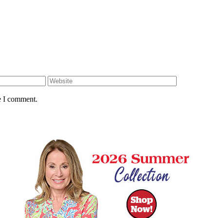
e I comment.