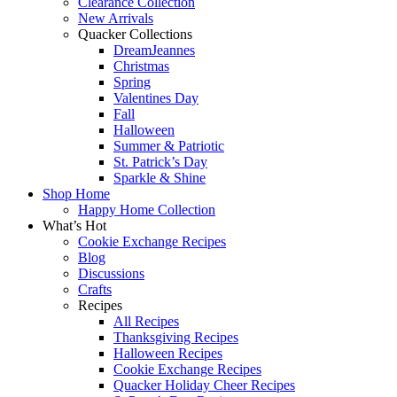
Clearance Collection
New Arrivals
Quacker Collections
DreamJeannes
Christmas
Spring
Valentines Day
Fall
Halloween
Summer & Patriotic
St. Patrick’s Day
Sparkle & Shine
Shop Home
Happy Home Collection
What’s Hot
Cookie Exchange Recipes
Blog
Discussions
Crafts
Recipes
All Recipes
Thanksgiving Recipes
Halloween Recipes
Cookie Exchange Recipes
Quacker Holiday Cheer Recipes