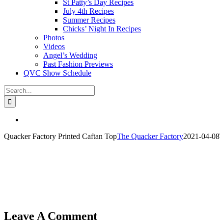
St Patty’s Day Recipes
July 4th Recipes
Summer Recipes
Chicks’ Night In Recipes
Photos
Videos
Angel’s Wedding
Past Fashion Previews
QVC Show Schedule
Search
for:
View
Larger
Quacker Factory Printed Caftan Top
The Quacker Factory
2021-04-08
Image
Leave A Comment