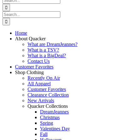
for:
Search
for:
Home
About Quacker
What are DreamJeannes?
What is a TSV?
What is a BigDeal?
Contact Us
Customer Favorites
Shop Clothing
Recently On Air
All Apparel
Customer Favorites
Clearance Collection
New Arrivals
Quacker Collections
DreamJeannes
Christmas
Spring
Valentines Day
Fall
Halloween