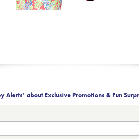
 Alerts’ about Exclusive Promotions & Fun Surp