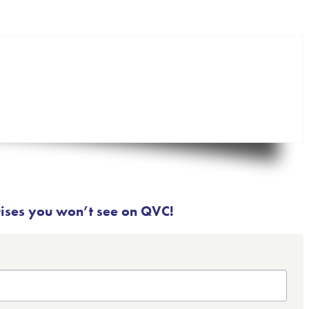
rises you won’t see on QVC!