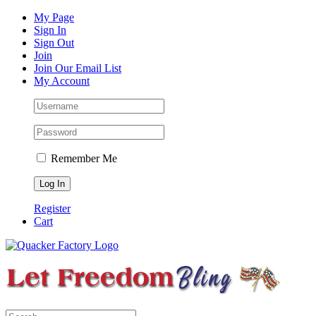
Skip
Facebook
Instagram
Pinterest
YouTube
My Page
to
Sign In
content
Sign Out
Join
Join Our Email List
My Account
Remember Me
Register
Cart
Search