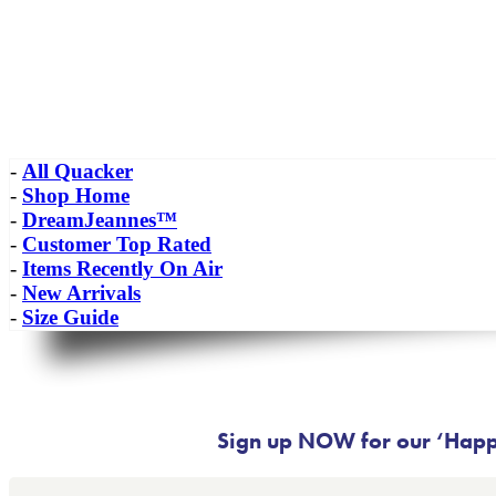
-
All Quacker
-
Shop Home
-
DreamJeannes™
-
Customer Top Rated
-
Items Recently On Air
-
New Arrivals
-
Size Guide
Sign up NOW for our ‘Happy