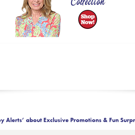
 Alerts’ about Exclusive Promotions & Fun Surp