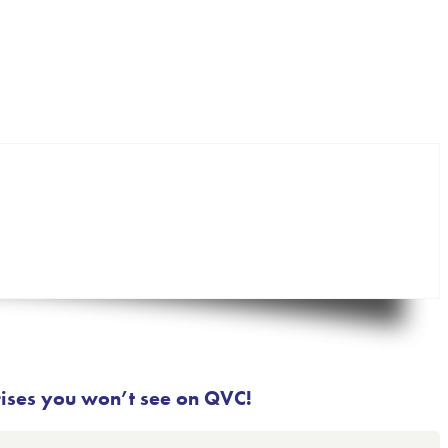
rises you won’t see on QVC!