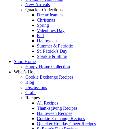
New Arrivals
Quacker Collections
DreamJeannes
Christmas
Spring
Valentines Day
Fall
Halloween
Summer & Patriotic
St. Patrick’s Day
Sparkle & Shine
Shop Home
Happy Home Collection
What’s Hot
Cookie Exchange Recipes
Blog
Discussions
Crafts
Recipes
All Recipes
Thanksgiving Recipes
Halloween Recipes
Cookie Exchange Recipes
Quacker Holiday Cheer Recipes
St Patty’s Day Recipes