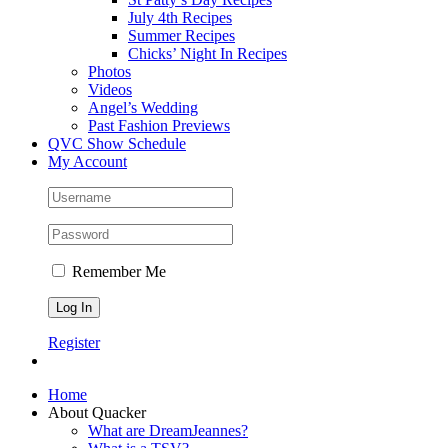
July 4th Recipes
Summer Recipes
Chicks’ Night In Recipes
Photos
Videos
Angel’s Wedding
Past Fashion Previews
QVC Show Schedule
My Account
Remember Me
Register
Home
About Quacker
What are DreamJeannes?