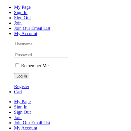
Skip
Facebook
Instagram
Pinterest
YouTube
My Page
to
Sign In
content
Sign Out
Join
Join Our Email List
My Account
Remember Me
Register
Cart
My Page
Sign In
Sign Out
Join
Join Our Email List
My Account