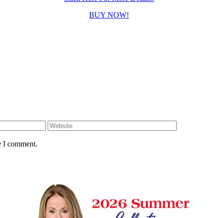
BUY NOW!
e I comment.