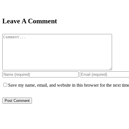
Leave A Comment
Comment
Save my name, email, and website in this browser for the next tim