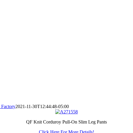
 Factory
2021-11-30T12:44:48-05:00
QF Knit Corduroy Pull-On Slim Leg Pants
Click Here For More Details!