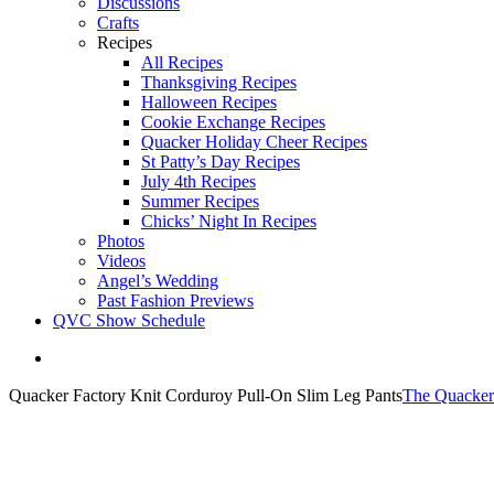
Discussions
Crafts
Recipes
All Recipes
Thanksgiving Recipes
Halloween Recipes
Cookie Exchange Recipes
Quacker Holiday Cheer Recipes
St Patty’s Day Recipes
July 4th Recipes
Summer Recipes
Chicks’ Night In Recipes
Photos
Videos
Angel’s Wedding
Past Fashion Previews
QVC Show Schedule
View
Larger
Quacker Factory Knit Corduroy Pull-On Slim Leg Pants
The Quacker
Image