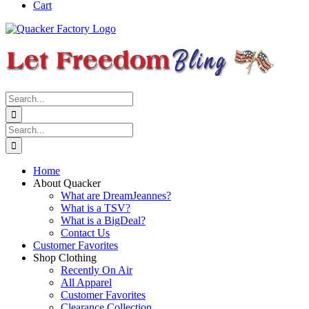
Cart
Search
for:
Search
for:
Home
About Quacker
What are DreamJeannes?
What is a TSV?
What is a BigDeal?
Contact Us
Customer Favorites
Shop Clothing
Recently On Air
All Apparel
Customer Favorites
Clearance Collection