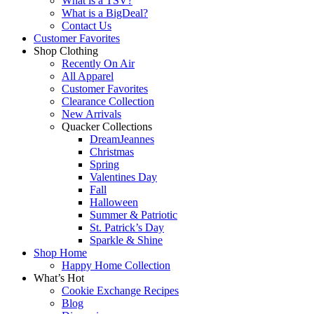
What is a TSV?
What is a BigDeal?
Contact Us
Customer Favorites
Shop Clothing
Recently On Air
All Apparel
Customer Favorites
Clearance Collection
New Arrivals
Quacker Collections
DreamJeannes
Christmas
Spring
Valentines Day
Fall
Halloween
Summer & Patriotic
St. Patrick’s Day
Sparkle & Shine
Shop Home
Happy Home Collection
What’s Hot
Cookie Exchange Recipes
Blog