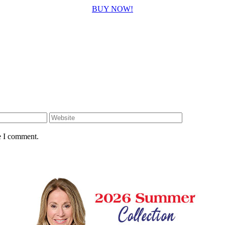
BUY NOW!
e I comment.