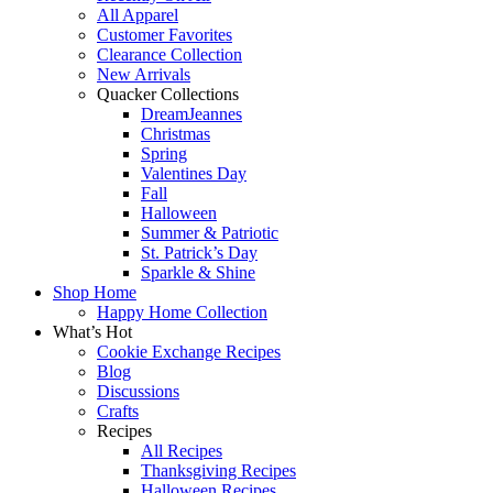
All Apparel
Customer Favorites
Clearance Collection
New Arrivals
Quacker Collections
DreamJeannes
Christmas
Spring
Valentines Day
Fall
Halloween
Summer & Patriotic
St. Patrick’s Day
Sparkle & Shine
Shop Home
Happy Home Collection
What’s Hot
Cookie Exchange Recipes
Blog
Discussions
Crafts
Recipes
All Recipes
Thanksgiving Recipes
Halloween Recipes