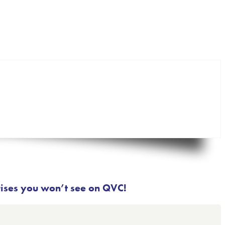
rises you won’t see on QVC!