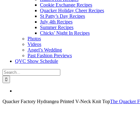
Cookie Exchange Recipes
Quacker Holiday Cheer Recipes
St Patty’s Day Recipes
July 4th Recipes
Summer Recipes
Chicks’ Night In Recipes
Photos
Videos
Angel’s Wedding
Past Fashion Previews
QVC Show Schedule
Search
for:
View
Larger
Quacker Factory Hydrangea Printed V-Neck Knit Top
The Quacker F
Image