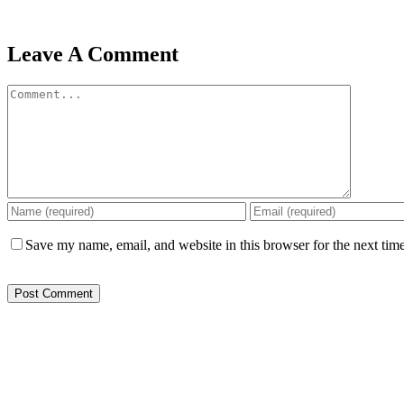
Leave A Comment
Comment
Save my name, email, and website in this browser for the next tim