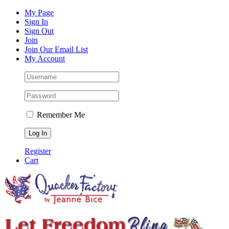
Skip
Facebook
Instagram
Pinterest
YouTube
My Page
to
Sign In
content
Sign Out
Join
Join Our Email List
My Account
Remember Me
Register
Cart