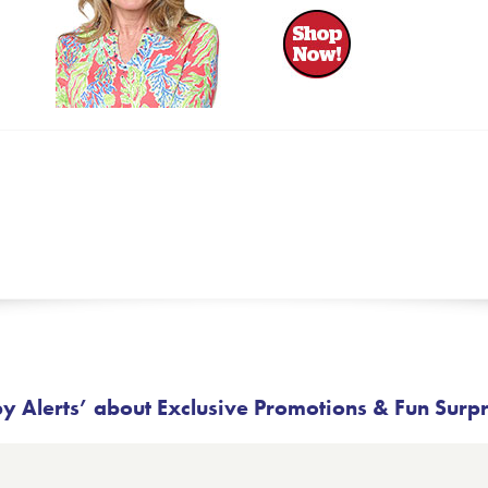
 Alerts’ about Exclusive Promotions & Fun Surp