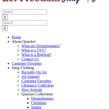
Search
for:
Search
for:
Home
About Quacker
What are DreamJeannes?
What is a TSV?
What is a BigDeal?
Contact Us
Customer Favorites
Shop Clothing
Recently On Air
All Apparel
Customer Favorites
Clearance Collection
New Arrivals
Quacker Collections
DreamJeannes
Christmas
Spring