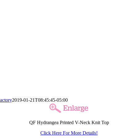
actory
2019-01-21T08:45:45-05:00
QF Hydrangea Printed V-Neck Knit Top
Click Here For More Details!