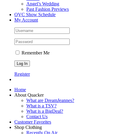
Angel’s Wedding
Past Fashion Previews
QVC Show Schedule
My Account
Remember Me
Register
Home
About Quacker
What are DreamJeannes?
What is a TSV?
What is a BigDeal?
Contact Us
Customer Favorites
Shop Clothing
Recently On Air