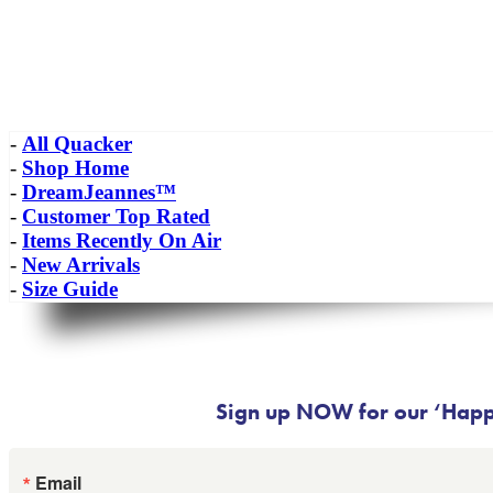
-
All Quacker
-
Shop Home
-
DreamJeannes™
-
Customer Top Rated
-
Items Recently On Air
-
New Arrivals
-
Size Guide
Sign up NOW for our ‘Happy
Email