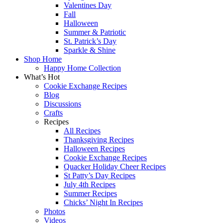
Valentines Day
Fall
Halloween
Summer & Patriotic
St. Patrick’s Day
Sparkle & Shine
Shop Home
Happy Home Collection
What’s Hot
Cookie Exchange Recipes
Blog
Discussions
Crafts
Recipes
All Recipes
Thanksgiving Recipes
Halloween Recipes
Cookie Exchange Recipes
Quacker Holiday Cheer Recipes
St Patty’s Day Recipes
July 4th Recipes
Summer Recipes
Chicks’ Night In Recipes
Photos
Videos