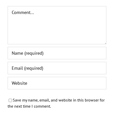
Comment
Save my name, email, and website in this browser for
the next time I comment.