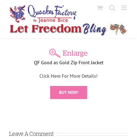
Skip
to
content
View
Larger
QF Good as Gold Zip Front Jacket
Image
Click Here For More Details!
BUY NOW!
Leave A Comment