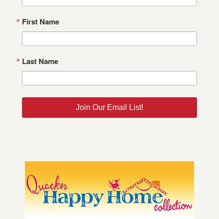
First Name
Last Name
Join Our Email List!