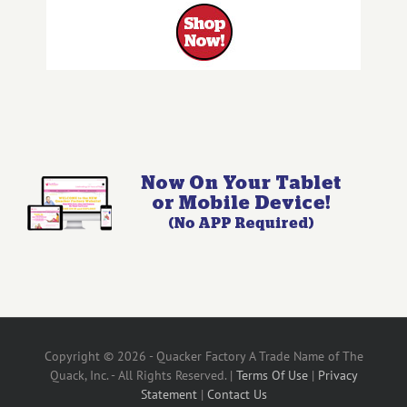
Copyright © 2026 - Quacker Factory A Trade Name of The
Quack, Inc. - All Rights Reserved. |
Terms Of Use
|
Privacy
Statement
|
Contact Us