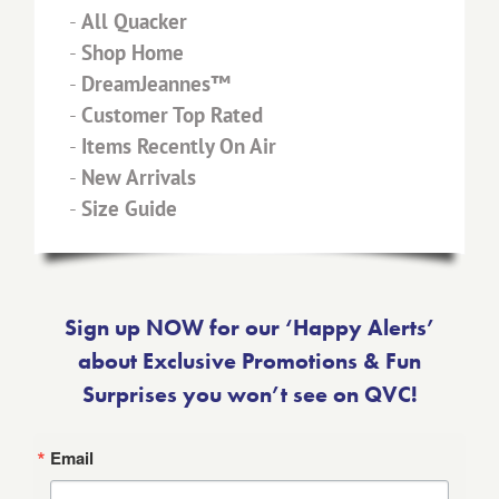
-
All Quacker
-
Shop Home
-
DreamJeannes™
-
Customer Top Rated
-
Items Recently On Air
-
New Arrivals
-
Size Guide
Sign up NOW for our ‘Happy Alerts’
about Exclusive Promotions & Fun
Surprises you won’t see on QVC!
Email