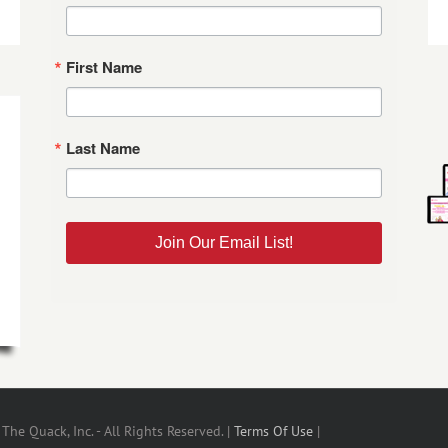
First Name
Last Name
Join Our Email List!
he Quack, Inc. - All Rights Reserved. |
Terms Of Use
|