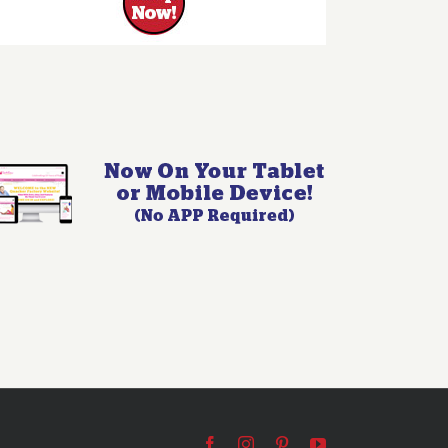
Facebook
Instagram
Pinterest
YouTube