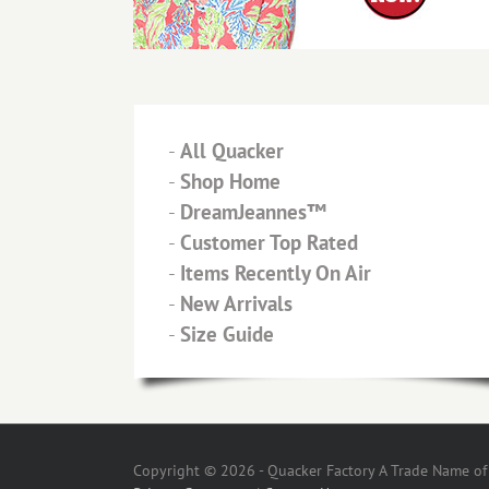
-
All Quacker
-
Shop Home
-
DreamJeannes™
-
Customer Top Rated
-
Items Recently On Air
-
New Arrivals
-
Size Guide
Copyright © 2026 - Quacker Factory A Trade Name of T