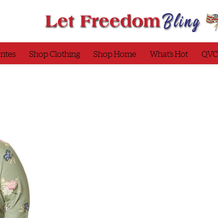
rites
Shop Clothing
Shop Home
What’s Hot
QVC