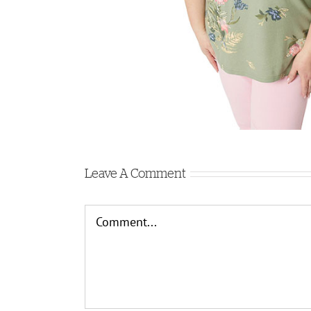
Leave A Comment
Comment