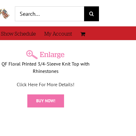
Search
for:
 Show Schedule
My Account
QF Floral Printed 3/4-Sleeve Knit Top with
Rhinestones
Click Here For More Details!
BUY NOW!