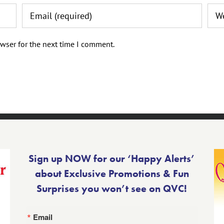
wser for the next time I comment.
Sign up NOW for our ‘Happy Alerts’
about Exclusive Promotions & Fun
Surprises you won’t see on QVC!
Email