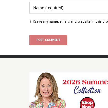
Save my name, email, and website in this bro