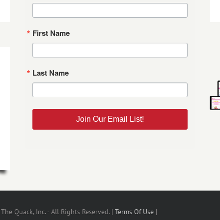
First Name
Last Name
Join Our Email List!
he Quack, Inc. - All Rights Reserved. |
Terms Of Use
|