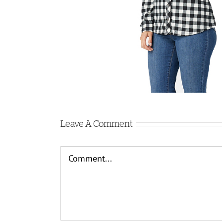
Leave A Comment
Comment