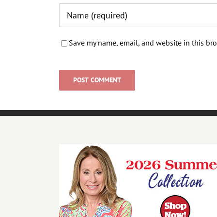
Save my name, email, and website in this bro