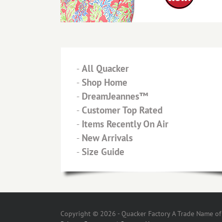
-
All Quacker
-
Shop Home
-
DreamJeannes™
-
Customer Top Rated
-
Items Recently On Air
-
New Arrivals
-
Size Guide
Copyright © 2026 - Quacker Factory A Trade Name of T