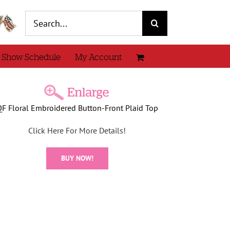
Search
for:
 Show Schedule
My Account
QF Floral Embroidered Button-Front Plaid Top
Click Here For More Details!
BUY NOW!