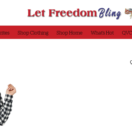
rites
Shop Clothing
Shop Home
What’s Hot
QVC