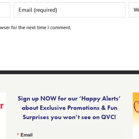
wser for the next time I comment.
Sign up NOW for our ‘Happy Alerts’
about Exclusive Promotions & Fun
Surprises you won’t see on QVC!
Email