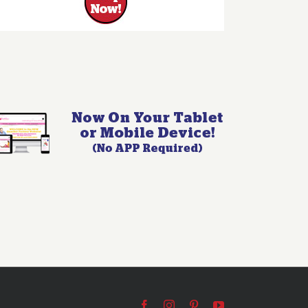
Facebook
Instagram
Pinterest
YouTube