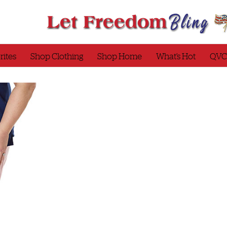
rites
Shop Clothing
Shop Home
What’s Hot
QVC