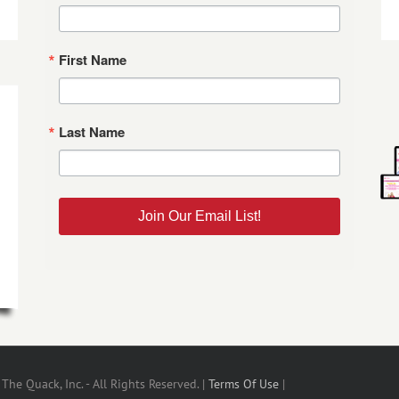
First Name
Last Name
Join Our Email List!
he Quack, Inc. - All Rights Reserved. |
Terms Of Use
|