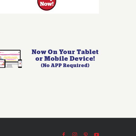
Facebook
Instagram
Pinterest
YouTube