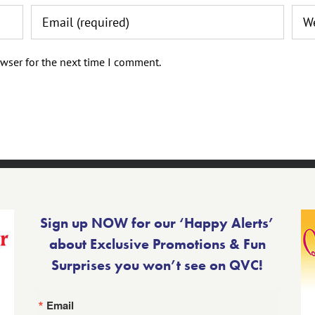
wser for the next time I comment.
Sign up NOW for our ‘Happy Alerts’
about Exclusive Promotions & Fun
Surprises you won’t see on QVC!
Email