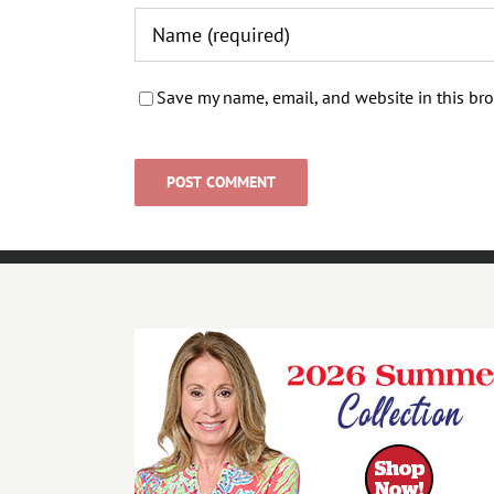
Save my name, email, and website in this bro