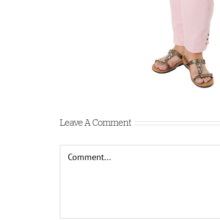
Leave A Comment
Comment