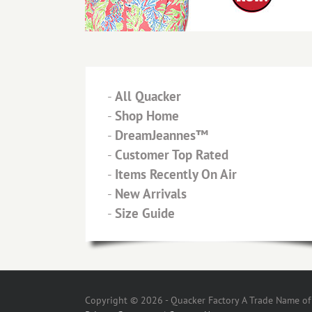
-
All Quacker
-
Shop Home
-
DreamJeannes™
-
Customer Top Rated
-
Items Recently On Air
-
New Arrivals
-
Size Guide
Copyright © 2026 - Quacker Factory A Trade Name of T