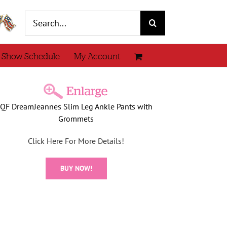
Search
for:
 Show Schedule
My Account
QF DreamJeannes Slim Leg Ankle Pants with
Grommets
Click Here For More Details!
BUY NOW!