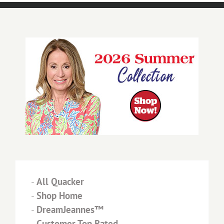
-
All Quacker
-
Shop Home
-
DreamJeannes™
-
Customer Top Rated