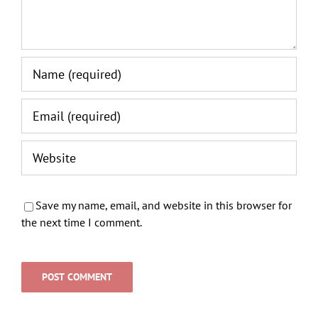
Save my name, email, and website in this browser for
the next time I comment.