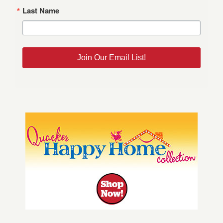
Last Name
Join Our Email List!