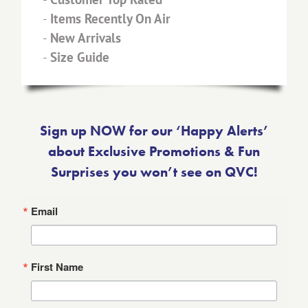
-
Items Recently On Air
-
New Arrivals
-
Size Guide
Sign up NOW for our ‘Happy Alerts’
about Exclusive Promotions & Fun
Surprises you won’t see on QVC!
Email
First Name