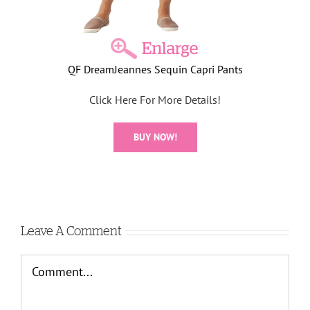
QF DreamJeannes Sequin Capri Pants
Click Here For More Details!
BUY NOW!
Leave A Comment
Comment