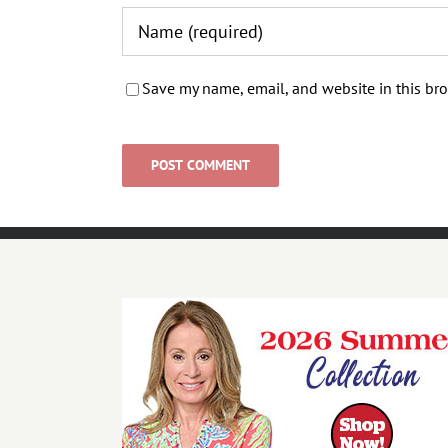
Save my name, email, and website in this bro