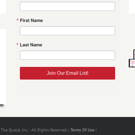
First Name
Last Name
Join Our Email List!
he Quack, Inc. - All Rights Reserved. |
Terms Of Use
|