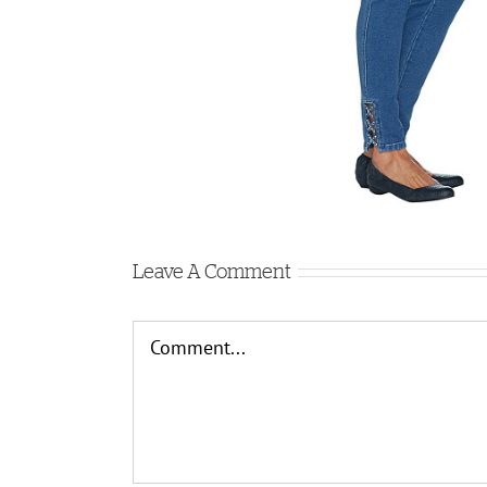
Leave A Comment
Comment