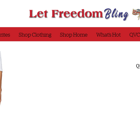
rites
Shop Clothing
Shop Home
What’s Hot
QVC
Q