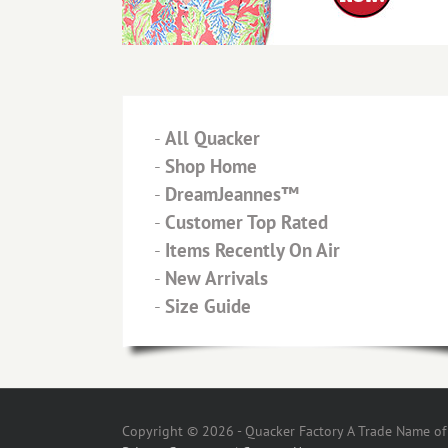
-
All Quacker
-
Shop Home
-
DreamJeannes™
-
Customer Top Rated
-
Items Recently On Air
-
New Arrivals
-
Size Guide
Copyright © 2026 - Quacker Factory A Trade Name of T