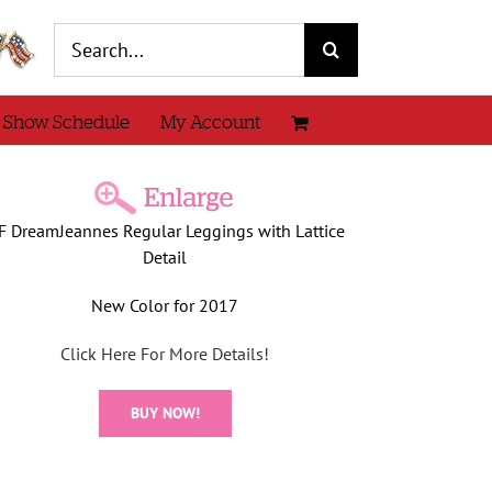
Search
for:
 Show Schedule
My Account
F DreamJeannes Regular Leggings with Lattice
Detail
New Color for 2017
Click Here For More Details!
BUY NOW!