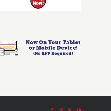
Facebook
Instagram
Pinterest
YouTube