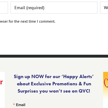
wser for the next time I comment.
Sign up NOW for our ‘Happy Alerts’
about Exclusive Promotions & Fun
Surprises you won’t see on QVC!
Email