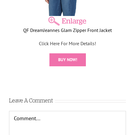
QF DreamJeannes Glam Zipper Front Jacket
Click Here For More Details!
BUY NOW!
Leave A Comment
Comment