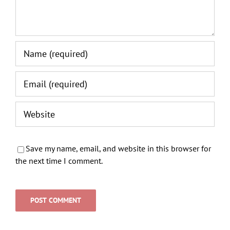
Save my name, email, and website in this browser for
the next time I comment.