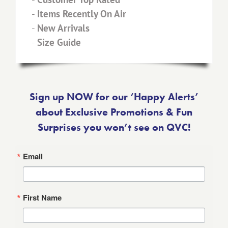
-
Items Recently On Air
-
New Arrivals
-
Size Guide
Sign up NOW for our ‘Happy Alerts’
about Exclusive Promotions & Fun
Surprises you won’t see on QVC!
Email
First Name