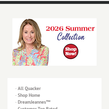
-
All Quacker
-
Shop Home
-
DreamJeannes™
-
Customer Top Rated