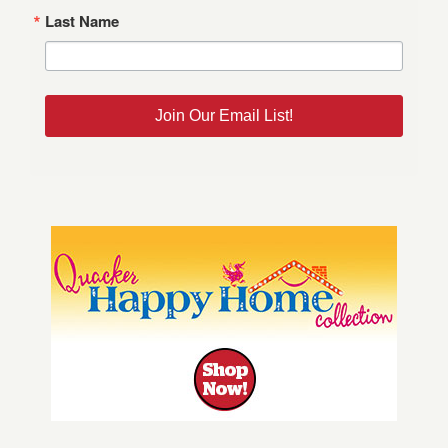
Last Name
Join Our Email List!