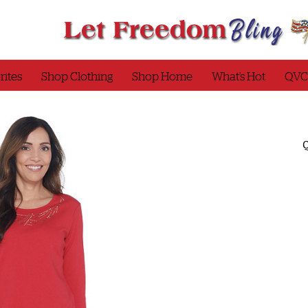
rites
Shop Clothing
Shop Home
What’s Hot
QVC
Q