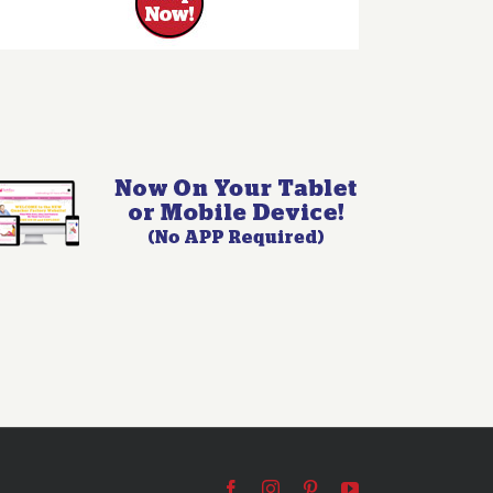
Facebook
Instagram
Pinterest
YouTube