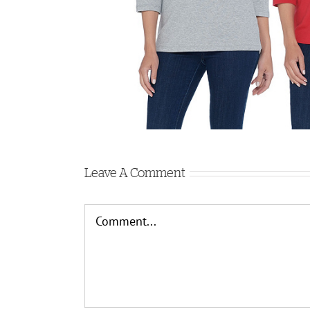
Leave A Comment
Comment