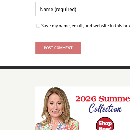
Save my name, email, and website in this bro