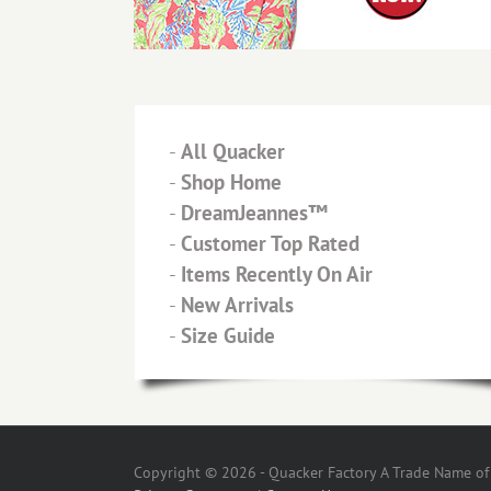
-
All Quacker
-
Shop Home
-
DreamJeannes™
-
Customer Top Rated
-
Items Recently On Air
-
New Arrivals
-
Size Guide
Copyright © 2026 - Quacker Factory A Trade Name of T