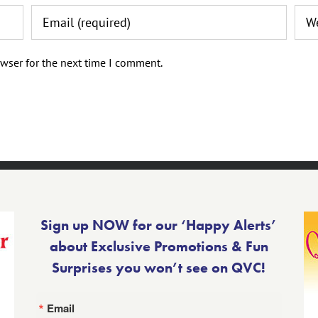
wser for the next time I comment.
Sign up NOW for our ‘Happy Alerts’
about Exclusive Promotions & Fun
Surprises you won’t see on QVC!
Email