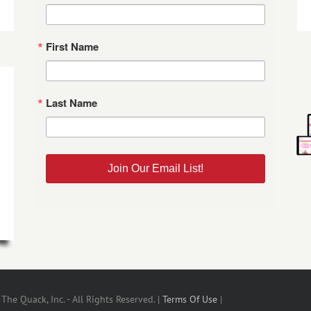
First Name
Last Name
Join Our Email List!
he Quack, Inc. - All Rights Reserved. |
Terms Of Use
|