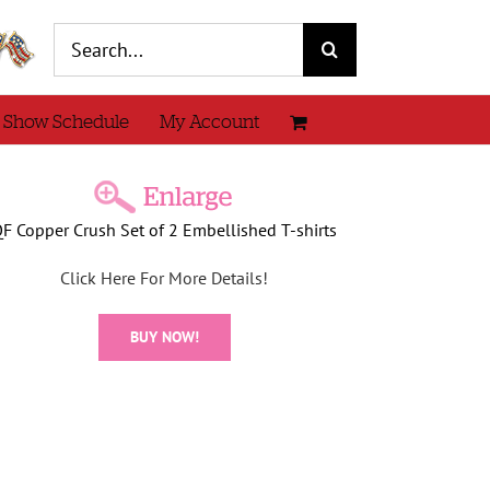
Search
for:
 Show Schedule
My Account
F Copper Crush Set of 2 Embellished T-shirts
Click Here For More Details!
BUY NOW!