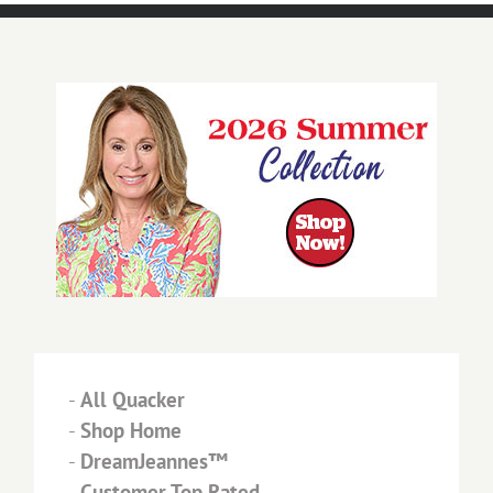
-
All Quacker
-
Shop Home
-
DreamJeannes™
-
Customer Top Rated