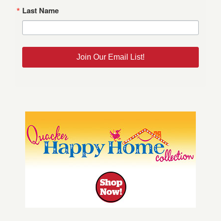
Last Name
Join Our Email List!