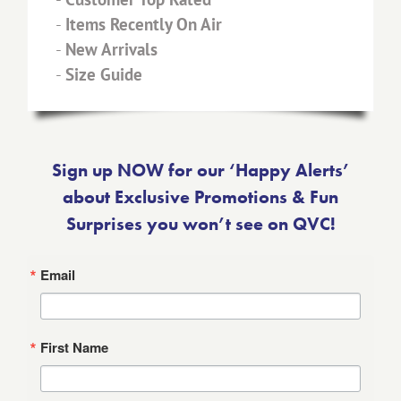
-
Items Recently On Air
-
New Arrivals
-
Size Guide
Sign up NOW for our ‘Happy Alerts’
about Exclusive Promotions & Fun
Surprises you won’t see on QVC!
Email
First Name