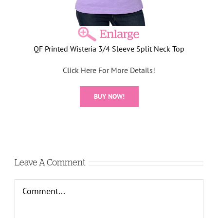
QF Printed Wisteria 3/4 Sleeve Split Neck Top
Click Here For More Details!
BUY NOW!
Leave A Comment
Comment