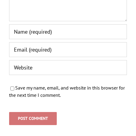
Save my name, email, and website in this browser for
the next time I comment.