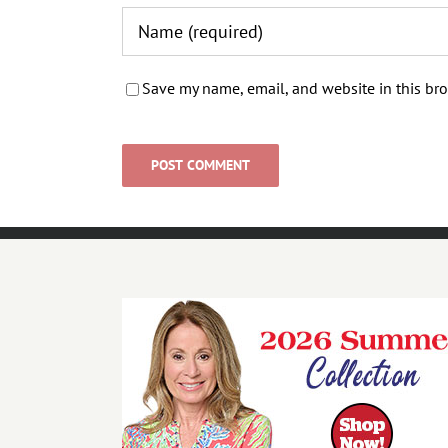
Save my name, email, and website in this bro