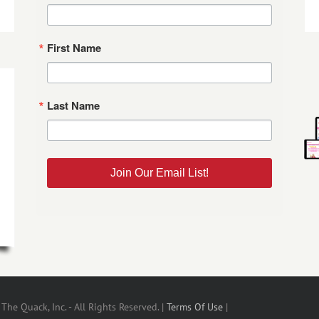
First Name
Last Name
Join Our Email List!
he Quack, Inc. - All Rights Reserved. |
Terms Of Use
|