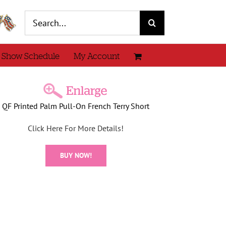
Search
for:
 Show Schedule
My Account
QF Printed Palm Pull-On French Terry Short
Click Here For More Details!
BUY NOW!