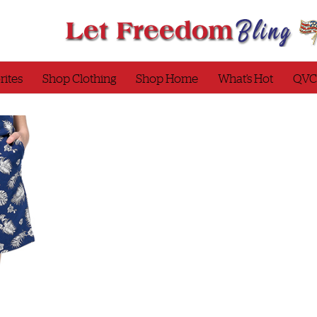
rites
Shop Clothing
Shop Home
What’s Hot
QVC