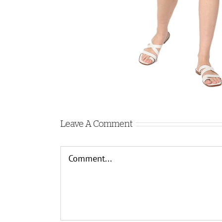
Leave A Comment
Comment