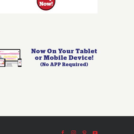
Facebook
Instagram
Pinterest
YouTube