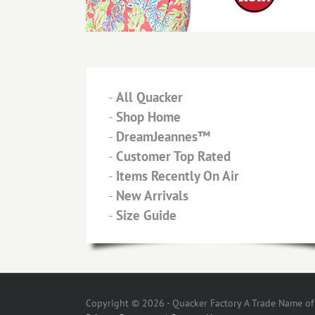
-
All Quacker
-
Shop Home
-
DreamJeannes™
-
Customer Top Rated
-
Items Recently On Air
-
New Arrivals
-
Size Guide
Copyright © 2026 - Quacker Factory A Trade Name of T