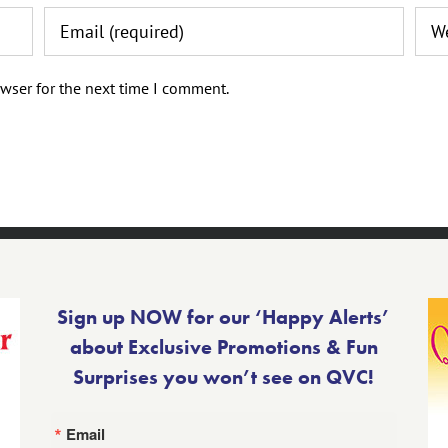
wser for the next time I comment.
Sign up NOW for our ‘Happy Alerts’
about Exclusive Promotions & Fun
Surprises you won’t see on QVC!
Email